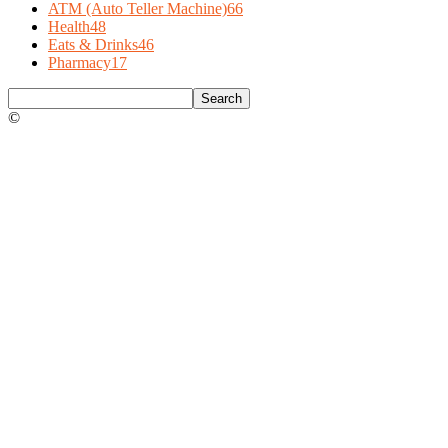
ATM (Auto Teller Machine)
66
Health
48
Eats & Drinks
46
Pharmacy
17
©