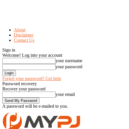
About
Disclaimer
Contact Us
Sign in
Welcome! Log into your account
your username
your password
Forgot your password? Get help
Password recovery
Recover your password
your email
A password will be e-mailed to you.