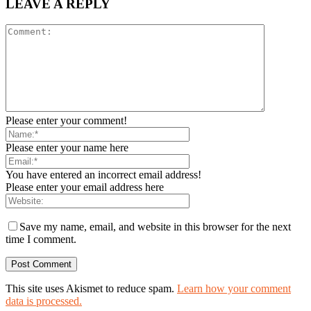
LEAVE A REPLY
Please enter your comment!
Please enter your name here
You have entered an incorrect email address!
Please enter your email address here
Save my name, email, and website in this browser for the next
time I comment.
This site uses Akismet to reduce spam.
Learn how your comment
data is processed.