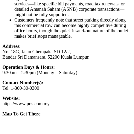
services—like specific bill payments, road tax renewals, or
detailed Amanah Saham (ASNB) corporate transactions—
might not be fully supported.
Customers frequently note that street parking directly along
this commercial row can become highly competitive during
office hours, though the quick in-and-out nature of the outlet
makes brief stops manageable.
Address:
No. 18G, Jalan Chempaka SD 12/2,
Bandar Sri Damansara, 52200 Kuala Lumpur.
Operation Days & Hours:
9:30am – 5:30pm (Monday – Saturday)
Contact Number(s):
Tel: 1-300-30-0300
Website:
https://www.pos.com.my
Map To Get There