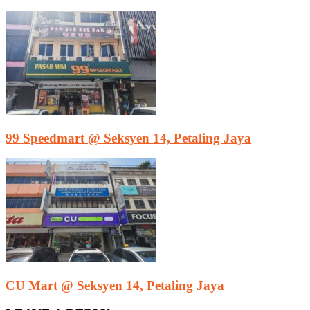
99 Speedmart @ Seksyen 14, Petaling Jaya
CU Mart @ Seksyen 14, Petaling Jaya