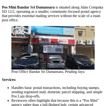
Pos Mini Bandar Sri Damansara
is situated along Jalan Cempaka
SD 12/2, operating as a smaller, community-focused postal agency
that provides essential mailing services without the scale of a main
post office.
Post Office Bandar Sri Damansara, Petaling Jaya
Services:
Handles basic postal transactions, including buying stamps,
sending registered mail, domestic parcel shipping, and simple
Pos Laju drop-offs.
Reviewers often highlight that because this is a “Pos Mini”
agency rather than a full-fledged hub, certain advanced