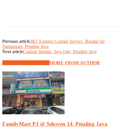
Previous article
J&T Express Courier Service, Bandar Sri
Damansara, Petaling Jaya
Next article
Captain Shrimp, Jaya One, Petaling Jaya
RELATED ARTICLES
MORE FROM AUTHOR
FamilyMart PJ @ Seksyen 14, Petaling Jaya