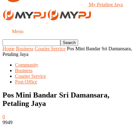
My Petaling Jaya
Menu
Home
Business
Courier Service
Pos Mini Bandar Sri Damansara,
Petaling Jaya
Community
Business
Courier Service
Post Office
Pos Mini Bandar Sri Damansara,
Petaling Jaya
0
9949