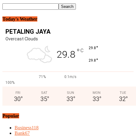
Today's Weather
PETALING JAYA
Overcast Clouds
°
29.8
°
C
29.8
°
29.8
71%
0.1m/s
100%
FRI
SAT
SUN
MON
TUE
30
°
35
°
33
°
33
°
32
°
Popular
Business
118
Bank
67