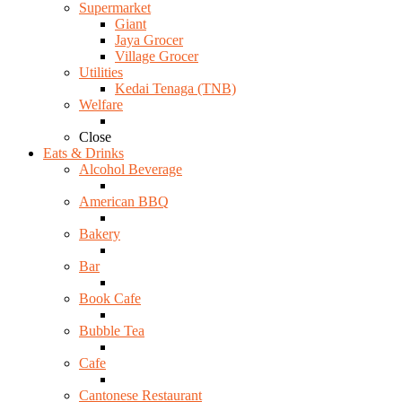
Supermarket
Giant
Jaya Grocer
Village Grocer
Utilities
Kedai Tenaga (TNB)
Welfare
Close
Eats & Drinks
Alcohol Beverage
American BBQ
Bakery
Bar
Book Cafe
Bubble Tea
Cafe
Cantonese Restaurant