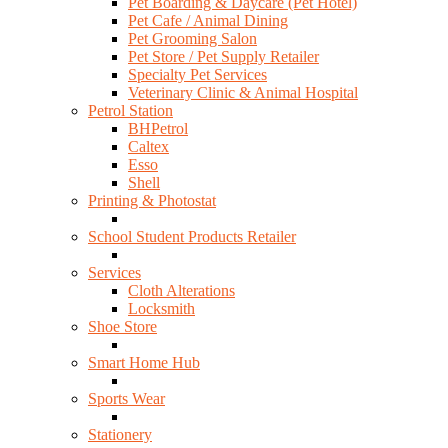
Pet Boarding & Daycare (Pet Hotel)
Pet Cafe / Animal Dining
Pet Grooming Salon
Pet Store / Pet Supply Retailer
Specialty Pet Services
Veterinary Clinic & Animal Hospital
Petrol Station
BHPetrol
Caltex
Esso
Shell
Printing & Photostat
School Student Products Retailer
Services
Cloth Alterations
Locksmith
Shoe Store
Smart Home Hub
Sports Wear
Stationery