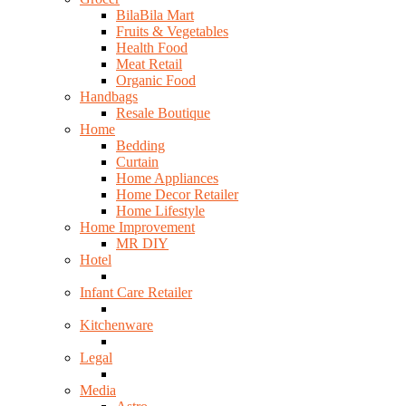
BilaBila Mart
Fruits & Vegetables
Health Food
Meat Retail
Organic Food
Handbags
Resale Boutique
Home
Bedding
Curtain
Home Appliances
Home Decor Retailer
Home Lifestyle
Home Improvement
MR DIY
Hotel
Infant Care Retailer
Kitchenware
Legal
Media