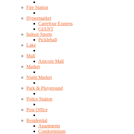
Fire Station
Hypermarket
Carrefour Express
GIANT
Indoor Sports
Pickleball
Lake
Mall
Amcorp Mall
Market
Night Market
Park & Playground
Police Station
Post Office
Residential
Apartments
Condominium