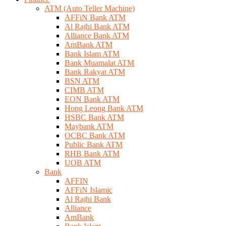
ATM (Auto Teller Machine)
AFFiN Bank ATM
Al Rajhi Bank ATM
Alliance Bank ATM
AmBank ATM
Bank Islam ATM
Bank Muamalat ATM
Bank Rakyat ATM
BSN ATM
CIMB ATM
EON Bank ATM
Hong Leong Bank ATM
HSBC Bank ATM
Maybank ATM
OCBC Bank ATM
Public Bank ATM
RHB Bank ATM
UOB ATM
Bank
AFFIN
AFFiN Islamic
Al Rajhi Bank
Alliance
AmBank