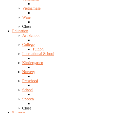
Vietnamese
Wine
Close
Education
Art School
College
Tuition
International School
Kindergarten
Nursery
Preschool
School
Speech
Close
Finance