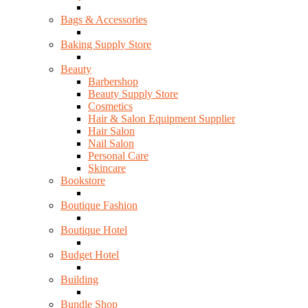
Bags & Accessories
Baking Supply Store
Beauty
Barbershop
Beauty Supply Store
Cosmetics
Hair & Salon Equipment Supplier
Hair Salon
Nail Salon
Personal Care
Skincare
Bookstore
Boutique Fashion
Boutique Hotel
Budget Hotel
Building
Bundle Shop