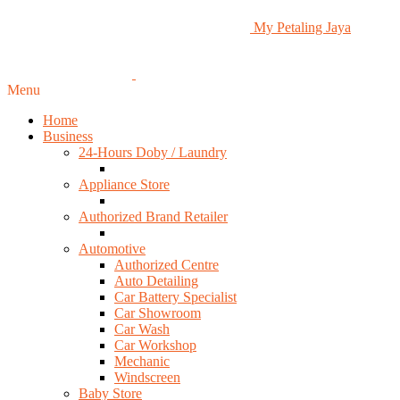
My Petaling Jaya
Menu
Home
Business
24-Hours Doby / Laundry
Appliance Store
Authorized Brand Retailer
Automotive
Authorized Centre
Auto Detailing
Car Battery Specialist
Car Showroom
Car Wash
Car Workshop
Mechanic
Windscreen
Baby Store