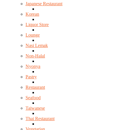
Japanese Restaurant
Korean
Liquor Store
Lounge
Nasi Lemak
Non-Halal
Nyonya
Pastry
Restaurant
Seafood
Taiwanese
Thai Restaurant
Vegetarian