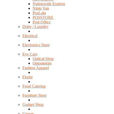
Nationwide Express
Ninja Van
PosLaju
POSSTORE
Post Office
Doby / Laundry
Electrical
Electronics Store
Eye Care
Optical Shop
Optometrist
Fashion Apparel
Florist
Food Catering
Furniture Store
Gadget Shop
Grocer