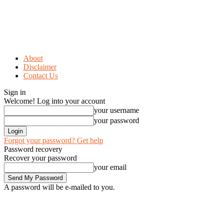
About
Disclaimer
Contact Us
Sign in
Welcome! Log into your account
your username
your password
Forgot your password? Get help
Password recovery
Recover your password
your email
A password will be e-mailed to you.