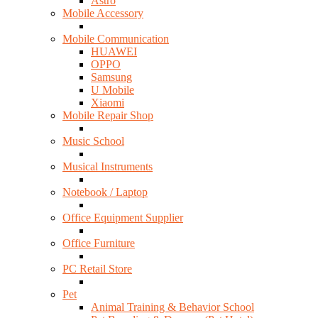
Astro
Mobile Accessory
Mobile Communication
HUAWEI
OPPO
Samsung
U Mobile
Xiaomi
Mobile Repair Shop
Music School
Musical Instruments
Notebook / Laptop
Office Equipment Supplier
Office Furniture
PC Retail Store
Pet
Animal Training & Behavior School