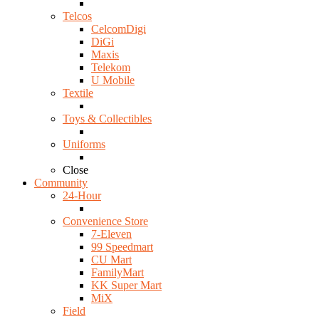
Telcos
CelcomDigi
DiGi
Maxis
Telekom
U Mobile
Textile
Toys & Collectibles
Uniforms
Close
Community
24-Hour
Convenience Store
7-Eleven
99 Speedmart
CU Mart
FamilyMart
KK Super Mart
MiX
Field