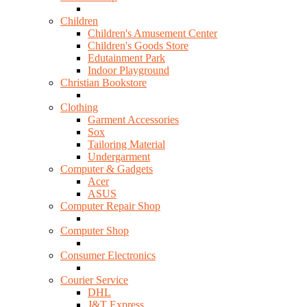
Children
Children's Amusement Center
Children's Goods Store
Edutainment Park
Indoor Playground
Christian Bookstore
Clothing
Garment Accessories
Sox
Tailoring Material
Undergarment
Computer & Gadgets
Acer
ASUS
Computer Repair Shop
Computer Shop
Consumer Electronics
Courier Service
DHL
J&T Express