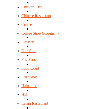
Chicken Rice
Chinese Restaurant
Coffee
Coffee Shop (Kopitiam)
Desserts
Dim Sum
Fast Food
Food Court
Fruit Store
Hainanese
Halal
Italian Restaurant