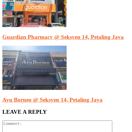
Guardian Pharmacy @ Seksyen 14, Petaling Jaya
Ayu Borneo @ Seksyen 14, Petaling Jaya
LEAVE A REPLY