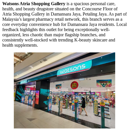
Watsons Atria Shopping Gallery
is a spacious personal care,
health, and beauty drugstore situated on the Concourse Floor of
Atria Shopping Gallery in Damansara Jaya, Petaling Jaya. As part of
Malaysia’s largest pharmacy retail network, this branch serves as a
core everyday convenience hub for Damansara Jaya residents. Local
feedback highlights this outlet for being exceptionally well-
organized, less chaotic than major flagship branches, and
consistently well-stocked with trending K-beauty skincare and
health supplements.