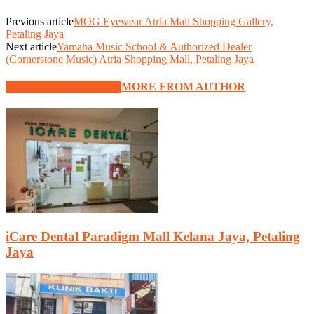
Previous article
MOG Eyewear Atria Mall Shopping Gallery,
Petaling Jaya
Next article
Yamaha Music School & Authorized Dealer
(Cornerstone Music) Atria Shopping Mall, Petaling Jaya
RELATED ARTICLES
MORE FROM AUTHOR
iCare Dental Paradigm Mall Kelana Jaya, Petaling
Jaya