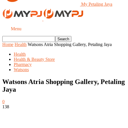
My Petaling Jaya
Menu
Home
Health
Watsons Atria Shopping Gallery, Petaling Jaya
Health
Health & Beauty Store
Pharmacy
Watsons
Watsons Atria Shopping Gallery, Petaling
Jaya
0
138