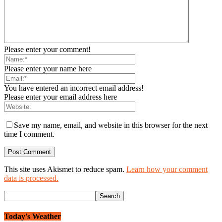
Please enter your comment!
Please enter your name here
You have entered an incorrect email address!
Please enter your email address here
Save my name, email, and website in this browser for the next
time I comment.
This site uses Akismet to reduce spam.
Learn how your comment
data is processed.
Today's Weather