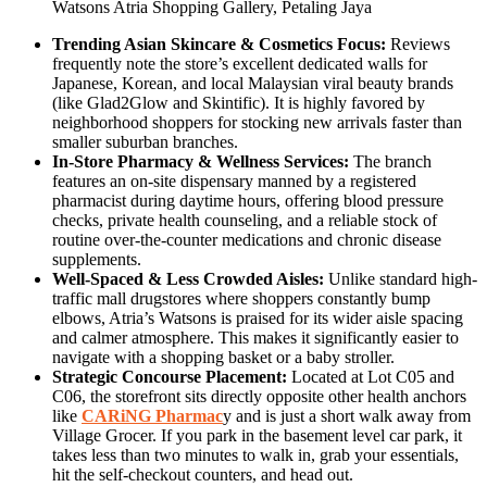
Watsons Atria Shopping Gallery, Petaling Jaya
Trending Asian Skincare & Cosmetics Focus:
Reviews
frequently note the store’s excellent dedicated walls for
Japanese, Korean, and local Malaysian viral beauty brands
(like Glad2Glow and Skintific). It is highly favored by
neighborhood shoppers for stocking new arrivals faster than
smaller suburban branches.
In-Store Pharmacy & Wellness Services:
The branch
features an on-site dispensary manned by a registered
pharmacist during daytime hours, offering blood pressure
checks, private health counseling, and a reliable stock of
routine over-the-counter medications and chronic disease
supplements.
Well-Spaced & Less Crowded Aisles:
Unlike standard high-
traffic mall drugstores where shoppers constantly bump
elbows, Atria’s Watsons is praised for its wider aisle spacing
and calmer atmosphere. This makes it significantly easier to
navigate with a shopping basket or a baby stroller.
Strategic Concourse Placement:
Located at Lot C05 and
C06, the storefront sits directly opposite other health anchors
like
CARiNG Pharmac
y and is just a short walk away from
Village Grocer. If you park in the basement level car park, it
takes less than two minutes to walk in, grab your essentials,
hit the self-checkout counters, and head out.