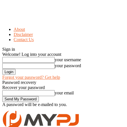
About
Disclaimer
Contact Us
Sign in
Welcome! Log into your account
your username
your password
Forgot your password? Get help
Password recovery
Recover your password
your email
A password will be e-mailed to you.