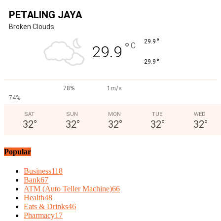
PETALING JAYA
Broken Clouds
°
29.9
°
C
29.9
°
29.9
78%
1m/s
74%
SAT
SUN
MON
TUE
WED
32
°
32
°
32
°
32
°
32
°
Popular
Business
118
Bank
67
ATM (Auto Teller Machine)
66
Health
48
Eats & Drinks
46
Pharmacy
17