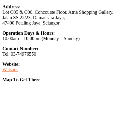
Address:
Lot C05 & C06, Concourse Floor, Atria Shopping Gallery,
Jalan SS 22/23, Damansara Jaya,
47400 Petaling Jaya, Selangor
Operation Days & Hours:
10:00am – 10:00pm (Monday – Sunday)
Contact Number:
Tel: 03-74976550
Website:
Watsons
Map To Get There