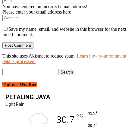
You have entered an incorrect email address!
Please enter your email address here
Save my name, email, and website in this browser for the next
time I comment.
This site uses Akismet to reduce spam.
Learn how your comment
data is processed.
Today's Weather
PETALING JAYA
Light Rain
°
32.5
°
C
30.7
°
30.4