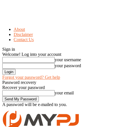
About
Disclaimer
Contact Us
Sign in
Welcome! Log into your account
your username
your password
Forgot your password? Get help
Password recovery
Recover your password
your email
A password will be e-mailed to you.