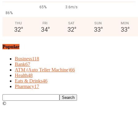
65%
3.6m/s
86%
THU
FRI
SAT
SUN
MON
32
°
34
°
32
°
33
°
33
°
Popular
Business
118
Bank
67
ATM (Auto Teller Machine)
66
Health
48
Eats & Drinks
46
Pharmacy
17
©