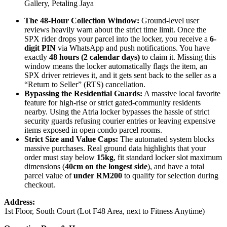
Gallery, Petaling Jaya
The 48-Hour Collection Window:
Ground-level user
reviews heavily warn about the strict time limit. Once the
SPX rider drops your parcel into the locker, you receive a
6-
digit PIN
via WhatsApp and push notifications. You have
exactly
48 hours (2 calendar days)
to claim it. Missing this
window means the locker automatically flags the item, an
SPX driver retrieves it, and it gets sent back to the seller as a
“Return to Seller” (RTS) cancellation.
Bypassing the Residential Guards:
A massive local favorite
feature for high-rise or strict gated-community residents
nearby. Using the Atria locker bypasses the hassle of strict
security guards refusing courier entries or leaving expensive
items exposed in open condo parcel rooms.
Strict Size and Value Caps:
The automated system blocks
massive purchases. Real ground data highlights that your
order must stay below
15kg
, fit standard locker slot maximum
dimensions (
40cm on the longest side
), and have a total
parcel value of
under RM200
to qualify for selection during
checkout.
Address:
1st Floor, South Court (Lot F48 Area, next to Fitness Anytime)