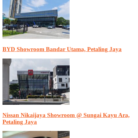
BYD Showroom Bandar Utama, Petaling Jaya
Nissan Nikaijaya Showroom @ Sungai Kayu Ara,
Petaling Jaya