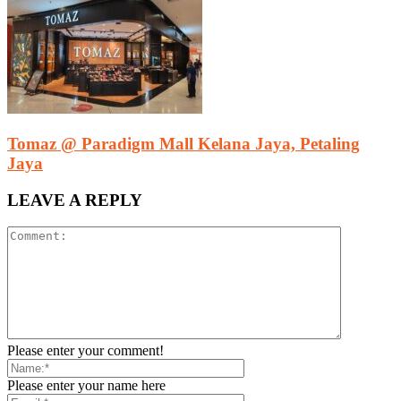
Tomaz @ Paradigm Mall Kelana Jaya, Petaling
Jaya
LEAVE A REPLY
Please enter your comment!
Please enter your name here