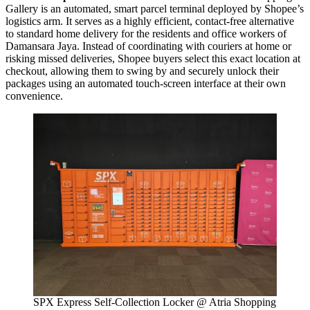
Gallery is an automated, smart parcel terminal deployed by Shopee’s
logistics arm. It serves as a highly efficient, contact-free alternative
to standard home delivery for the residents and office workers of
Damansara Jaya. Instead of coordinating with couriers at home or
risking missed deliveries, Shopee buyers select this exact location at
checkout, allowing them to swing by and securely unlock their
packages using an automated touch-screen interface at their own
convenience.
SPX Express Self-Collection Locker @ Atria Shopping