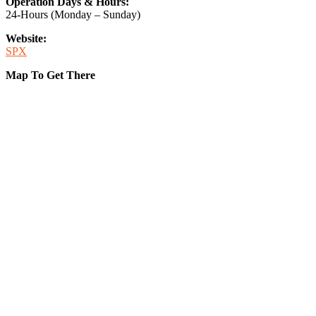
Operation Days & Hours:
24-Hours (Monday – Sunday)
Website:
SPX
Map To Get There