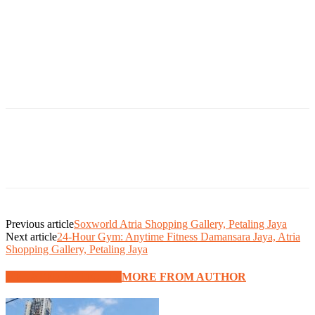
Previous article
Soxworld Atria Shopping Gallery, Petaling Jaya
Next article
24-Hour Gym: Anytime Fitness Damansara Jaya, Atria
Shopping Gallery, Petaling Jaya
RELATED ARTICLES
MORE FROM AUTHOR