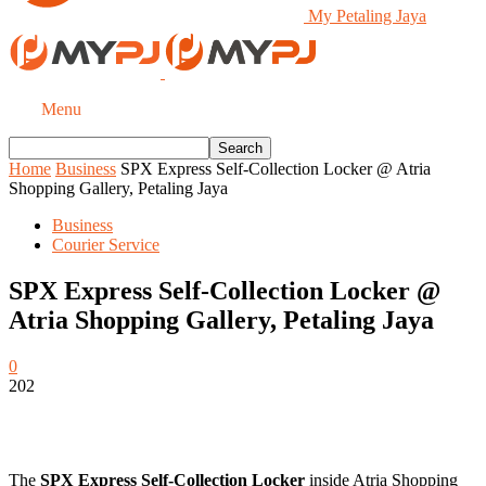
My Petaling Jaya
Menu
Home
Business
SPX Express Self-Collection Locker @ Atria
Shopping Gallery, Petaling Jaya
Business
Courier Service
SPX Express Self-Collection Locker @
Atria Shopping Gallery, Petaling Jaya
0
202
The
SPX Express Self-Collection Locker
inside Atria Shopping