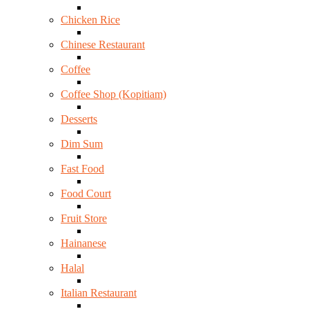
Chicken Rice
Chinese Restaurant
Coffee
Coffee Shop (Kopitiam)
Desserts
Dim Sum
Fast Food
Food Court
Fruit Store
Hainanese
Halal
Italian Restaurant