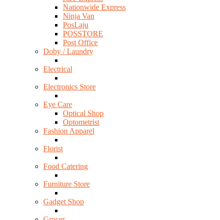
Nationwide Express
Ninja Van
PosLaju
POSSTORE
Post Office
Doby / Laundry
Electrical
Electronics Store
Eye Care
Optical Shop
Optometrist
Fashion Apparel
Florist
Food Catering
Furniture Store
Gadget Shop
Grocer