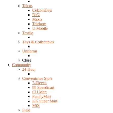
Telcos
CelcomDigi
DiGi
Maxis
Telekom
U Mobile
Textile
Toys & Collectibles
Uniforms
Close
Community
24-Hour
Convenience Store
7-Eleven
99 Speedmart
CU Mart
FamilyMart
KK Super Mart
MiX
Field