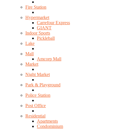
Fire Station
Hypermarket
Carrefour Express
GIANT
Indoor Sports
Pickleball
Lake
Mall
Amcorp Mall
Market
Night Market
Park & Playground
Police Station
Post Office
Residential
Apartments
Condominium