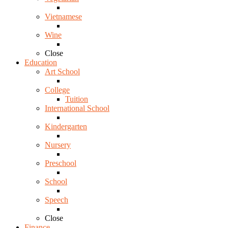
Vietnamese
Wine
Close
Education
Art School
College
Tuition
International School
Kindergarten
Nursery
Preschool
School
Speech
Close
Finance