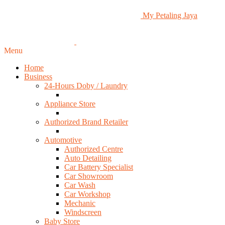
My Petaling Jaya
Menu
Home
Business
24-Hours Doby / Laundry
Appliance Store
Authorized Brand Retailer
Automotive
Authorized Centre
Auto Detailing
Car Battery Specialist
Car Showroom
Car Wash
Car Workshop
Mechanic
Windscreen
Baby Store