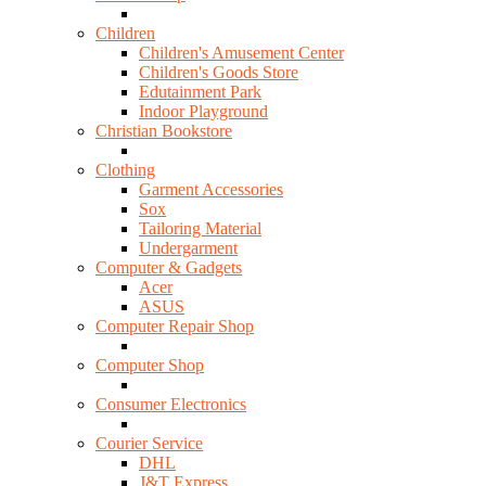
Children
Children's Amusement Center
Children's Goods Store
Edutainment Park
Indoor Playground
Christian Bookstore
Clothing
Garment Accessories
Sox
Tailoring Material
Undergarment
Computer & Gadgets
Acer
ASUS
Computer Repair Shop
Computer Shop
Consumer Electronics
Courier Service
DHL
J&T Express