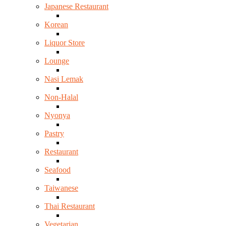
Japanese Restaurant
Korean
Liquor Store
Lounge
Nasi Lemak
Non-Halal
Nyonya
Pastry
Restaurant
Seafood
Taiwanese
Thai Restaurant
Vegetarian