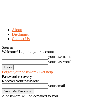
About
Disclaimer
Contact Us
Sign in
Welcome! Log into your account
your username
your password
Forgot your password? Get help
Password recovery
Recover your password
your email
A password will be e-mailed to you.