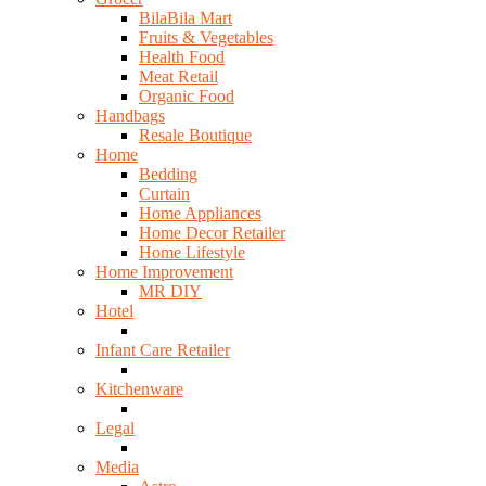
BilaBila Mart
Fruits & Vegetables
Health Food
Meat Retail
Organic Food
Handbags
Resale Boutique
Home
Bedding
Curtain
Home Appliances
Home Decor Retailer
Home Lifestyle
Home Improvement
MR DIY
Hotel
Infant Care Retailer
Kitchenware
Legal
Media