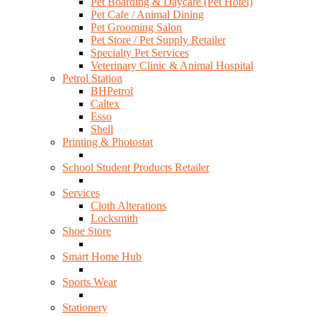
Pet Boarding & Daycare (Pet Hotel)
Pet Cafe / Animal Dining
Pet Grooming Salon
Pet Store / Pet Supply Retailer
Specialty Pet Services
Veterinary Clinic & Animal Hospital
Petrol Station
BHPetrol
Caltex
Esso
Shell
Printing & Photostat
School Student Products Retailer
Services
Cloth Alterations
Locksmith
Shoe Store
Smart Home Hub
Sports Wear
Stationery