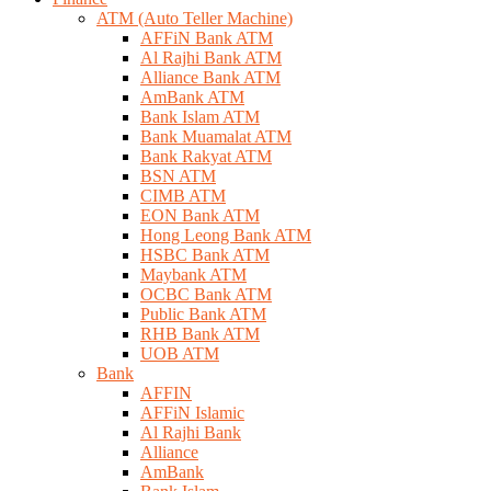
ATM (Auto Teller Machine)
AFFiN Bank ATM
Al Rajhi Bank ATM
Alliance Bank ATM
AmBank ATM
Bank Islam ATM
Bank Muamalat ATM
Bank Rakyat ATM
BSN ATM
CIMB ATM
EON Bank ATM
Hong Leong Bank ATM
HSBC Bank ATM
Maybank ATM
OCBC Bank ATM
Public Bank ATM
RHB Bank ATM
UOB ATM
Bank
AFFIN
AFFiN Islamic
Al Rajhi Bank
Alliance
AmBank