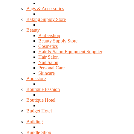
Bags & Accessories
Baking Supply Store
Beauty
Barbershop
Beauty Supply Store
Cosmetics
Hair & Salon Equipment Supplier
Hair Salon
Nail Salon
Personal Care
Skincare
Bookstore
Boutique Fashion
Boutique Hotel
Budget Hotel
Building
Bundle Shop