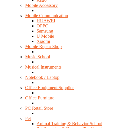
Astro
Mobile Accessory
Mobile Communication
HUAWEI
OPPO
Samsung
U Mobile
Xiaomi
Mobile Repair Shop
Music School
Musical Instruments
Notebook / Laptop
Office Equipment Supplier
Office Furniture
PC Retail Store
Pet
Animal Training & Behavior School