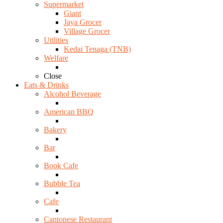
Supermarket
Giant
Jaya Grocer
Village Grocer
Utilities
Kedai Tenaga (TNB)
Welfare
Close
Eats & Drinks
Alcohol Beverage
American BBQ
Bakery
Bar
Book Cafe
Bubble Tea
Cafe
Cantonese Restaurant