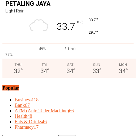
PETALING JAYA
Light Rain
°
33.7
°
C
33.7
°
29.7
49%
3.1m/s
77%
THU
FRI
SAT
SUN
MON
32
°
34
°
34
°
33
°
34
°
Popular
Business
118
Bank
67
ATM (Auto Teller Machine)
66
Health
48
Eats & Drinks
46
Pharmacy
17