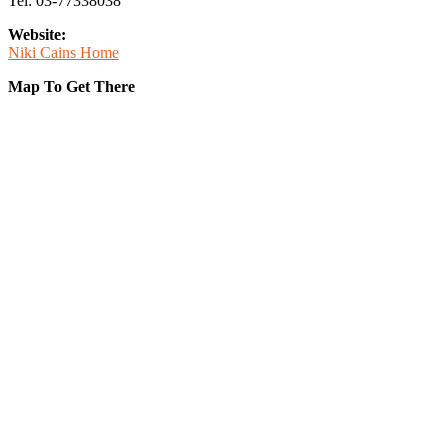
Tel: 03-77338038
Website:
Niki Cains Home
Map To Get There