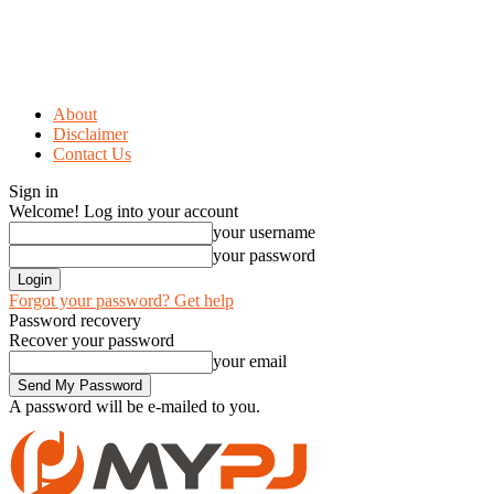
About
Disclaimer
Contact Us
Sign in
Welcome! Log into your account
your username
your password
Forgot your password? Get help
Password recovery
Recover your password
your email
A password will be e-mailed to you.