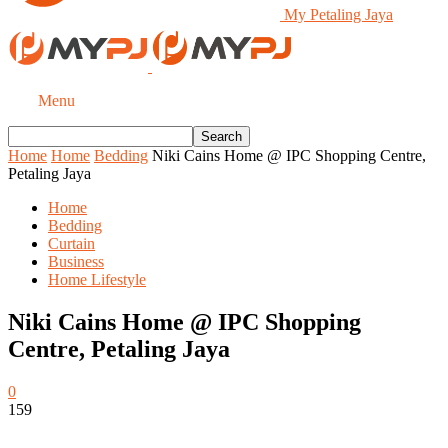
My Petaling Jaya
Menu
Home
Home
Bedding
Niki Cains Home @ IPC Shopping Centre,
Petaling Jaya
Home
Bedding
Curtain
Business
Home Lifestyle
Niki Cains Home @ IPC Shopping
Centre, Petaling Jaya
0
159