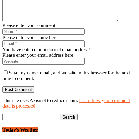
Please enter your comment!
Please enter your name here
You have entered an incorrect email address!
Please enter your email address here
Save my name, email, and website in this browser for the next
time I comment.
This site uses Akismet to reduce spam.
Learn how your comment
data is processed.
Today's Weather