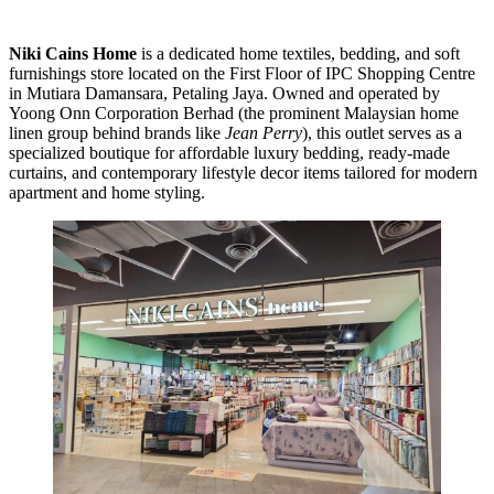
Niki Cains Home
is a dedicated home textiles, bedding, and soft
furnishings store located on the First Floor of IPC Shopping Centre
in Mutiara Damansara, Petaling Jaya. Owned and operated by
Yoong Onn Corporation Berhad (the prominent Malaysian home
linen group behind brands like
Jean Perry
), this outlet serves as a
specialized boutique for affordable luxury bedding, ready-made
curtains, and contemporary lifestyle decor items tailored for modern
apartment and home styling.