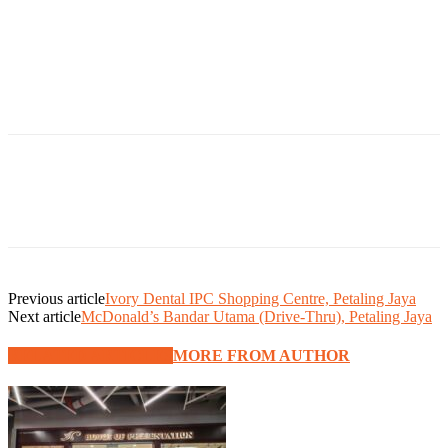
Previous article
Ivory Dental IPC Shopping Centre, Petaling Jaya
Next article
McDonald’s Bandar Utama (Drive-Thru), Petaling Jaya
RELATED ARTICLES
MORE FROM AUTHOR