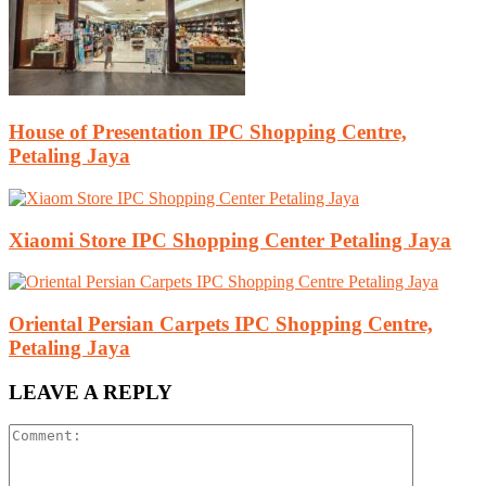
House of Presentation IPC Shopping Centre,
Petaling Jaya
Xiaomi Store IPC Shopping Center Petaling Jaya
Oriental Persian Carpets IPC Shopping Centre,
Petaling Jaya
LEAVE A REPLY