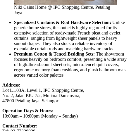
Niki Cains Home @ IPC Shopping Centre, Petaling
Jaya
Specialized Curtains & Rod Hardware Selection:
Unlike
generic home stores, this outlet is highly regarded for its
extensive selection of ready-made French pleat and eyelet
curtains, ranging from lightweight sheer panels to heavy
sunout drapes. They also stock a reliable inventory of
extendable curtain rods and matching hardware tracks.
Premium Cotton & Tencel Bedding Sets:
The showroom
focuses heavily on bedroom comfort, presenting a wide array
of high-thread-count sheet sets, micro-tencel quilt covers,
ergonomic memory foam cushions, and plush bathroom mats
across varied color palettes.
Address:
Lot L1.03A, Level 1, IPC Shopping Centre,
No. 2, Jalan PJU 7/2, Mutiara Damansara,
47800 Petaling Jaya, Selangor
Operation Days & Hours:
10:00am – 10:00pm (Monday – Sunday)
Contact Number: