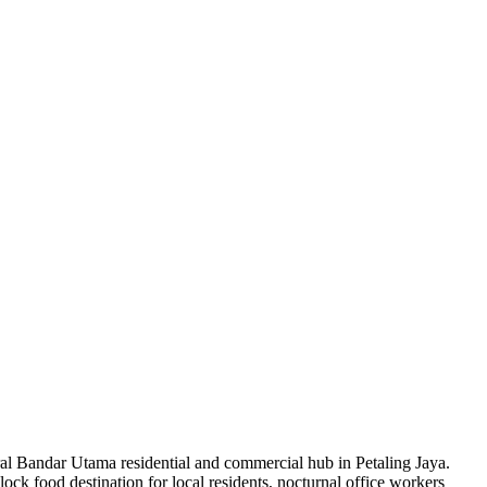
ntral Bandar Utama residential and commercial hub in Petaling Jaya.
k food destination for local residents, nocturnal office workers