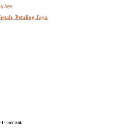
gah, Petaling Jaya
e I comment.