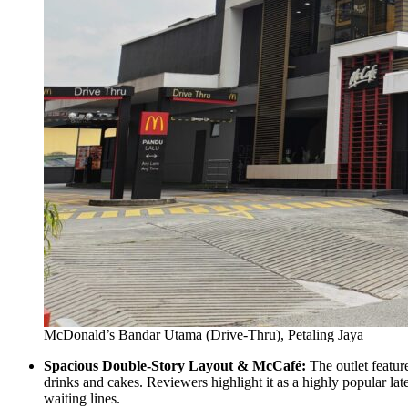
McDonald’s Bandar Utama (Drive-Thru), Petaling Jaya
Spacious Double-Story Layout & McCafé:
The outlet featur
drinks and cakes. Reviewers highlight it as a highly popular la
waiting lines.