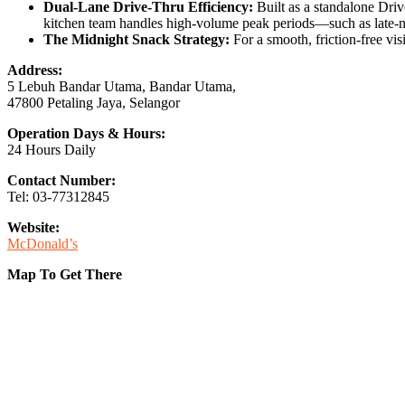
Dual-Lane Drive-Thru Efficiency:
Built as a standalone Driv
kitchen team handles high-volume peak periods—such as late-
The Midnight Snack Strategy:
For a smooth, friction-free visi
Address:
5 Lebuh Bandar Utama, Bandar Utama,
47800 Petaling Jaya, Selangor
Operation Days & Hours:
24 Hours Daily
Contact Number:
Tel: 03-77312845
Website:
McDonald’s
Map To Get There