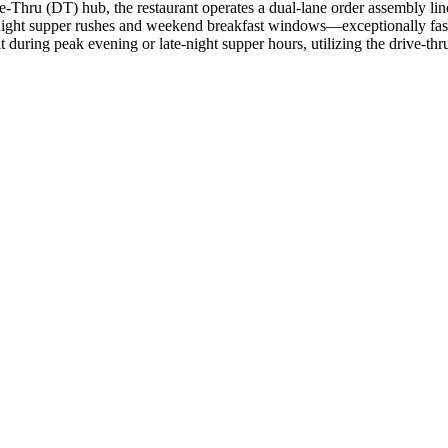
e-Thru (DT) hub, the restaurant operates a dual-lane order assembly li
night supper rushes and weekend breakfast windows—exceptionally fas
t during peak evening or late-night supper hours, utilizing the drive-thru