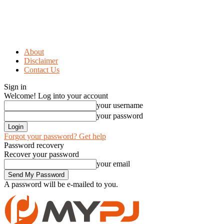
About
Disclaimer
Contact Us
Sign in
Welcome! Log into your account
your username
your password
Forgot your password? Get help
Password recovery
Recover your password
your email
A password will be e-mailed to you.