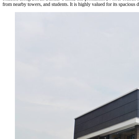
from nearby towers, and students. It is highly valued for its spacious