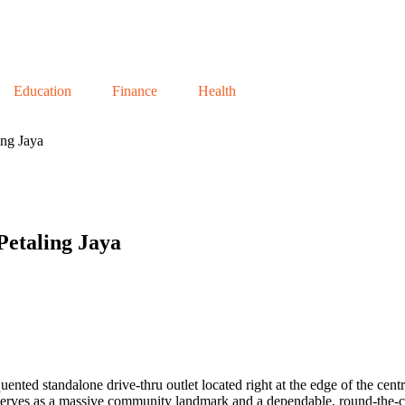
Education
Finance
Health
ng Jaya
etaling Jaya
quented standalone drive-thru outlet located right at the edge of the ce
rves as a massive community landmark and a dependable, round-the-cloc