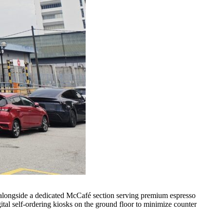
s, alongside a dedicated McCafé section serving premium espresso
ital self-ordering kiosks on the ground floor to minimize counter