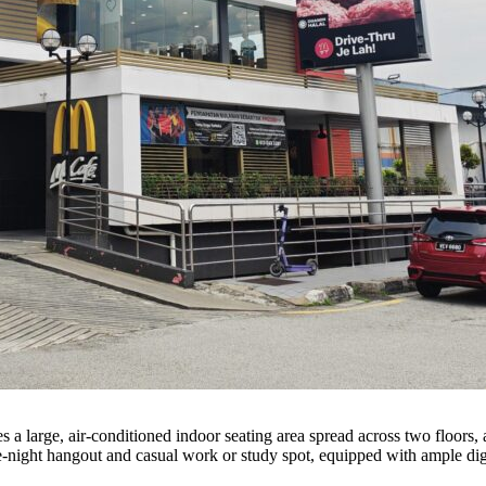
es a large, air-conditioned indoor seating area spread across two floor
te-night hangout and casual work or study spot, equipped with ample dig