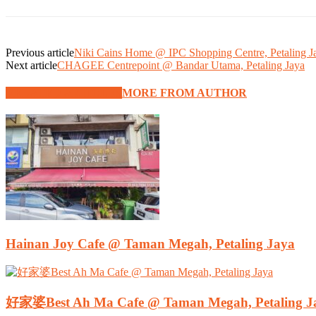
Previous article
Niki Cains Home @ IPC Shopping Centre, Petaling J
Next article
CHAGEE Centrepoint @ Bandar Utama, Petaling Jaya
RELATED ARTICLES
MORE FROM AUTHOR
Hainan Joy Cafe @ Taman Megah, Petaling Jaya
好家婆Best Ah Ma Cafe @ Taman Megah, Petaling J