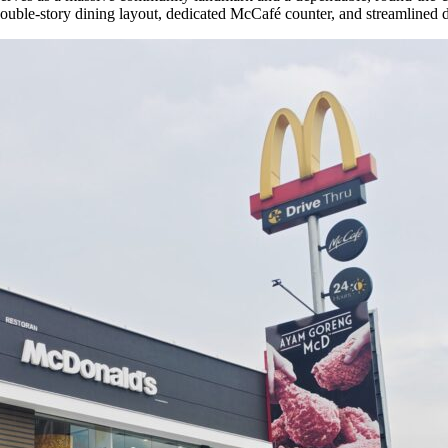
 double-story dining layout, dedicated McCafé counter, and streamlined d