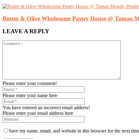
Butter & Olive Wholesome Pastry House @ Taman Me
LEAVE A REPLY
Please enter your comment!
Please enter your name here
You have entered an incorrect email address!
Please enter your email address here
Save my name, email, and website in this browser for the next tim