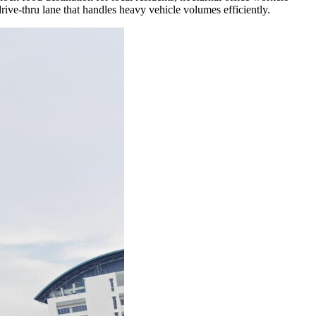
rive-thru lane that handles heavy vehicle volumes efficiently.