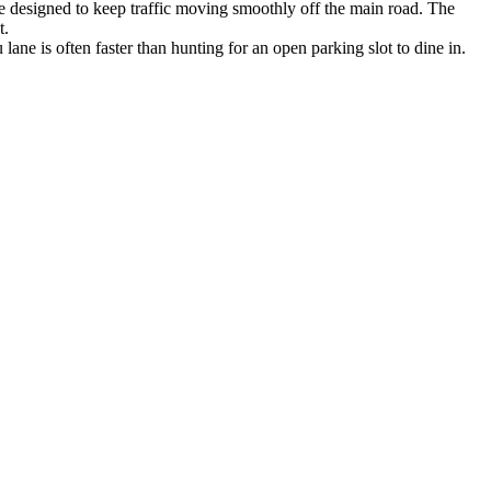
ne designed to keep traffic moving smoothly off the main road. The
t.
 lane is often faster than hunting for an open parking slot to dine in.