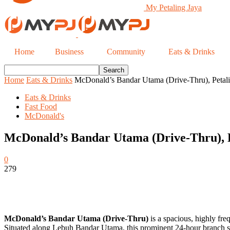
My Petaling Jaya
Home
Business
Community
Eats & Drinks
Home
Eats & Drinks
McDonald’s Bandar Utama (Drive-Thru), Petali
Eats & Drinks
Fast Food
McDonald's
McDonald’s Bandar Utama (Drive-Thru), P
0
279
McDonald’s Bandar Utama (Drive-Thru)
is a spacious, highly fre
Situated along Lebuh Bandar Utama, this prominent 24-hour branch se