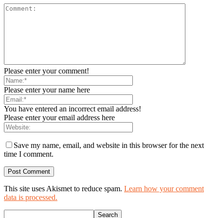
Please enter your comment!
Please enter your name here
You have entered an incorrect email address!
Please enter your email address here
Save my name, email, and website in this browser for the next
time I comment.
This site uses Akismet to reduce spam.
Learn how your comment
data is processed.