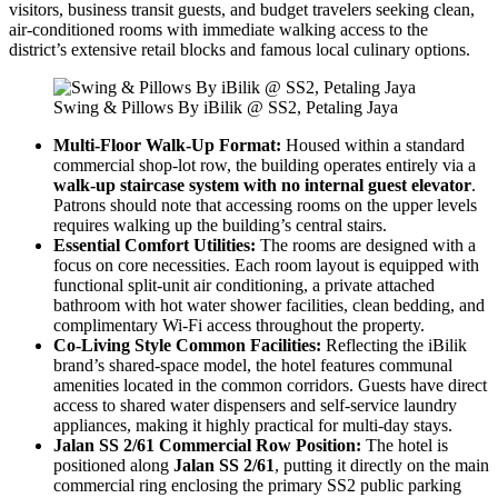
visitors, business transit guests, and budget travelers seeking clean,
air-conditioned rooms with immediate walking access to the
district’s extensive retail blocks and famous local culinary options.
Swing & Pillows By iBilik @ SS2, Petaling Jaya
Multi-Floor Walk-Up Format:
Housed within a standard
commercial shop-lot row, the building operates entirely via a
walk-up staircase system with no internal guest elevator
.
Patrons should note that accessing rooms on the upper levels
requires walking up the building’s central stairs.
Essential Comfort Utilities:
The rooms are designed with a
focus on core necessities. Each room layout is equipped with
functional split-unit air conditioning, a private attached
bathroom with hot water shower facilities, clean bedding, and
complimentary Wi-Fi access throughout the property.
Co-Living Style Common Facilities:
Reflecting the iBilik
brand’s shared-space model, the hotel features communal
amenities located in the common corridors. Guests have direct
access to shared water dispensers and self-service laundry
appliances, making it highly practical for multi-day stays.
Jalan SS 2/61 Commercial Row Position:
The hotel is
positioned along
Jalan SS 2/61
, putting it directly on the main
commercial ring enclosing the primary SS2 public parking