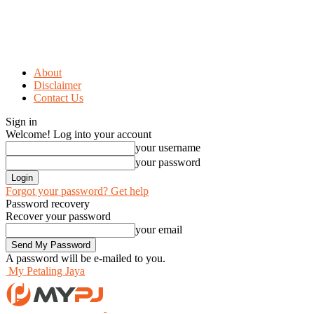
About
Disclaimer
Contact Us
Sign in
Welcome! Log into your account
your username
your password
Forgot your password? Get help
Password recovery
Recover your password
your email
A password will be e-mailed to you.
My Petaling Jaya