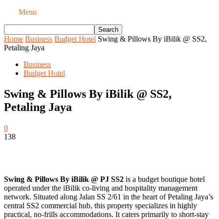
Menu
Home
Business
Budget Hotel
Swing & Pillows By iBilik @ SS2,
Petaling Jaya
Business
Budget Hotel
Swing & Pillows By iBilik @ SS2,
Petaling Jaya
0
138
Swing & Pillows By iBilik @ PJ SS2
is a budget boutique hotel
operated under the iBilik co-living and hospitality management
network. Situated along Jalan SS 2/61 in the heart of Petaling Jaya’s
central SS2 commercial hub, this property specializes in highly
practical, no-frills accommodations. It caters primarily to short-stay