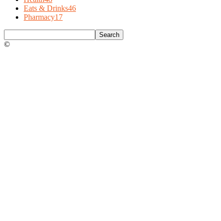
Eats & Drinks
46
Pharmacy
17
©