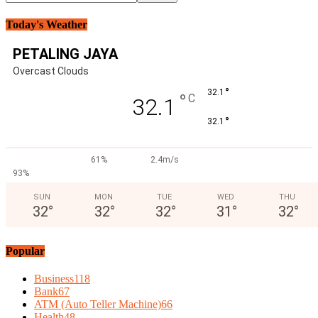
Today's Weather
PETALING JAYA
Overcast Clouds
°
32.1
°
C
32.1
°
32.1
61%
2.4m/s
93%
SUN
MON
TUE
WED
THU
32
°
32
°
32
°
31
°
32
°
Popular
Business
118
Bank
67
ATM (Auto Teller Machine)
66
Health
48