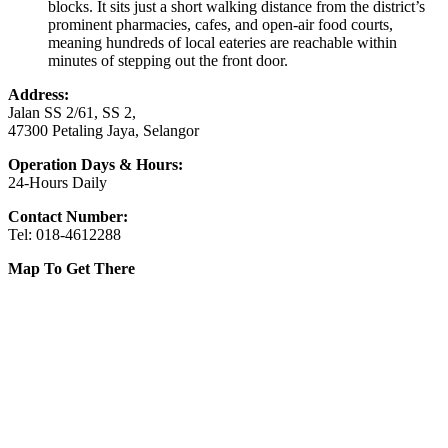
blocks. It sits just a short walking distance from the district’s
prominent pharmacies, cafes, and open-air food courts,
meaning hundreds of local eateries are reachable within
minutes of stepping out the front door.
Address:
Jalan SS 2/61, SS 2,
47300 Petaling Jaya, Selangor
Operation Days & Hours:
24-Hours Daily
Contact Number:
Tel: 018-4612288
Map To Get There