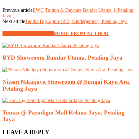
Previous article
EWC Tuition & Daycare Bandar Utama 4, Petaling
Jaya
Next article
Tadika Big Apple SS2 (Kindergarten), Petaling Jaya
RELATED ARTICLES
MORE FROM AUTHOR
BYD Showroom Bandar Utama, Petaling Jaya
Nissan Nikaijaya Showroom @ Sungai Kayu Ara,
Petaling Jaya
Tomaz @ Paradigm Mall Kelana Jaya, Petaling
Jaya
LEAVE A REPLY