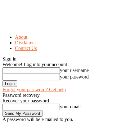
About
Disclaimer
Contact Us
Sign in
Welcome! Log into your account
your username
your password
Forgot your password? Get help
Password recovery
Recover your password
your email
A password will be e-mailed to you.