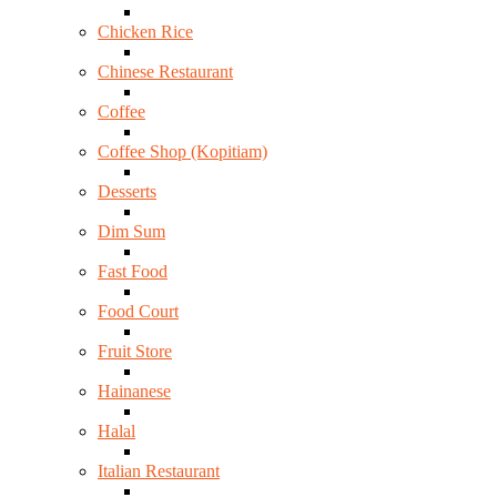
Chicken Rice
Chinese Restaurant
Coffee
Coffee Shop (Kopitiam)
Desserts
Dim Sum
Fast Food
Food Court
Fruit Store
Hainanese
Halal
Italian Restaurant