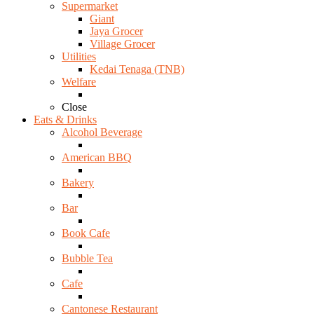
Supermarket
Giant
Jaya Grocer
Village Grocer
Utilities
Kedai Tenaga (TNB)
Welfare
Close
Eats & Drinks
Alcohol Beverage
American BBQ
Bakery
Bar
Book Cafe
Bubble Tea
Cafe
Cantonese Restaurant