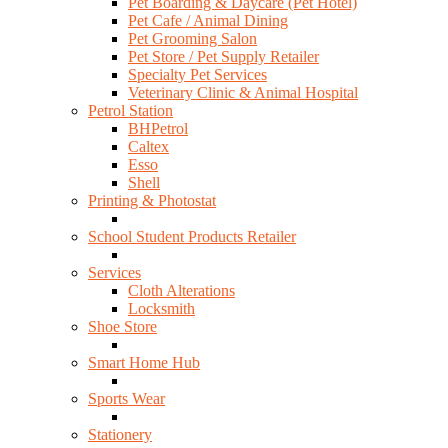
Pet Boarding & Daycare (Pet Hotel)
Pet Cafe / Animal Dining
Pet Grooming Salon
Pet Store / Pet Supply Retailer
Specialty Pet Services
Veterinary Clinic & Animal Hospital
Petrol Station
BHPetrol
Caltex
Esso
Shell
Printing & Photostat
School Student Products Retailer
Services
Cloth Alterations
Locksmith
Shoe Store
Smart Home Hub
Sports Wear
Stationery