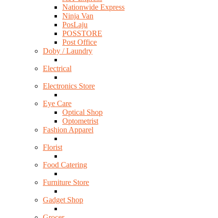
Nationwide Express
Ninja Van
PosLaju
POSSTORE
Post Office
Doby / Laundry
Electrical
Electronics Store
Eye Care
Optical Shop
Optometrist
Fashion Apparel
Florist
Food Catering
Furniture Store
Gadget Shop
Grocer