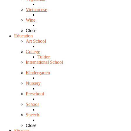
Vietnamese
Wine
Close
Education
Art School
College
Tuition
International School
Kindergarten
Nursery
Preschool
School
Speech
Close
Finance