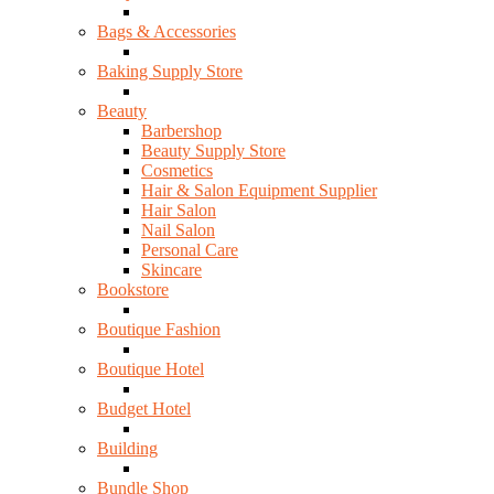
Bags & Accessories
Baking Supply Store
Beauty
Barbershop
Beauty Supply Store
Cosmetics
Hair & Salon Equipment Supplier
Hair Salon
Nail Salon
Personal Care
Skincare
Bookstore
Boutique Fashion
Boutique Hotel
Budget Hotel
Building
Bundle Shop