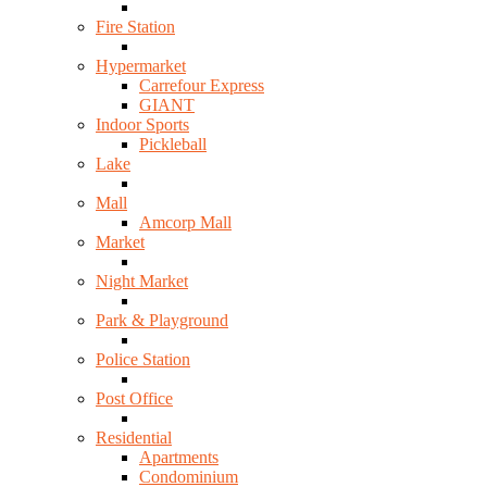
Fire Station
Hypermarket
Carrefour Express
GIANT
Indoor Sports
Pickleball
Lake
Mall
Amcorp Mall
Market
Night Market
Park & Playground
Police Station
Post Office
Residential
Apartments
Condominium