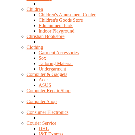
Children
Children's Amusement Center
Children's Goods Store
Edutainment Park
Indoor Playground
Christian Bookstore
Clothing
Garment Accessories
Sox
Tailoring Material
Undergarment
Computer & Gadgets
Acer
ASUS
Computer Repair Shop
Computer Shop
Consumer Electronics
Courier Service
DHL
J&T Express