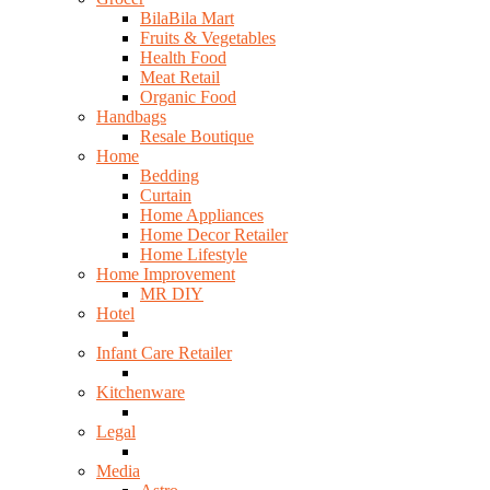
BilaBila Mart
Fruits & Vegetables
Health Food
Meat Retail
Organic Food
Handbags
Resale Boutique
Home
Bedding
Curtain
Home Appliances
Home Decor Retailer
Home Lifestyle
Home Improvement
MR DIY
Hotel
Infant Care Retailer
Kitchenware
Legal
Media