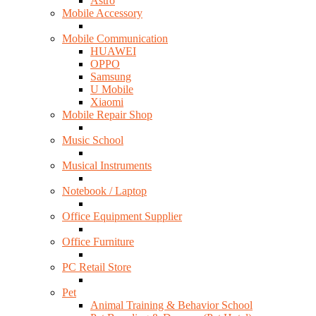
Astro
Mobile Accessory
Mobile Communication
HUAWEI
OPPO
Samsung
U Mobile
Xiaomi
Mobile Repair Shop
Music School
Musical Instruments
Notebook / Laptop
Office Equipment Supplier
Office Furniture
PC Retail Store
Pet
Animal Training & Behavior School