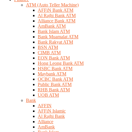
ATM (Auto Teller Machine)
AFFiN Bank ATM
Al Rajhi Bank ATM
Alliance Bank ATM
AmBank ATM
Bank Islam ATM
Bank Muamalat ATM
Bank Rakyat ATM
BSN ATM
CIMB ATM
EON Bank ATM
Hong Leong Bank ATM
HSBC Bank ATM
Maybank ATM
OCBC Bank ATM
Public Bank ATM
RHB Bank ATM
UOB ATM
Bank
AFFIN
AFFiN Islamic
Al Rajhi Bank
Alliance
AmBank