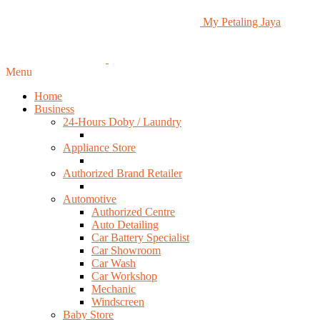
My Petaling Jaya
Menu
Home
Business
24-Hours Doby / Laundry
Appliance Store
Authorized Brand Retailer
Automotive
Authorized Centre
Auto Detailing
Car Battery Specialist
Car Showroom
Car Wash
Car Workshop
Mechanic
Windscreen
Baby Store