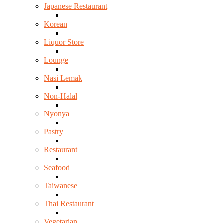
Japanese Restaurant
Korean
Liquor Store
Lounge
Nasi Lemak
Non-Halal
Nyonya
Pastry
Restaurant
Seafood
Taiwanese
Thai Restaurant
Vegetarian