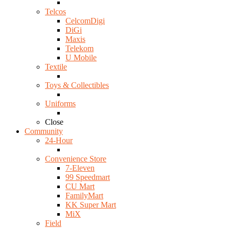
Telcos
CelcomDigi
DiGi
Maxis
Telekom
U Mobile
Textile
Toys & Collectibles
Uniforms
Close
Community
24-Hour
Convenience Store
7-Eleven
99 Speedmart
CU Mart
FamilyMart
KK Super Mart
MiX
Field