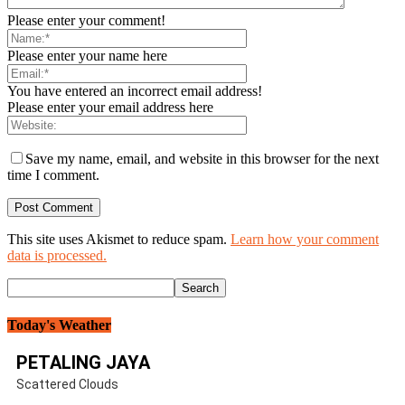
Please enter your comment!
Please enter your name here
You have entered an incorrect email address!
Please enter your email address here
Save my name, email, and website in this browser for the next
time I comment.
This site uses Akismet to reduce spam.
Learn how your comment
data is processed.
Today's Weather
PETALING JAYA
Scattered Clouds