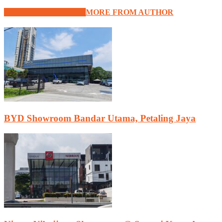
RELATED ARTICLES
MORE FROM AUTHOR
BYD Showroom Bandar Utama, Petaling Jaya