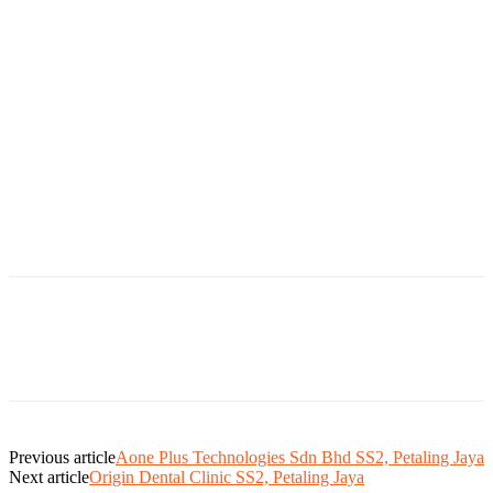
Previous article
Aone Plus Technologies Sdn Bhd SS2, Petaling Jaya
Next article
Origin Dental Clinic SS2, Petaling Jaya