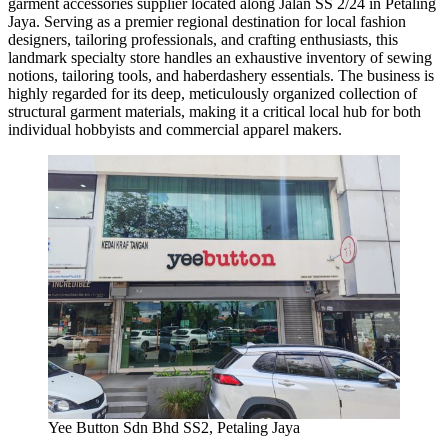
garment accessories supplier located along Jalan SS 2/24 in Petaling
Jaya. Serving as a premier regional destination for local fashion
designers, tailoring professionals, and crafting enthusiasts, this
landmark specialty store handles an exhaustive inventory of sewing
notions, tailoring tools, and haberdashery essentials. The business is
highly regarded for its deep, meticulously organized collection of
structural garment materials, making it a critical local hub for both
individual hobbyists and commercial apparel makers.
Yee Button Sdn Bhd SS2, Petaling Jaya