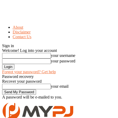
About
Disclaimer
Contact Us
Sign in
Welcome! Log into your account
your username
your password
Forgot your password? Get help
Password recovery
Recover your password
your email
A password will be e-mailed to you.