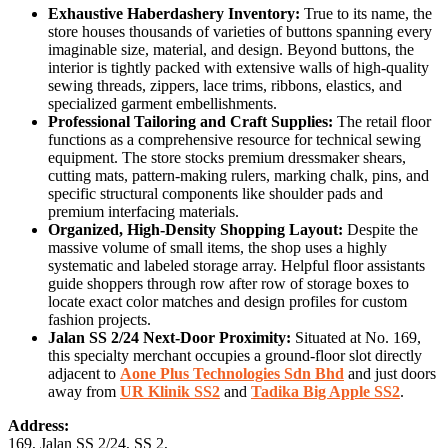
Exhaustive Haberdashery Inventory:
True to its name, the
store houses thousands of varieties of buttons spanning every
imaginable size, material, and design. Beyond buttons, the
interior is tightly packed with extensive walls of high-quality
sewing threads, zippers, lace trims, ribbons, elastics, and
specialized garment embellishments.
Professional Tailoring and Craft Supplies:
The retail floor
functions as a comprehensive resource for technical sewing
equipment. The store stocks premium dressmaker shears,
cutting mats, pattern-making rulers, marking chalk, pins, and
specific structural components like shoulder pads and
premium interfacing materials.
Organized, High-Density Shopping Layout:
Despite the
massive volume of small items, the shop uses a highly
systematic and labeled storage array. Helpful floor assistants
guide shoppers through row after row of storage boxes to
locate exact color matches and design profiles for custom
fashion projects.
Jalan SS 2/24 Next-Door Proximity:
Situated at No. 169,
this specialty merchant occupies a ground-floor slot directly
adjacent to
Aone Plus Technologies Sdn Bhd
and just doors
away from
UR Klinik SS2
and
Tadika Big Apple SS2
.
Address:
169, Jalan SS 2/24, SS 2,