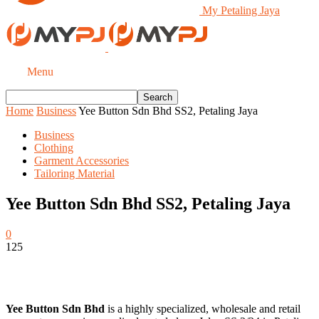
My Petaling Jaya
Menu
Home
Business
Yee Button Sdn Bhd SS2, Petaling Jaya
Business
Clothing
Garment Accessories
Tailoring Material
Yee Button Sdn Bhd SS2, Petaling Jaya
0
125
Yee Button Sdn Bhd
is a highly specialized, wholesale and retail