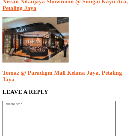
Nissan Nikaijaya Showroom @ Sungai Kayu Ara,
Petaling Jaya
Tomaz @ Paradigm Mall Kelana Jaya, Petaling
Jaya
LEAVE A REPLY