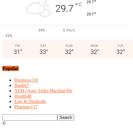
°
29.7
°
C
29.7
°
29.7
34%
0.7m/s
29%
FRI
SAT
SUN
MON
TUE
31
°
33
°
32
°
32
°
32
°
Popular
Business
118
Bank
67
ATM (Auto Teller Machine)
66
Health
48
Eats & Drinks
46
Pharmacy
17
©