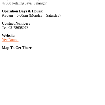
47300 Petaling Jaya, Selangor
Operation Days & Hours:
9:30am – 6:00pm (Monday – Saturday)
Contact Number:
Tel: 03-78658078
Website:
Yee Button
Map To Get There