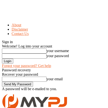
About
Disclaimer
Contact Us
Sign in
Welcome! Log into your account
your username
your password
Forgot your password? Get help
Password recovery
Recover your password
your email
A password will be e-mailed to you.