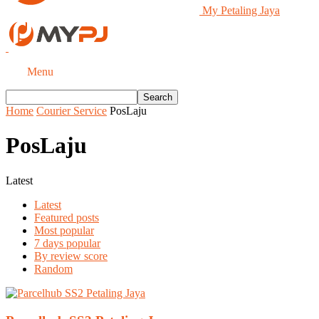
My Petaling Jaya
Menu
Home
Courier Service
PosLaju
PosLaju
Latest
Latest
Featured posts
Most popular
7 days popular
By review score
Random