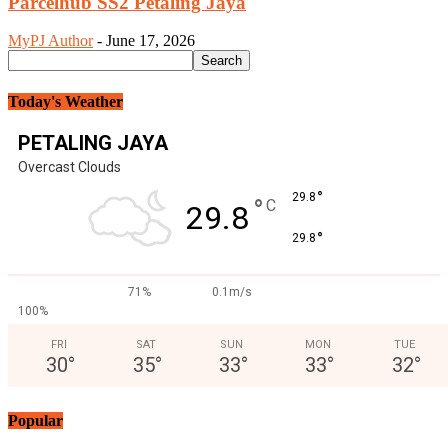
Parcelhub SS2 Petaling Jaya
MyPJ Author
-
June 17, 2026
Today's Weather
PETALING JAYA
Overcast Clouds
°
29.8
°
C
29.8
°
29.8
71%
0.1m/s
100%
FRI
SAT
SUN
MON
TUE
30
°
35
°
33
°
33
°
32
°
Popular