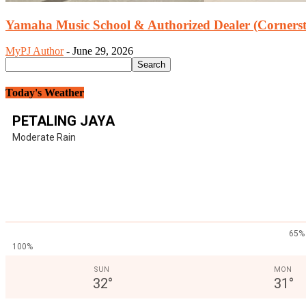
Yamaha Music School & Authorized Dealer (Cornersto
MyPJ Author
-
June 29, 2026
Today's Weather
PETALING JAYA
Moderate Rain
65%
100%
SUN
MON
32
°
31
°