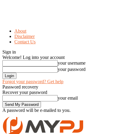
About
Disclaimer
Contact Us
Sign in
Welcome! Log into your account
your username
your password
Forgot your password? Get help
Password recovery
Recover your password
your email
A password will be e-mailed to you.