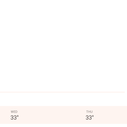
WED
THU
33
°
33
°