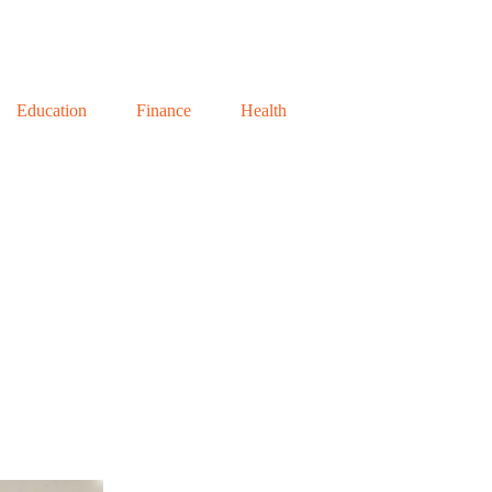
Education
Finance
Health