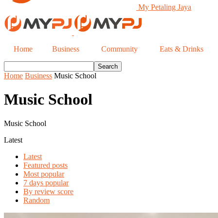
My Petaling Jaya
Home
Business
Community
Eats & Drinks
Home
Business
Music School
Music School
Music School
Latest
Latest
Featured posts
Most popular
7 days popular
By review score
Random