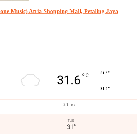
ne Music) Atria Shopping Mall, Petaling Jaya
°
31.6
°
C
31.6
°
31.6
2.1m/s
TUE
31
°