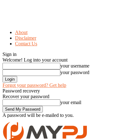
About
Disclaimer
Contact Us
Sign in
Welcome! Log into your account
your username
your password
Forgot your password? Get help
Password recovery
Recover your password
your email
A password will be e-mailed to you.