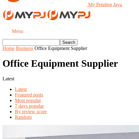
My Petaling Jaya
Menu
Home
Business
Office Equipment Supplier
Office Equipment Supplier
Latest
Latest
Featured posts
Most popular
7 days popular
By review score
Random