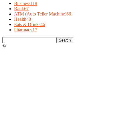
Business
118
Bank
67
ATM (Auto Teller Machine)
66
Health
48
Eats & Drinks
46
Pharmacy
17
©