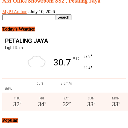
AM Office Showroom SS2 , Petaling Jaya
MyPJ Author
-
July 10, 2026
Today's Weather
PETALING JAYA
Light Rain
°
32.5
°
C
30.7
°
30.4
65%
3.6m/s
86%
THU
FRI
SAT
SUN
MON
32
°
34
°
32
°
33
°
33
°
Popular