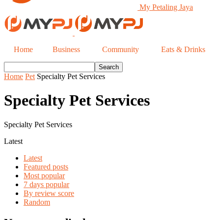
My Petaling Jaya
Home
Business
Community
Eats & Drinks
Home
Pet
Specialty Pet Services
Specialty Pet Services
Specialty Pet Services
Latest
Latest
Featured posts
Most popular
7 days popular
By review score
Random