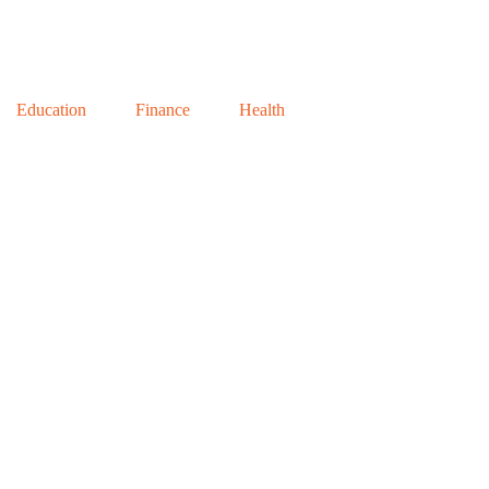
Education
Finance
Health