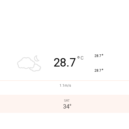
°
28.7
°
C
28.7
°
28.7
1.1m/s
SAT
34
°