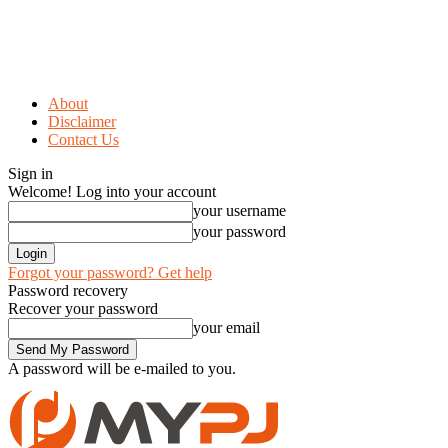
About
Disclaimer
Contact Us
Sign in
Welcome! Log into your account
your username
your password
Forgot your password? Get help
Password recovery
Recover your password
your email
A password will be e-mailed to you.