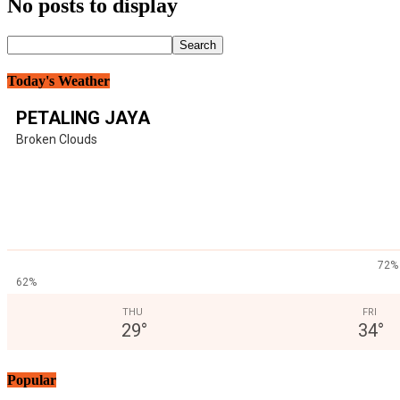
No posts to display
Today's Weather
PETALING JAYA
Broken Clouds
72%
62%
THU
FRI
29
°
34
°
Popular