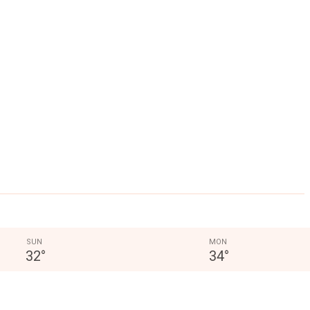
SUN
MON
32
°
34
°