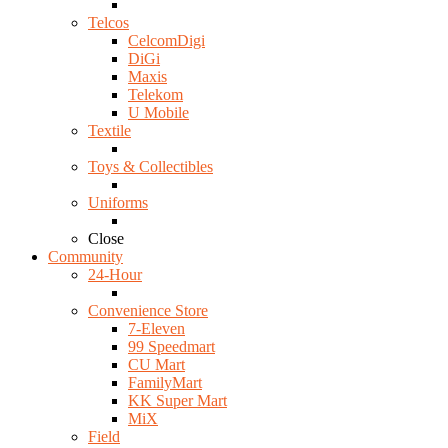
Telcos
CelcomDigi
DiGi
Maxis
Telekom
U Mobile
Textile
Toys & Collectibles
Uniforms
Close
Community
24-Hour
Convenience Store
7-Eleven
99 Speedmart
CU Mart
FamilyMart
KK Super Mart
MiX
Field