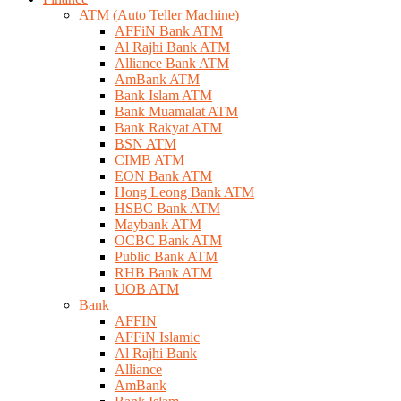
ATM (Auto Teller Machine)
AFFiN Bank ATM
Al Rajhi Bank ATM
Alliance Bank ATM
AmBank ATM
Bank Islam ATM
Bank Muamalat ATM
Bank Rakyat ATM
BSN ATM
CIMB ATM
EON Bank ATM
Hong Leong Bank ATM
HSBC Bank ATM
Maybank ATM
OCBC Bank ATM
Public Bank ATM
RHB Bank ATM
UOB ATM
Bank
AFFIN
AFFiN Islamic
Al Rajhi Bank
Alliance
AmBank