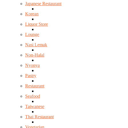
Japanese Restaurant
Korean
Liquor Store
Lounge
Nasi Lemak
Non-Halal
Nyonya
Pastry
Restaurant
Seafood
Taiwanese
Thai Restaurant
Vegetarian