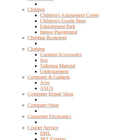
Children
Children's Amusement Center
Children's Goods Store
Edutainment Park
Indoor Playground
Christian Bookstore
Clothing
Garment Accessories
Sox
Tailoring Material
Undergarment
Computer & Gadgets
Acer
ASUS
Computer Repair Shop
Computer Shop
Consumer Electronics
Courier Service
DHL
J&T Express