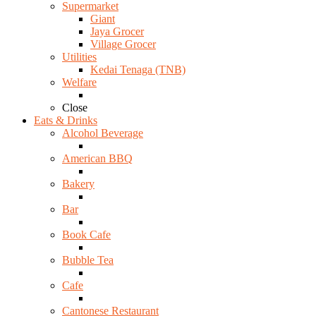
Supermarket
Giant
Jaya Grocer
Village Grocer
Utilities
Kedai Tenaga (TNB)
Welfare
Close
Eats & Drinks
Alcohol Beverage
American BBQ
Bakery
Bar
Book Cafe
Bubble Tea
Cafe
Cantonese Restaurant