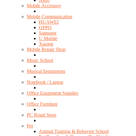
Astro
Mobile Accessory
Mobile Communication
HUAWEI
OPPO
Samsung
U Mobile
Xiaomi
Mobile Repair Shop
Music School
Musical Instruments
Notebook / Laptop
Office Equipment Supplier
Office Furniture
PC Retail Store
Pet
Animal Training & Behavior School