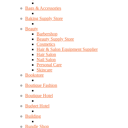
Bags & Accessories
Baking Supply Store
Beauty
Barbershop
Beauty Supply Store
Cosmetics
Hair & Salon Equipment Supplier
Hair Salon
Nail Salon
Personal Care
Skincare
Bookstore
Boutique Fashion
Boutique Hotel
Budget Hotel
Building
Bundle Shop