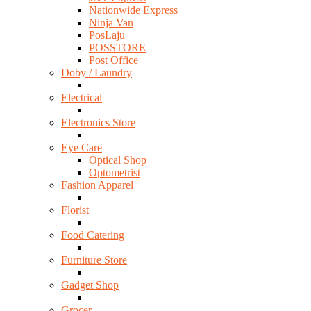
Nationwide Express
Ninja Van
PosLaju
POSSTORE
Post Office
Doby / Laundry
Electrical
Electronics Store
Eye Care
Optical Shop
Optometrist
Fashion Apparel
Florist
Food Catering
Furniture Store
Gadget Shop
Grocer