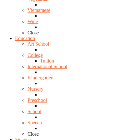
Vietnamese
Wine
Close
Education
Art School
College
Tuition
International School
Kindergarten
Nursery
Preschool
School
Speech
Close
Finance