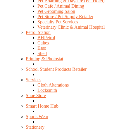
Pet Boarding & Daycare (Pet Hotel)
Pet Cafe / Animal Dining
Pet Grooming Salon
Pet Store / Pet Supply Retailer
Specialty Pet Services
Veterinary Clinic & Animal Hospital
Petrol Station
BHPetrol
Caltex
Esso
Shell
Printing & Photostat
School Student Products Retailer
Services
Cloth Alterations
Locksmith
Shoe Store
Smart Home Hub
Sports Wear
Stationery