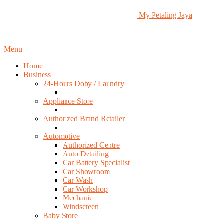
My Petaling Jaya
Menu
Home
Business
24-Hours Doby / Laundry
Appliance Store
Authorized Brand Retailer
Automotive
Authorized Centre
Auto Detailing
Car Battery Specialist
Car Showroom
Car Wash
Car Workshop
Mechanic
Windscreen
Baby Store