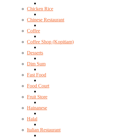
Chicken Rice
Chinese Restaurant
Coffee
Coffee Shop (Kopitiam)
Desserts
Dim Sum
Fast Food
Food Court
Fruit Store
Hainanese
Halal
Italian Restaurant