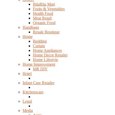
BilaBila Mart
Fruits & Vegetables
Health Food
Meat Retail
Organic Food
Handbags
Resale Boutique
Home
Bedding
Curtain
Home Appliances
Home Decor Retailer
Home Lifestyle
Home Improvement
MR DIY
Hotel
Infant Care Retailer
Kitchenware
Legal
Media