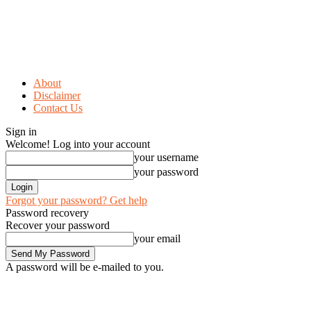
About
Disclaimer
Contact Us
Sign in
Welcome! Log into your account
your username
your password
Forgot your password? Get help
Password recovery
Recover your password
your email
A password will be e-mailed to you.