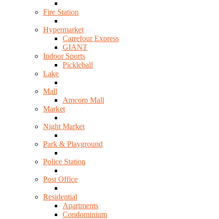
Fire Station
Hypermarket
Carrefour Express
GIANT
Indoor Sports
Pickleball
Lake
Mall
Amcorp Mall
Market
Night Market
Park & Playground
Police Station
Post Office
Residential
Apartments
Condominium