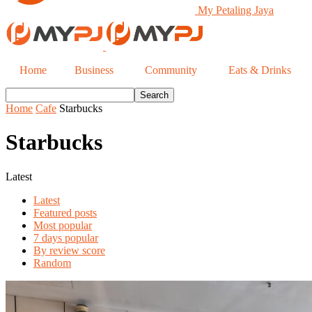
My Petaling Jaya
Home
Business
Community
Eats & Drinks
Home
Cafe
Starbucks
Starbucks
Latest
Latest
Featured posts
Most popular
7 days popular
By review score
Random