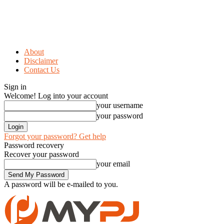
About
Disclaimer
Contact Us
Sign in
Welcome! Log into your account
your username
your password
Forgot your password? Get help
Password recovery
Recover your password
your email
A password will be e-mailed to you.