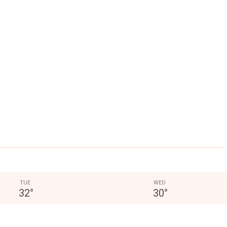
TUE
WED
32
°
30
°