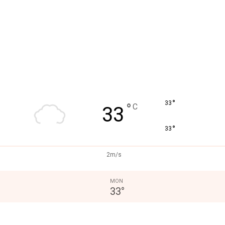
°
33
°
C
33
°
33
2m/s
MON
33
°