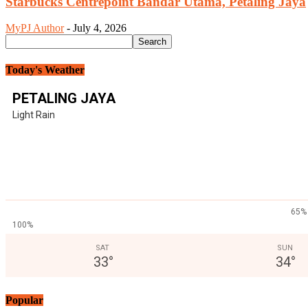
Starbucks Centrepoint Bandar Utama, Petaling Jaya
MyPJ Author
-
July 4, 2026
Today's Weather
PETALING JAYA
Light Rain
65%
100%
SAT
SUN
33
°
34
°
Popular