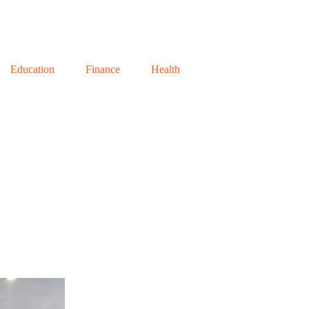
Education
Finance
Health