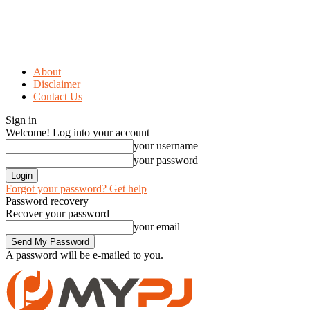
About
Disclaimer
Contact Us
Sign in
Welcome! Log into your account
your username
your password
Forgot your password? Get help
Password recovery
Recover your password
your email
A password will be e-mailed to you.