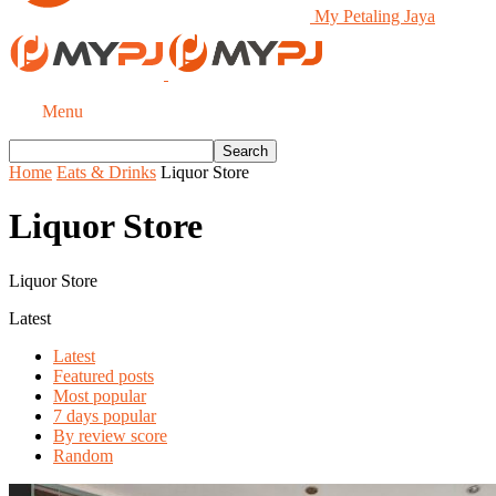
My Petaling Jaya
Menu
Home
Eats & Drinks
Liquor Store
Liquor Store
Liquor Store
Latest
Latest
Featured posts
Most popular
7 days popular
By review score
Random