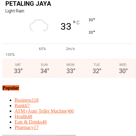
PETALING JAYA
Light Rain
°
33
°
C
33
°
33
65%
2m/s
100%
SAT
SUN
MON
TUE
WED
33
°
34
°
33
°
32
°
30
°
Popular
Business
118
Bank
67
ATM (Auto Teller Machine)
66
Health
48
Eats & Drinks
46
Pharmacy
17