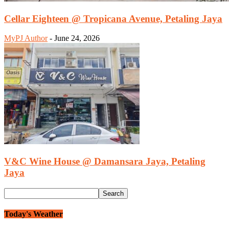
Cellar Eighteen @ Tropicana Avenue, Petaling Jaya
MyPJ Author
-
June 24, 2026
V&C Wine House @ Damansara Jaya, Petaling
Jaya
Today's Weather