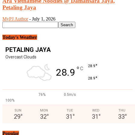
Ara Vietnamese Noodles @ Damansara Jaya,
Petaling Jaya
MyPJ Author
-
July 1, 2026
Today's Weather
PETALING JAYA
Overcast Clouds
°
28.9
°
C
28.9
°
28.9
76%
0.5m/s
100%
SUN
MON
TUE
WED
THU
29
°
32
°
31
°
31
°
33
°
Popular