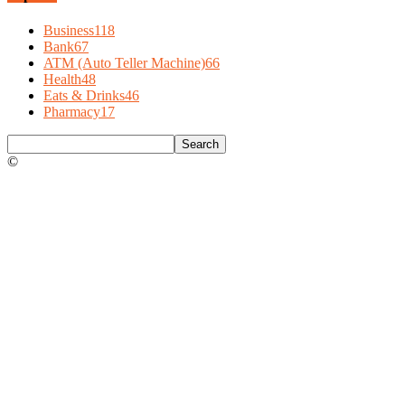
Business
118
Bank
67
ATM (Auto Teller Machine)
66
Health
48
Eats & Drinks
46
Pharmacy
17
©