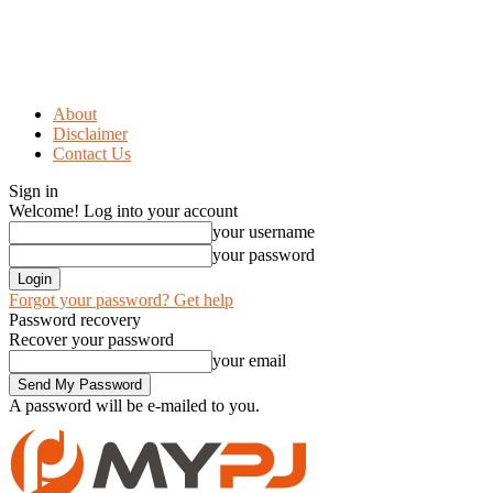
About
Disclaimer
Contact Us
Sign in
Welcome! Log into your account
your username
your password
Forgot your password? Get help
Password recovery
Recover your password
your email
A password will be e-mailed to you.