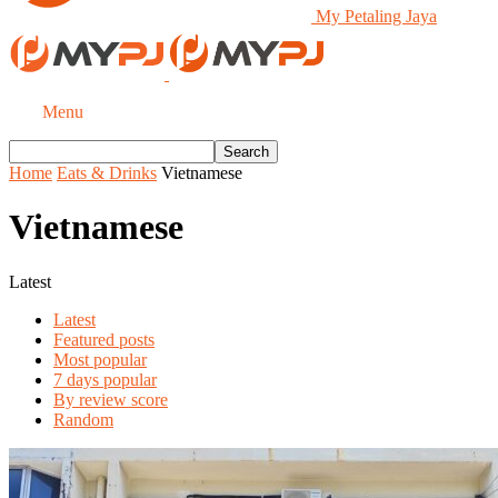
My Petaling Jaya
Menu
Home
Eats & Drinks
Vietnamese
Vietnamese
Latest
Latest
Featured posts
Most popular
7 days popular
By review score
Random