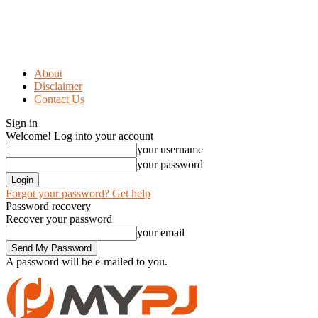
About
Disclaimer
Contact Us
Sign in
Welcome! Log into your account
your username
your password
Forgot your password? Get help
Password recovery
Recover your password
your email
A password will be e-mailed to you.