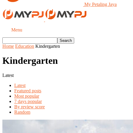
My Petaling Jaya
Menu
Home
Education
Kindergarten
Kindergarten
Latest
Latest
Featured posts
Most popular
7 days popular
By review score
Random