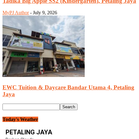
Tadika Big Apple SS2 (Kindergarten), Petaling Jaya
MyPJ Author
-
July 9, 2026
EWC Tuition & Daycare Bandar Utama 4, Petaling
Jaya
Today's Weather
PETALING JAYA