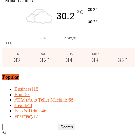
Broken Clouds
°
30.2
°
C
30.2
°
30.2
37%
2.6m/s
65%
FRI
SAT
SUN
MON
TUE
32
°
32
°
34
°
33
°
33
°
Popular
Business
118
Bank
67
ATM (Auto Teller Machine)
66
Health
48
Eats & Drinks
46
Pharmacy
17
©