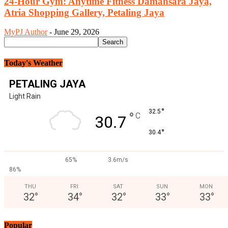
24-Hour Gym: Anytime Fitness Damansara Jaya,
Atria Shopping Gallery, Petaling Jaya
MyPJ Author
-
June 29, 2026
Today's Weather
PETALING JAYA
Light Rain
°
32.5
°
C
30.7
°
30.4
65%
3.6m/s
86%
THU
FRI
SAT
SUN
MON
32
°
34
°
32
°
33
°
33
°
Popular