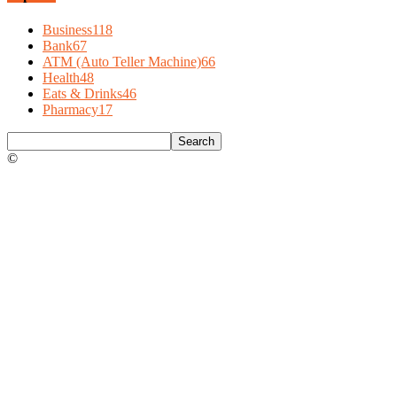
Business
118
Bank
67
ATM (Auto Teller Machine)
66
Health
48
Eats & Drinks
46
Pharmacy
17
©