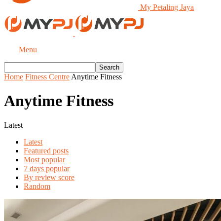
My Petaling Jaya
Menu
Home
Fitness Centre
Anytime Fitness
Anytime Fitness
Latest
Latest
Featured posts
Most popular
7 days popular
By review score
Random