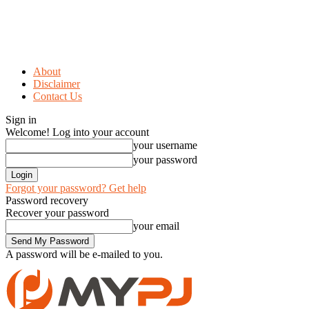
About
Disclaimer
Contact Us
Sign in
Welcome! Log into your account
your username
your password
Forgot your password? Get help
Password recovery
Recover your password
your email
A password will be e-mailed to you.