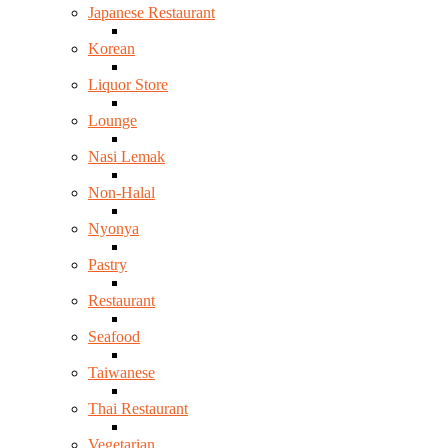
Japanese Restaurant
Korean
Liquor Store
Lounge
Nasi Lemak
Non-Halal
Nyonya
Pastry
Restaurant
Seafood
Taiwanese
Thai Restaurant
Vegetarian