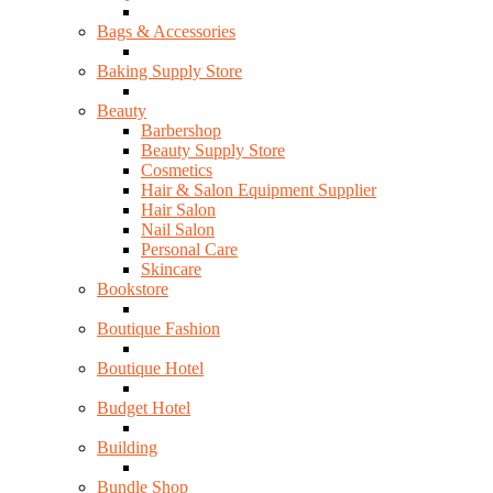
Bags & Accessories
Baking Supply Store
Beauty
Barbershop
Beauty Supply Store
Cosmetics
Hair & Salon Equipment Supplier
Hair Salon
Nail Salon
Personal Care
Skincare
Bookstore
Boutique Fashion
Boutique Hotel
Budget Hotel
Building
Bundle Shop