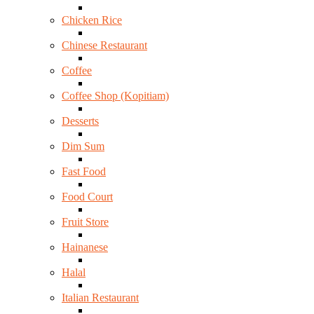
Chicken Rice
Chinese Restaurant
Coffee
Coffee Shop (Kopitiam)
Desserts
Dim Sum
Fast Food
Food Court
Fruit Store
Hainanese
Halal
Italian Restaurant