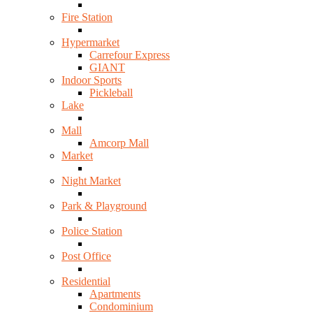
Fire Station
Hypermarket
Carrefour Express
GIANT
Indoor Sports
Pickleball
Lake
Mall
Amcorp Mall
Market
Night Market
Park & Playground
Police Station
Post Office
Residential
Apartments
Condominium