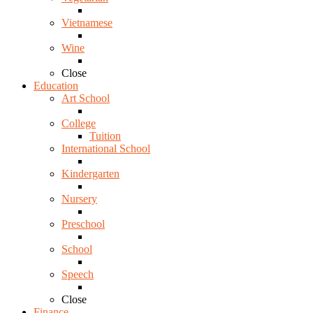
Vietnamese
Wine
Close
Education
Art School
College
Tuition
International School
Kindergarten
Nursery
Preschool
School
Speech
Close
Finance