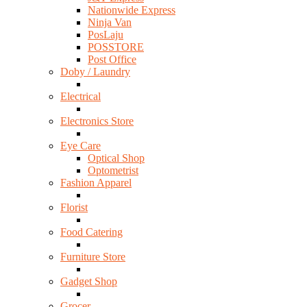
Nationwide Express
Ninja Van
PosLaju
POSSTORE
Post Office
Doby / Laundry
Electrical
Electronics Store
Eye Care
Optical Shop
Optometrist
Fashion Apparel
Florist
Food Catering
Furniture Store
Gadget Shop
Grocer