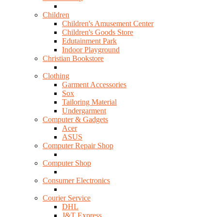
Children
Children's Amusement Center
Children's Goods Store
Edutainment Park
Indoor Playground
Christian Bookstore
Clothing
Garment Accessories
Sox
Tailoring Material
Undergarment
Computer & Gadgets
Acer
ASUS
Computer Repair Shop
Computer Shop
Consumer Electronics
Courier Service
DHL
J&T Express