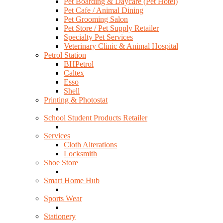
Pet Boarding & Daycare (Pet Hotel)
Pet Cafe / Animal Dining
Pet Grooming Salon
Pet Store / Pet Supply Retailer
Specialty Pet Services
Veterinary Clinic & Animal Hospital
Petrol Station
BHPetrol
Caltex
Esso
Shell
Printing & Photostat
School Student Products Retailer
Services
Cloth Alterations
Locksmith
Shoe Store
Smart Home Hub
Sports Wear
Stationery