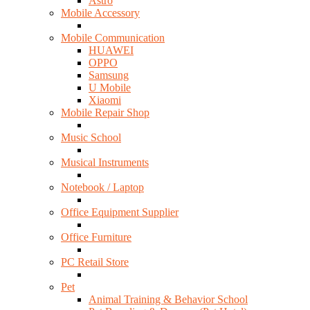
Astro
Mobile Accessory
Mobile Communication
HUAWEI
OPPO
Samsung
U Mobile
Xiaomi
Mobile Repair Shop
Music School
Musical Instruments
Notebook / Laptop
Office Equipment Supplier
Office Furniture
PC Retail Store
Pet
Animal Training & Behavior School