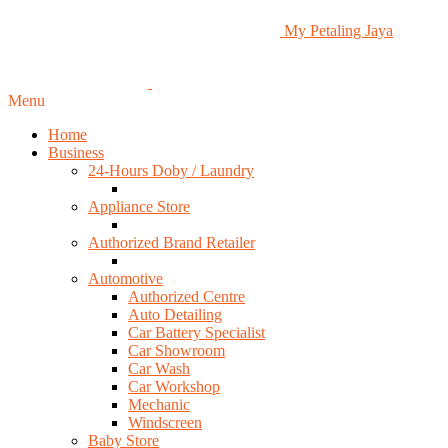
My Petaling Jaya
Menu
Home
Business
24-Hours Doby / Laundry
Appliance Store
Authorized Brand Retailer
Automotive
Authorized Centre
Auto Detailing
Car Battery Specialist
Car Showroom
Car Wash
Car Workshop
Mechanic
Windscreen
Baby Store