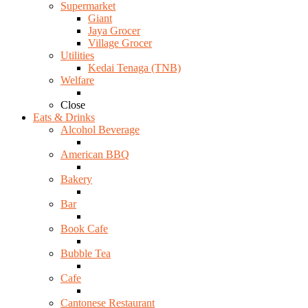
Supermarket
Giant
Jaya Grocer
Village Grocer
Utilities
Kedai Tenaga (TNB)
Welfare
Close
Eats & Drinks
Alcohol Beverage
American BBQ
Bakery
Bar
Book Cafe
Bubble Tea
Cafe
Cantonese Restaurant