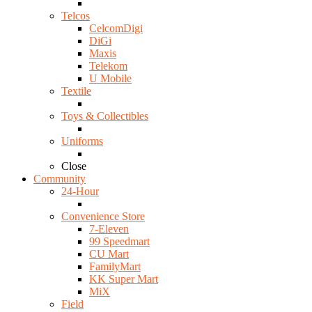
Telcos
CelcomDigi
DiGi
Maxis
Telekom
U Mobile
Textile
Toys & Collectibles
Uniforms
Close
Community
24-Hour
Convenience Store
7-Eleven
99 Speedmart
CU Mart
FamilyMart
KK Super Mart
MiX
Field