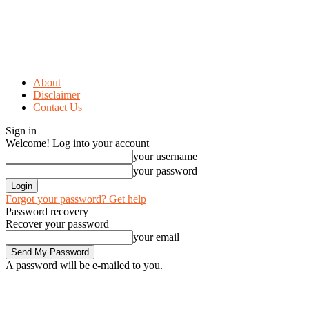
About
Disclaimer
Contact Us
Sign in
Welcome! Log into your account
your username
your password
Forgot your password? Get help
Password recovery
Recover your password
your email
A password will be e-mailed to you.