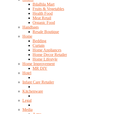
BilaBila Mart
Fruits & Vegetables
Health Food
Meat Retail
Organic Food
Handbags
Resale Boutique
Home
Bedding
Curtain
Home Appliances
Home Decor Retailer
Home Lifestyle
Home Improvement
MR DIY
Hotel
Infant Care Retailer
Kitchenware
Legal
Media