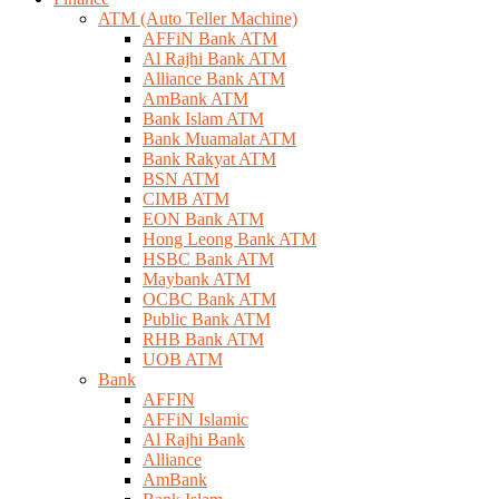
ATM (Auto Teller Machine)
AFFiN Bank ATM
Al Rajhi Bank ATM
Alliance Bank ATM
AmBank ATM
Bank Islam ATM
Bank Muamalat ATM
Bank Rakyat ATM
BSN ATM
CIMB ATM
EON Bank ATM
Hong Leong Bank ATM
HSBC Bank ATM
Maybank ATM
OCBC Bank ATM
Public Bank ATM
RHB Bank ATM
UOB ATM
Bank
AFFIN
AFFiN Islamic
Al Rajhi Bank
Alliance
AmBank