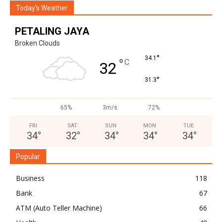
Today's Weather
PETALING JAYA
Broken Clouds
°
34.1
°
C
32
°
31.3
65%
3m/s
72%
FRI
SAT
SUN
MON
TUE
34
°
32
°
34
°
34
°
34
°
Popular
Business
118
Bank
67
ATM (Auto Teller Machine)
66