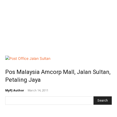
Pos Malaysia Amcorp Mall, Jalan Sultan,
Petaling Jaya
MyPJ Author
-
March 14, 2011