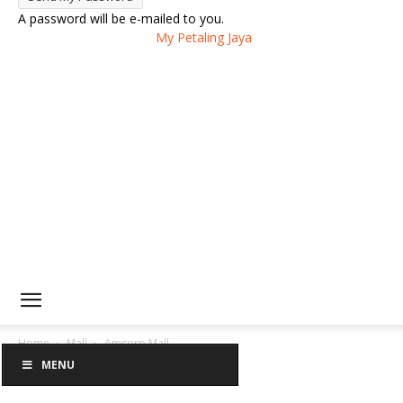
A password will be e-mailed to you.
My Petaling Jaya
Home
Mall
Amcorp Mall
MENU
Amcorp Mall