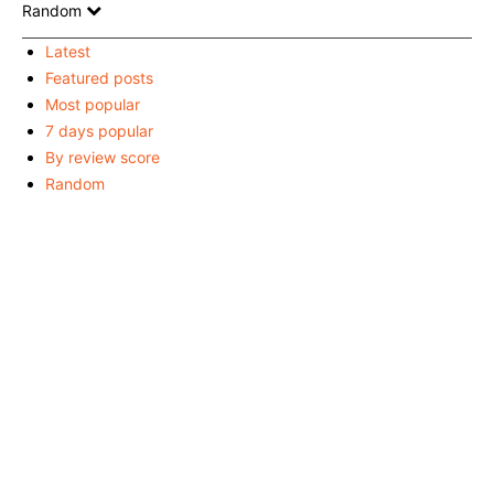
Random
Latest
Featured posts
Most popular
7 days popular
By review score
Random