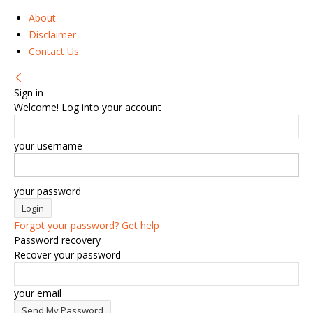
About
Disclaimer
Contact Us
Sign in
Welcome! Log into your account
your username
your password
Forgot your password? Get help
Password recovery
Recover your password
your email