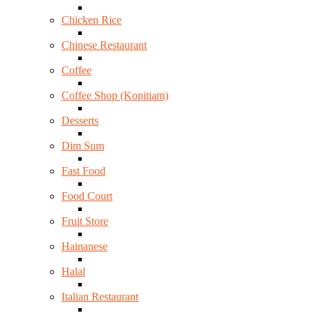
Chicken Rice
Chinese Restaurant
Coffee
Coffee Shop (Kopitiam)
Desserts
Dim Sum
Fast Food
Food Court
Fruit Store
Hainanese
Halal
Italian Restaurant