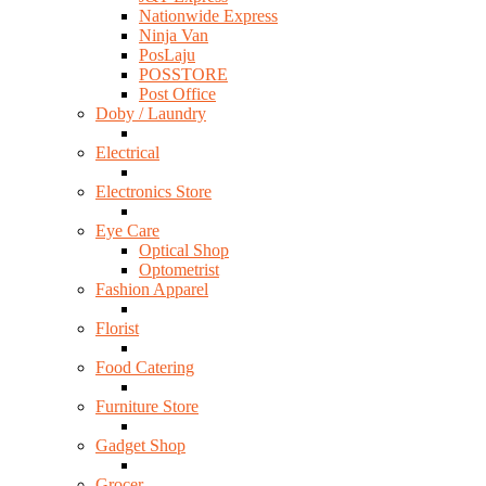
Nationwide Express
Ninja Van
PosLaju
POSSTORE
Post Office
Doby / Laundry
Electrical
Electronics Store
Eye Care
Optical Shop
Optometrist
Fashion Apparel
Florist
Food Catering
Furniture Store
Gadget Shop
Grocer