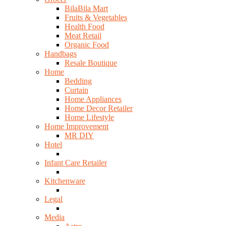
BilaBila Mart
Fruits & Vegetables
Health Food
Meat Retail
Organic Food
Handbags
Resale Boutique
Home
Bedding
Curtain
Home Appliances
Home Decor Retailer
Home Lifestyle
Home Improvement
MR DIY
Hotel
Infant Care Retailer
Kitchenware
Legal
Media