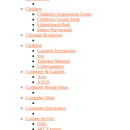
Children
Children's Amusement Center
Children's Goods Store
Edutainment Park
Indoor Playground
Christian Bookstore
Clothing
Garment Accessories
Sox
Tailoring Material
Undergarment
Computer & Gadgets
Acer
ASUS
Computer Repair Shop
Computer Shop
Consumer Electronics
Courier Service
DHL
J&T Express