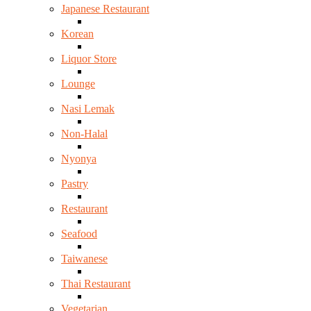
Japanese Restaurant
Korean
Liquor Store
Lounge
Nasi Lemak
Non-Halal
Nyonya
Pastry
Restaurant
Seafood
Taiwanese
Thai Restaurant
Vegetarian