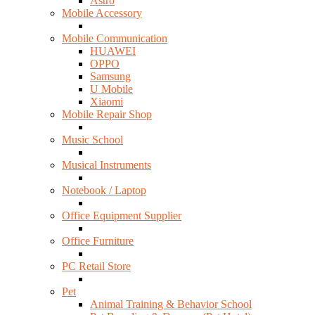
Astro
Mobile Accessory
Mobile Communication
HUAWEI
OPPO
Samsung
U Mobile
Xiaomi
Mobile Repair Shop
Music School
Musical Instruments
Notebook / Laptop
Office Equipment Supplier
Office Furniture
PC Retail Store
Pet
Animal Training & Behavior School