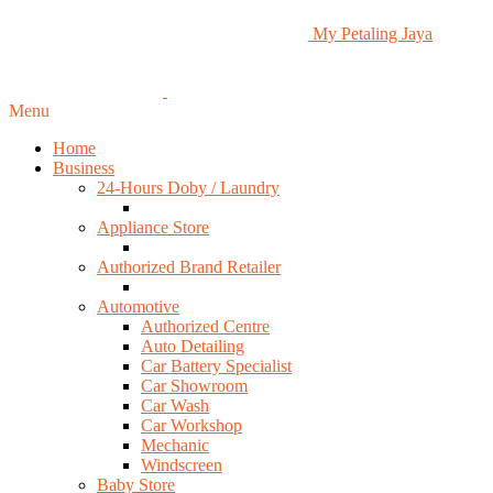
My Petaling Jaya
Menu
Home
Business
24-Hours Doby / Laundry
Appliance Store
Authorized Brand Retailer
Automotive
Authorized Centre
Auto Detailing
Car Battery Specialist
Car Showroom
Car Wash
Car Workshop
Mechanic
Windscreen
Baby Store