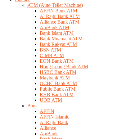
ATM (Auto Teller Machine)
AFFiN Bank ATM
Al Rajhi Bank ATM
Alliance Bank ATM
AmBank ATM
Bank Islam ATM
Bank Muamalat ATM
Bank Rakyat ATM
BSN ATM
CIMB ATM
EON Bank ATM
Hong Leong Bank ATM
HSBC Bank ATM
Maybank ATM
OCBC Bank ATM
Public Bank ATM
RHB Bank ATM
UOB ATM
Bank
AFFIN
AFFiN Islamic
Al Rajhi Bank
Alliance
AmBank