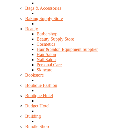
Bags & Accessories
Baking Supply Store
Beauty
Barbershop
Beauty Supply Store
Cosmetics
Hair & Salon Equipment Supplier
Hair Salon
Nail Salon
Personal Care
Skincare
Bookstore
Boutique Fashion
Boutique Hotel
Budget Hotel
Building
Bundle Shop