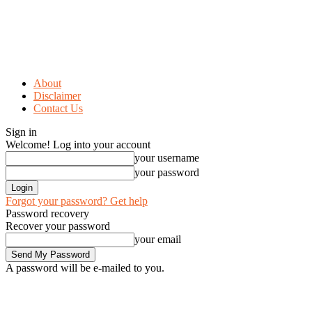
About
Disclaimer
Contact Us
Sign in
Welcome! Log into your account
your username
your password
Forgot your password? Get help
Password recovery
Recover your password
your email
A password will be e-mailed to you.