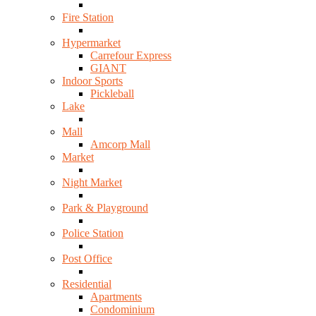
Fire Station
Hypermarket
Carrefour Express
GIANT
Indoor Sports
Pickleball
Lake
Mall
Amcorp Mall
Market
Night Market
Park & Playground
Police Station
Post Office
Residential
Apartments
Condominium