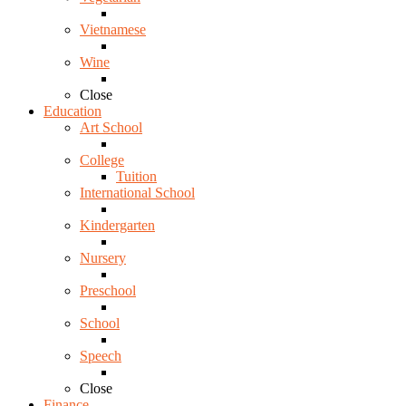
Vietnamese
Wine
Close
Education
Art School
College
Tuition
International School
Kindergarten
Nursery
Preschool
School
Speech
Close
Finance