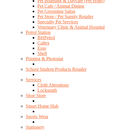
Pet Boarding & Daycare (Pet Hotel)
Pet Cafe / Animal Dining
Pet Grooming Salon
Pet Store / Pet Supply Retailer
Specialty Pet Services
Veterinary Clinic & Animal Hospital
Petrol Station
BHPetrol
Caltex
Esso
Shell
Printing & Photostat
School Student Products Retailer
Services
Cloth Alterations
Locksmith
Shoe Store
Smart Home Hub
Sports Wear
Stationery