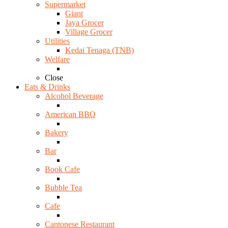
Supermarket
Giant
Jaya Grocer
Village Grocer
Utilities
Kedai Tenaga (TNB)
Welfare
Close
Eats & Drinks
Alcohol Beverage
American BBQ
Bakery
Bar
Book Cafe
Bubble Tea
Cafe
Cantonese Restaurant