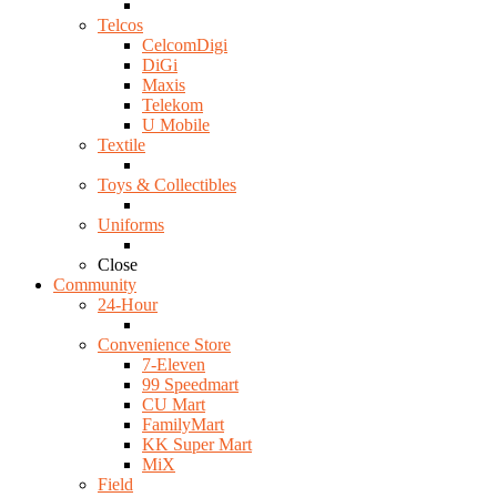
Telcos
CelcomDigi
DiGi
Maxis
Telekom
U Mobile
Textile
Toys & Collectibles
Uniforms
Close
Community
24-Hour
Convenience Store
7-Eleven
99 Speedmart
CU Mart
FamilyMart
KK Super Mart
MiX
Field