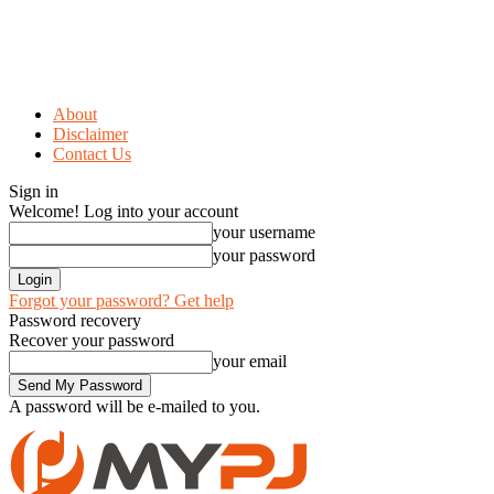
About
Disclaimer
Contact Us
Sign in
Welcome! Log into your account
your username
your password
Forgot your password? Get help
Password recovery
Recover your password
your email
A password will be e-mailed to you.