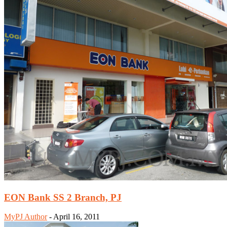
EON Bank SS 2 Branch, PJ
MyPJ Author
-
April 16, 2011