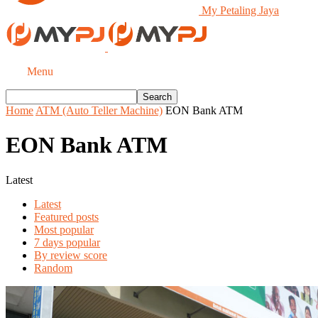
My Petaling Jaya
Menu
Home
ATM (Auto Teller Machine)
EON Bank ATM
EON Bank ATM
Latest
Latest
Featured posts
Most popular
7 days popular
By review score
Random