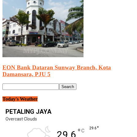
EON Bank Dataran Sunway Branch, Kota
Damansara, PJU 5
Today's Weather
PETALING JAYA
Overcast Clouds
°
29.6
°
C
29.6