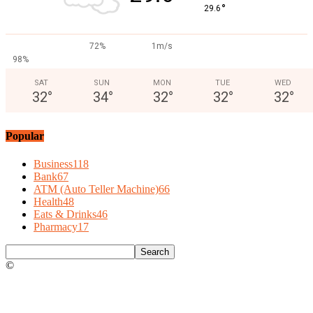
°
29.6
72%
1m/s
98%
SAT
SUN
MON
TUE
WED
32
°
34
°
32
°
32
°
32
°
Popular
Business
118
Bank
67
ATM (Auto Teller Machine)
66
Health
48
Eats & Drinks
46
Pharmacy
17
©