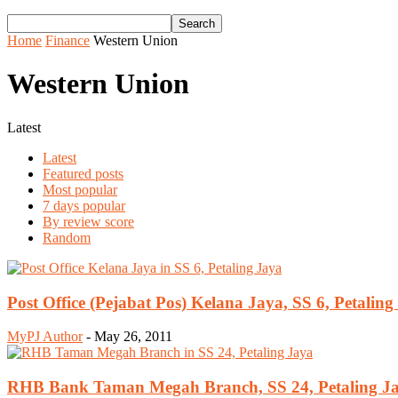
Home
Finance
Western Union
Western Union
Latest
Latest
Featured posts
Most popular
7 days popular
By review score
Random
Post Office (Pejabat Pos) Kelana Jaya, SS 6, Petaling
MyPJ Author
-
May 26, 2011
RHB Bank Taman Megah Branch, SS 24, Petaling J