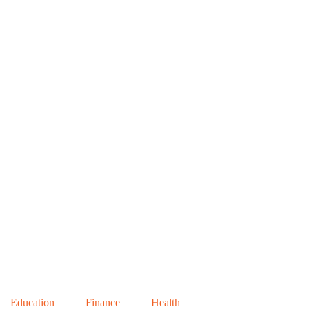
Education
Finance
Health