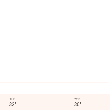
TUE
WED
32
°
30
°