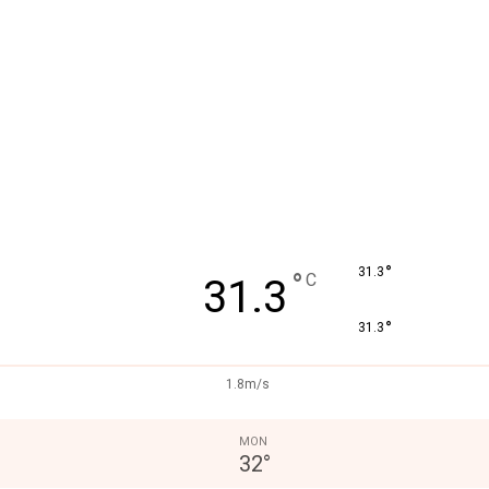
°
31.3
°
C
31.3
°
31.3
1.8m/s
MON
32
°