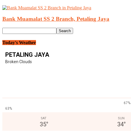
Bank Muamalat SS 2 Branch, Petaling Jaya
Today's Weather
PETALING JAYA
Broken Clouds
67%
63%
SAT
SUN
35
°
34
°