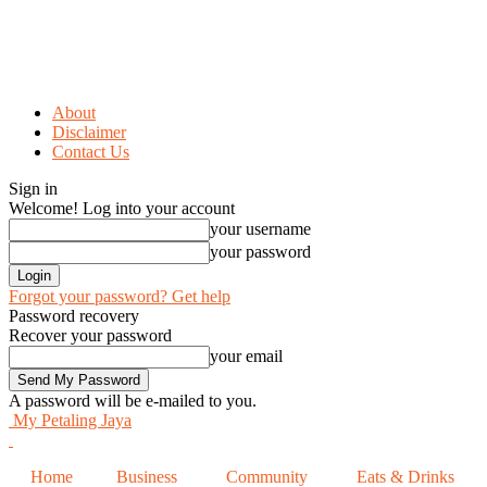
About
Disclaimer
Contact Us
Sign in
Welcome! Log into your account
your username
your password
Forgot your password? Get help
Password recovery
Recover your password
your email
A password will be e-mailed to you.
My Petaling Jaya
Home
Business
Community
Eats & Drinks