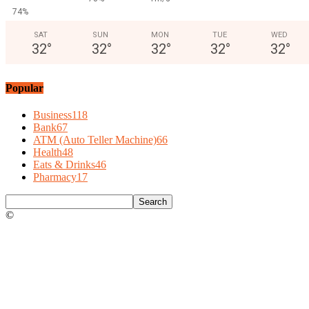
74%
SAT
SUN
MON
TUE
WED
32
°
32
°
32
°
32
°
32
°
Popular
Business
118
Bank
67
ATM (Auto Teller Machine)
66
Health
48
Eats & Drinks
46
Pharmacy
17
©