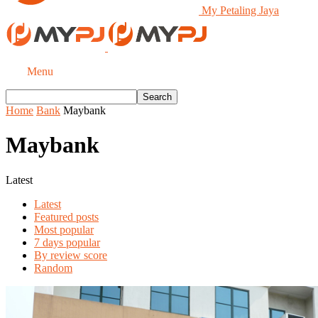
My Petaling Jaya
Menu
Home
Bank
Maybank
Maybank
Latest
Latest
Featured posts
Most popular
7 days popular
By review score
Random