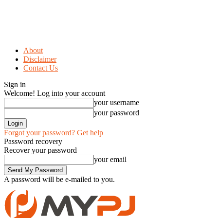
About
Disclaimer
Contact Us
Sign in
Welcome! Log into your account
your username
your password
Forgot your password? Get help
Password recovery
Recover your password
your email
A password will be e-mailed to you.