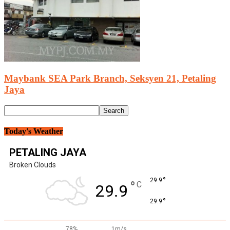
Maybank SEA Park Branch, Seksyen 21, Petaling
Jaya
Today's Weather
PETALING JAYA
Broken Clouds
°
29.9
°
C
29.9
°
29.9
78%
1m/s