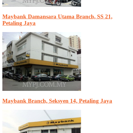
Maybank Damansara Utama Branch, SS 21,
Petaling Jaya
Maybank Branch, Seksyen 14, Petaling Jaya