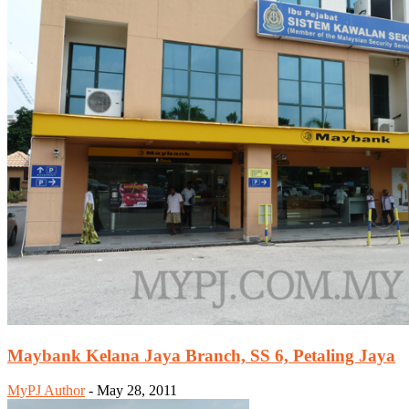
Maybank Kelana Jaya Branch, SS 6, Petaling Jaya
MyPJ Author
-
May 28, 2011