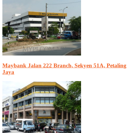
Maybank Jalan 222 Branch, Sekyen 51A, Petaling
Jaya