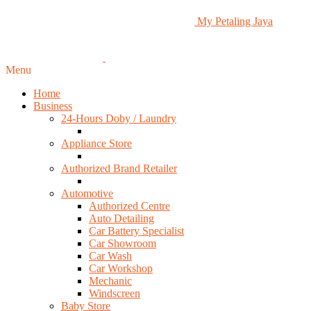
My Petaling Jaya
Menu
Home
Business
24-Hours Doby / Laundry
Appliance Store
Authorized Brand Retailer
Automotive
Authorized Centre
Auto Detailing
Car Battery Specialist
Car Showroom
Car Wash
Car Workshop
Mechanic
Windscreen
Baby Store