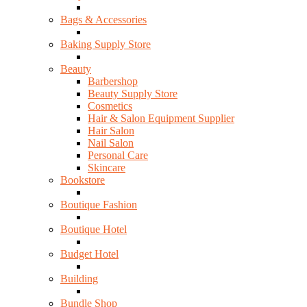
Bags & Accessories
Baking Supply Store
Beauty
Barbershop
Beauty Supply Store
Cosmetics
Hair & Salon Equipment Supplier
Hair Salon
Nail Salon
Personal Care
Skincare
Bookstore
Boutique Fashion
Boutique Hotel
Budget Hotel
Building
Bundle Shop