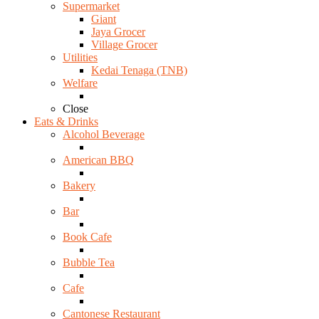
Supermarket
Giant
Jaya Grocer
Village Grocer
Utilities
Kedai Tenaga (TNB)
Welfare
Close
Eats & Drinks
Alcohol Beverage
American BBQ
Bakery
Bar
Book Cafe
Bubble Tea
Cafe
Cantonese Restaurant