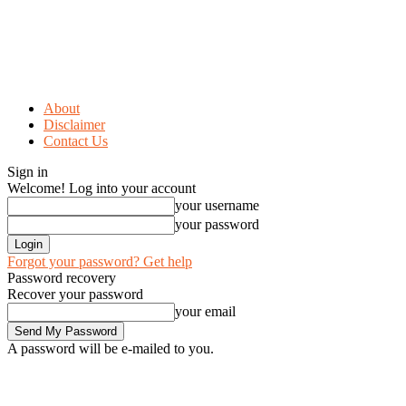
About
Disclaimer
Contact Us
Sign in
Welcome! Log into your account
your username
your password
Forgot your password? Get help
Password recovery
Recover your password
your email
A password will be e-mailed to you.