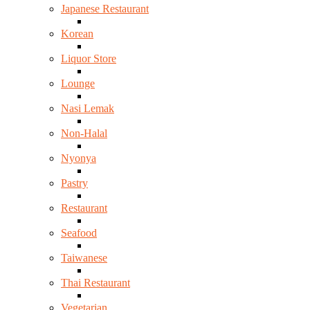
Japanese Restaurant
Korean
Liquor Store
Lounge
Nasi Lemak
Non-Halal
Nyonya
Pastry
Restaurant
Seafood
Taiwanese
Thai Restaurant
Vegetarian