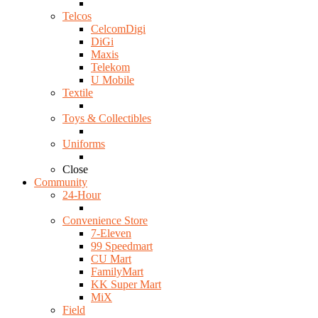
Telcos
CelcomDigi
DiGi
Maxis
Telekom
U Mobile
Textile
Toys & Collectibles
Uniforms
Close
Community
24-Hour
Convenience Store
7-Eleven
99 Speedmart
CU Mart
FamilyMart
KK Super Mart
MiX
Field