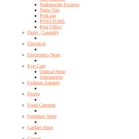
Nationwide Express
Ninja Van
PosLaju
POSSTORE
Post Office
Doby / Laundry
Electrical
Electronics Store
Eye Care
Optical Shop
Optometrist
Fashion Apparel
Florist
Food Catering
Furniture Store
Gadget Shop
Grocer