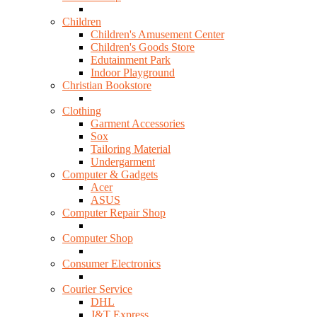
Children
Children's Amusement Center
Children's Goods Store
Edutainment Park
Indoor Playground
Christian Bookstore
Clothing
Garment Accessories
Sox
Tailoring Material
Undergarment
Computer & Gadgets
Acer
ASUS
Computer Repair Shop
Computer Shop
Consumer Electronics
Courier Service
DHL
J&T Express