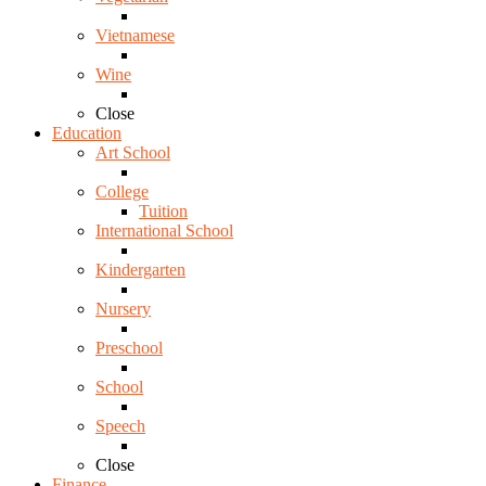
Vietnamese
Wine
Close
Education
Art School
College
Tuition
International School
Kindergarten
Nursery
Preschool
School
Speech
Close
Finance