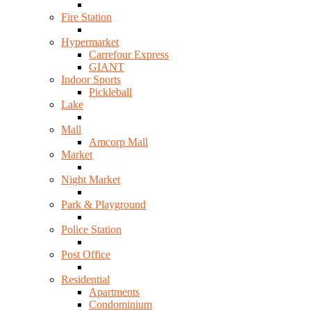
Fire Station
Hypermarket
Carrefour Express
GIANT
Indoor Sports
Pickleball
Lake
Mall
Amcorp Mall
Market
Night Market
Park & Playground
Police Station
Post Office
Residential
Apartments
Condominium