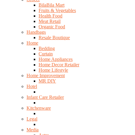
BilaBila Mart
Fruits & Vegetables
Health Food
Meat Retail
Organic Food
Handbags
Resale Boutique
Home
Bedding
Curtain
Home Appliances
Home Decor Retailer
Home Lifestyle
Home Improvement
MR DIY
Hotel
Infant Care Retailer
Kitchenware
Legal
Media