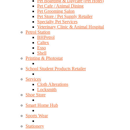
Pet Boarding & Daycare (Pet Hotel)
Pet Cafe / Animal Dining
Pet Grooming Salon
Pet Store / Pet Supply Retailer
Specialty Pet Services
Veterinary Clinic & Animal Hospital
Petrol Station
BHPetrol
Caltex
Esso
Shell
Printing & Photostat
School Student Products Retailer
Services
Cloth Alterations
Locksmith
Shoe Store
Smart Home Hub
Sports Wear
Stationery