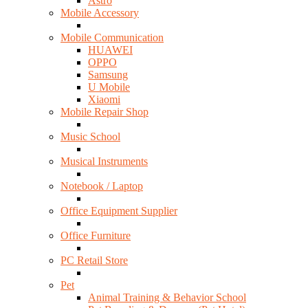
Astro
Mobile Accessory
Mobile Communication
HUAWEI
OPPO
Samsung
U Mobile
Xiaomi
Mobile Repair Shop
Music School
Musical Instruments
Notebook / Laptop
Office Equipment Supplier
Office Furniture
PC Retail Store
Pet
Animal Training & Behavior School