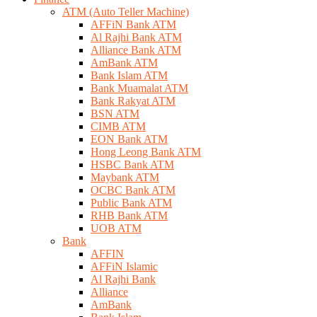
ATM (Auto Teller Machine)
AFFiN Bank ATM
Al Rajhi Bank ATM
Alliance Bank ATM
AmBank ATM
Bank Islam ATM
Bank Muamalat ATM
Bank Rakyat ATM
BSN ATM
CIMB ATM
EON Bank ATM
Hong Leong Bank ATM
HSBC Bank ATM
Maybank ATM
OCBC Bank ATM
Public Bank ATM
RHB Bank ATM
UOB ATM
Bank
AFFIN
AFFiN Islamic
Al Rajhi Bank
Alliance
AmBank