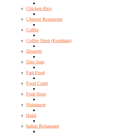
Chicken Rice
Chinese Restaurant
Coffee
Coffee Shop (Kopitiam)
Desserts
Dim Sum
Fast Food
Food Court
Fruit Store
Hainanese
Halal
Italian Restaurant