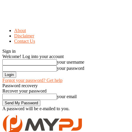
About
Disclaimer
Contact Us
Sign in
Welcome! Log into your account
your username
your password
Forgot your password? Get help
Password recovery
Recover your password
your email
A password will be e-mailed to you.