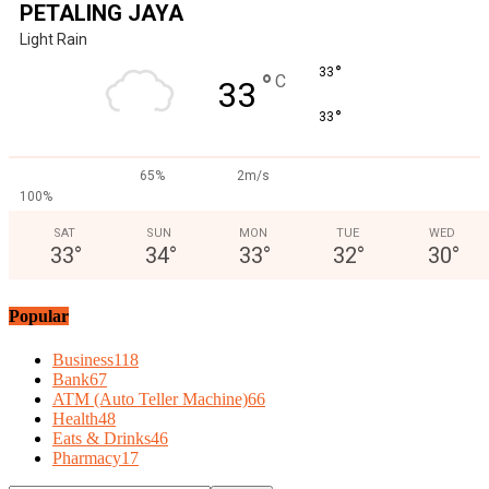
PETALING JAYA
Light Rain
°
33
°
C
33
°
33
65%
2m/s
100%
SAT
SUN
MON
TUE
WED
33
°
34
°
33
°
32
°
30
°
Popular
Business
118
Bank
67
ATM (Auto Teller Machine)
66
Health
48
Eats & Drinks
46
Pharmacy
17