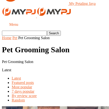
My Petaling Jaya
Menu
Home
Pet
Pet Grooming Salon
Pet Grooming Salon
Pet Grooming Salon
Latest
Latest
Featured posts
Most popular
7 days popular
By review score
Random