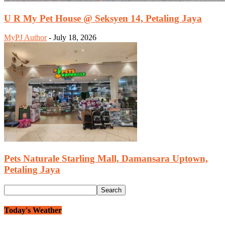
U R My Pet House @ Seksyen 14, Petaling Jaya
MyPJ Author
-
July 18, 2026
Pets Naturale Starling Mall, Damansara Uptown,
Petaling Jaya
Today's Weather