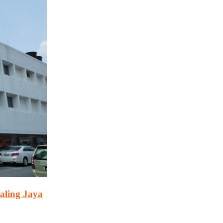
aling Jaya