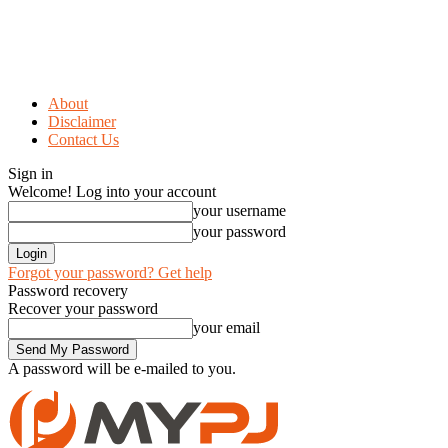
About
Disclaimer
Contact Us
Sign in
Welcome! Log into your account
your username
your password
Forgot your password? Get help
Password recovery
Recover your password
your email
A password will be e-mailed to you.