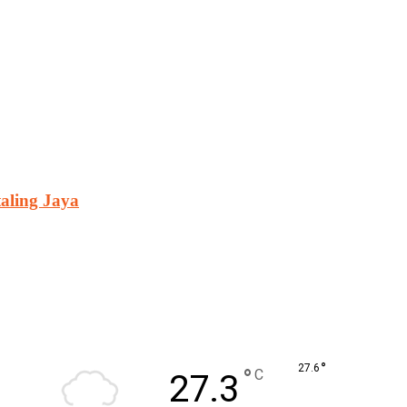
aling Jaya
°
27.6
°
C
27.3