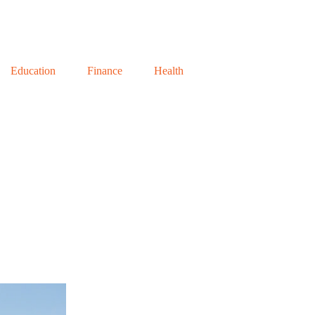
Education
Finance
Health