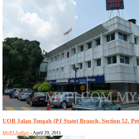
UOB Jalan Tengah (PJ State) Branch, Section 52, Pet
MyPJ Author
-
April 29, 2011