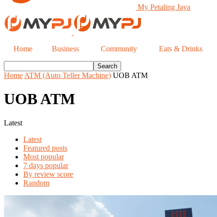
My Petaling Jaya
Home
Business
Community
Eats & Drinks
Home
ATM (Auto Teller Machine)
UOB ATM
UOB ATM
Latest
Latest
Featured posts
Most popular
7 days popular
By review score
Random