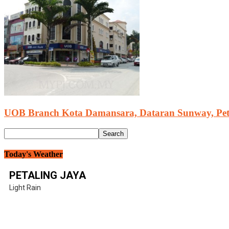
UOB Branch Kota Damansara, Dataran Sunway, Pet
Today's Weather
PETALING JAYA
Light Rain