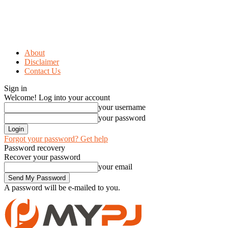
About
Disclaimer
Contact Us
Sign in
Welcome! Log into your account
your username
your password
Forgot your password? Get help
Password recovery
Recover your password
your email
A password will be e-mailed to you.