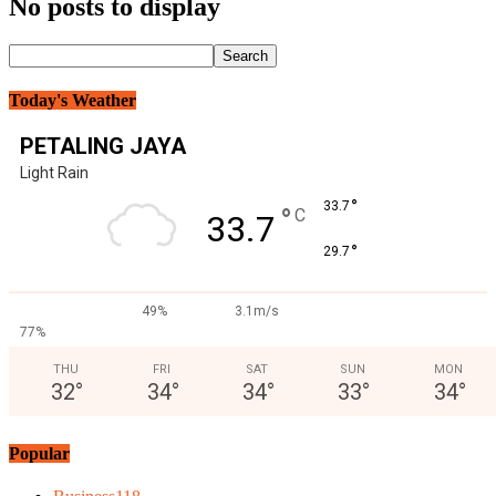
No posts to display
Today's Weather
PETALING JAYA
Light Rain
°
33.7
°
C
33.7
°
29.7
49%
3.1m/s
77%
THU
FRI
SAT
SUN
MON
32
°
34
°
34
°
33
°
34
°
Popular