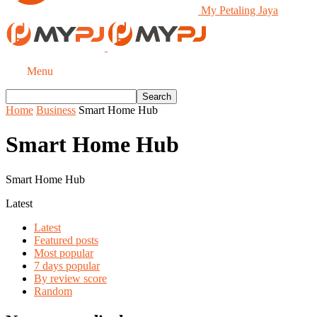
My Petaling Jaya
Menu
Home
Business
Smart Home Hub
Smart Home Hub
Smart Home Hub
Latest
Latest
Featured posts
Most popular
7 days popular
By review score
Random