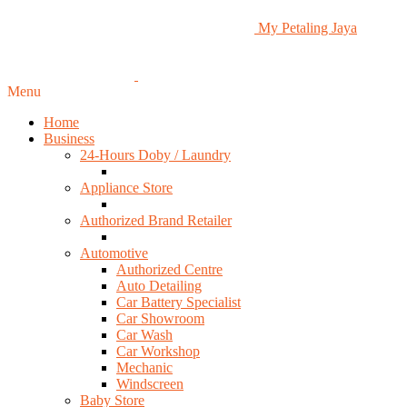
My Petaling Jaya
Menu
Home
Business
24-Hours Doby / Laundry
Appliance Store
Authorized Brand Retailer
Automotive
Authorized Centre
Auto Detailing
Car Battery Specialist
Car Showroom
Car Wash
Car Workshop
Mechanic
Windscreen
Baby Store