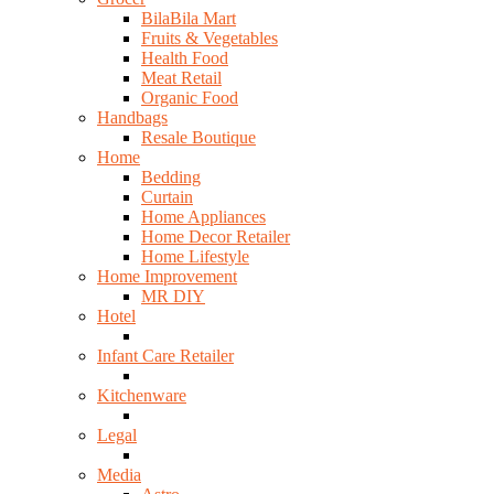
BilaBila Mart
Fruits & Vegetables
Health Food
Meat Retail
Organic Food
Handbags
Resale Boutique
Home
Bedding
Curtain
Home Appliances
Home Decor Retailer
Home Lifestyle
Home Improvement
MR DIY
Hotel
Infant Care Retailer
Kitchenware
Legal
Media