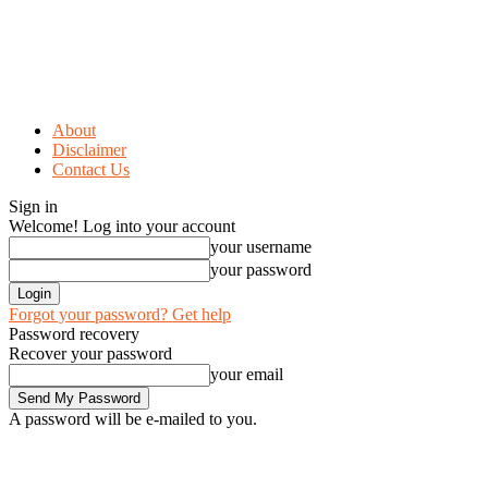
About
Disclaimer
Contact Us
Sign in
Welcome! Log into your account
your username
your password
Forgot your password? Get help
Password recovery
Recover your password
your email
A password will be e-mailed to you.