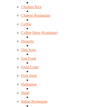
Chicken Rice
Chinese Restaurant
Coffee
Coffee Shop (Kopitiam)
Desserts
Dim Sum
Fast Food
Food Court
Fruit Store
Hainanese
Halal
Italian Restaurant