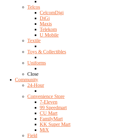
Telcos
CelcomDigi
DiGi
Maxis
Telekom
U Mobile
Textile
Toys & Collectibles
Uniforms
Close
Community
24-Hour
Convenience Store
7-Eleven
99 Speedmart
CU Mart
FamilyMart
KK Super Mart
MiX
Field