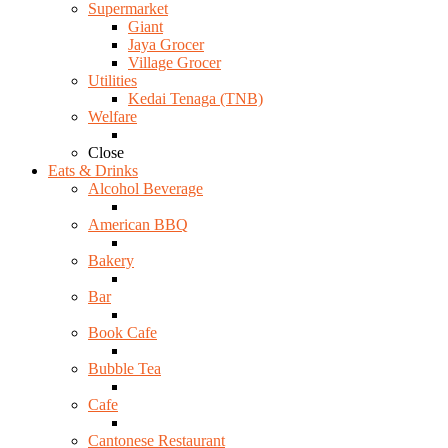
Supermarket
Giant
Jaya Grocer
Village Grocer
Utilities
Kedai Tenaga (TNB)
Welfare
Close
Eats & Drinks
Alcohol Beverage
American BBQ
Bakery
Bar
Book Cafe
Bubble Tea
Cafe
Cantonese Restaurant