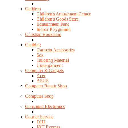
Children
Children's Amusement Center
Children's Goods Store
Edutainment Park
Indoor Playground
Christian Bookstore
Clothing
Garment Accessories
Sox
Tailoring Material
Undergarment
Computer & Gadgets
Acer
ASUS
Computer Repair Shop
Computer Shop
Consumer Electronics
Courier Service
DHL
J&T Express