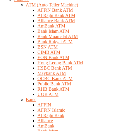
ATM (Auto Teller Machine)
AFFiN Bank ATM
Al Rajhi Bank ATM
Alliance Bank ATM
AmBank ATM
Bank Islam ATM
Bank Muamalat ATM
Bank Rakyat ATM
BSN ATM
CIMB ATM
EON Bank ATM
Hong Leong Bank ATM
HSBC Bank ATM
Maybank ATM
OCBC Bank ATM
Public Bank ATM
RHB Bank ATM
UOB ATM
Bank
AFFIN
AFFiN Islamic
Al Rajhi Bank
Alliance
AmBank