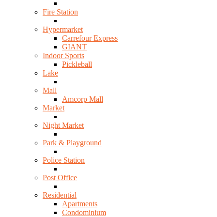
Fire Station
Hypermarket
Carrefour Express
GIANT
Indoor Sports
Pickleball
Lake
Mall
Amcorp Mall
Market
Night Market
Park & Playground
Police Station
Post Office
Residential
Apartments
Condominium