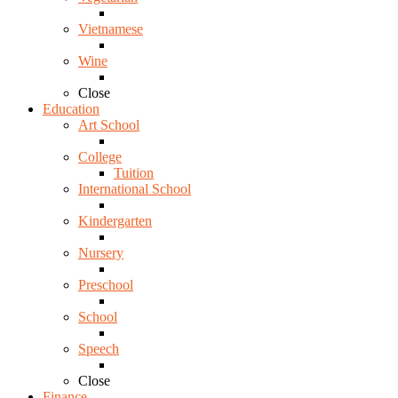
Vietnamese
Wine
Close
Education
Art School
College
Tuition
International School
Kindergarten
Nursery
Preschool
School
Speech
Close
Finance