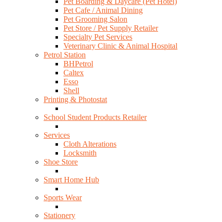
Pet Boarding & Daycare (Pet Hotel)
Pet Cafe / Animal Dining
Pet Grooming Salon
Pet Store / Pet Supply Retailer
Specialty Pet Services
Veterinary Clinic & Animal Hospital
Petrol Station
BHPetrol
Caltex
Esso
Shell
Printing & Photostat
School Student Products Retailer
Services
Cloth Alterations
Locksmith
Shoe Store
Smart Home Hub
Sports Wear
Stationery