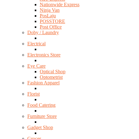
Nationwide Express
Ninja Van
PosLaju
POSSTORE
Post Office
Doby / Laundry
Electrical
Electronics Store
Eye Care
Optical Shop
Optometrist
Fashion Apparel
Florist
Food Catering
Furniture Store
Gadget Shop
Grocer