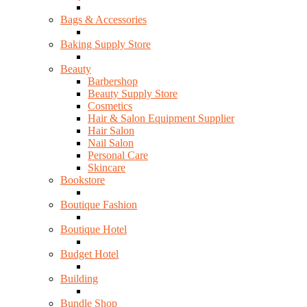
Bags & Accessories
Baking Supply Store
Beauty
Barbershop
Beauty Supply Store
Cosmetics
Hair & Salon Equipment Supplier
Hair Salon
Nail Salon
Personal Care
Skincare
Bookstore
Boutique Fashion
Boutique Hotel
Budget Hotel
Building
Bundle Shop