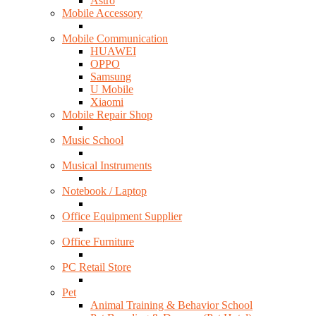
Astro
Mobile Accessory
Mobile Communication
HUAWEI
OPPO
Samsung
U Mobile
Xiaomi
Mobile Repair Shop
Music School
Musical Instruments
Notebook / Laptop
Office Equipment Supplier
Office Furniture
PC Retail Store
Pet
Animal Training & Behavior School