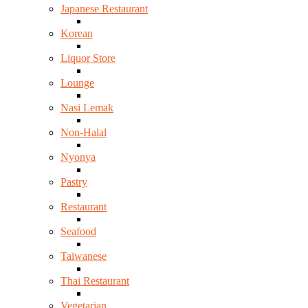
Japanese Restaurant
Korean
Liquor Store
Lounge
Nasi Lemak
Non-Halal
Nyonya
Pastry
Restaurant
Seafood
Taiwanese
Thai Restaurant
Vegetarian