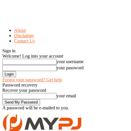
About
Disclaimer
Contact Us
Sign in
Welcome! Log into your account
your username
your password
Forgot your password? Get help
Password recovery
Recover your password
your email
A password will be e-mailed to you.