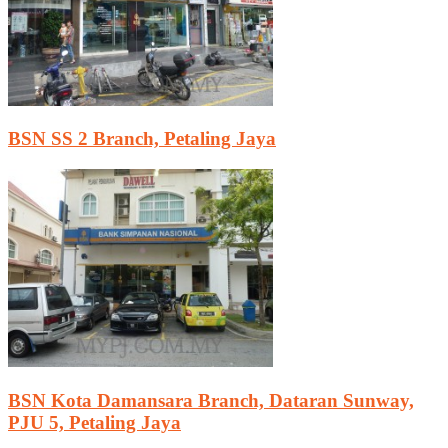
BSN SS 2 Branch, Petaling Jaya
BSN Kota Damansara Branch, Dataran Sunway,
PJU 5, Petaling Jaya