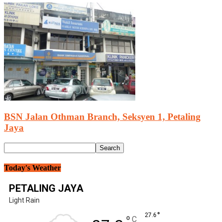
BSN Jalan Othman Branch, Seksyen 1, Petaling
Jaya
Today's Weather
PETALING JAYA
Light Rain
°
27.6
°
C