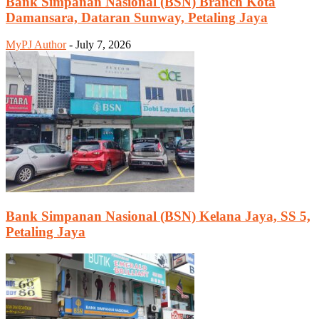
Bank Simpanan Nasional (BSN) Branch Kota
Damansara, Dataran Sunway, Petaling Jaya
MyPJ Author
-
July 7, 2026
Bank Simpanan Nasional (BSN) Kelana Jaya, SS 5,
Petaling Jaya