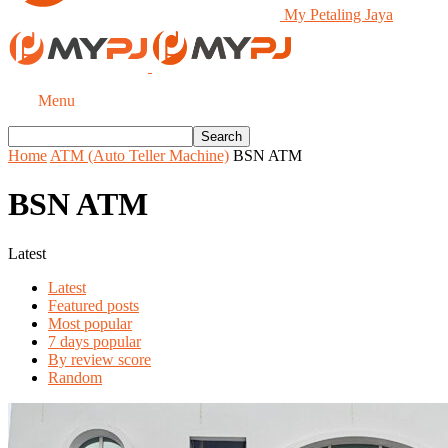
My Petaling Jaya
Menu
Home
ATM (Auto Teller Machine)
BSN ATM
BSN ATM
Latest
Latest
Featured posts
Most popular
7 days popular
By review score
Random