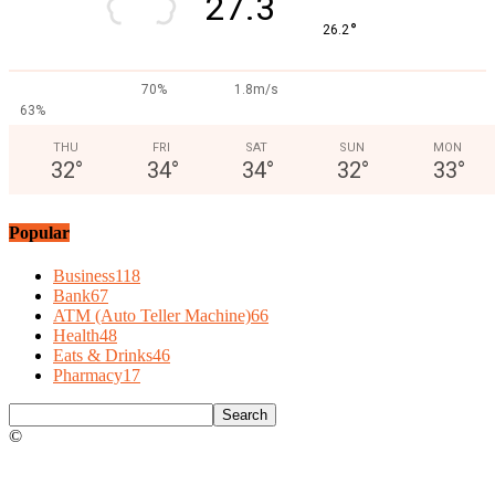
27.3
°
26.2
70%
1.8m/s
63%
THU
FRI
SAT
SUN
MON
32
°
34
°
34
°
32
°
33
°
Popular
Business
118
Bank
67
ATM (Auto Teller Machine)
66
Health
48
Eats & Drinks
46
Pharmacy
17
©