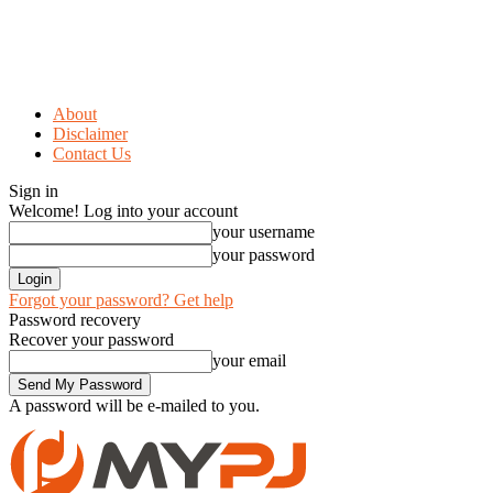
About
Disclaimer
Contact Us
Sign in
Welcome! Log into your account
your username
your password
Forgot your password? Get help
Password recovery
Recover your password
your email
A password will be e-mailed to you.