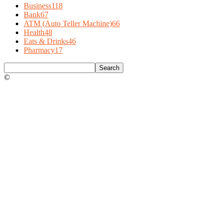
Business
118
Bank
67
ATM (Auto Teller Machine)
66
Health
48
Eats & Drinks
46
Pharmacy
17
©