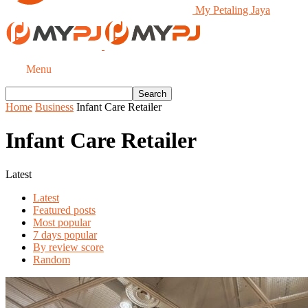
My Petaling Jaya
Menu
Home
Business
Infant Care Retailer
Infant Care Retailer
Latest
Latest
Featured posts
Most popular
7 days popular
By review score
Random