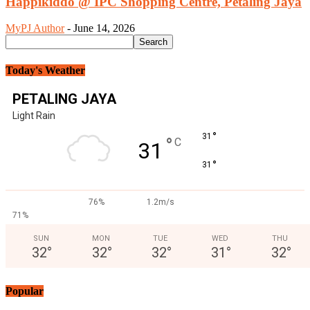
Happikiddo @ IPC Shopping Centre, Petaling Jaya
MyPJ Author
-
June 14, 2026
Today's Weather
PETALING JAYA
Light Rain
°
31
°
C
31
°
31
76%
1.2m/s
71%
SUN
MON
TUE
WED
THU
32
°
32
°
32
°
31
°
32
°
Popular