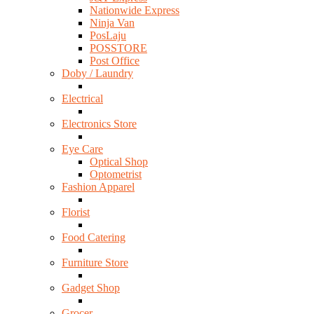
Nationwide Express
Ninja Van
PosLaju
POSSTORE
Post Office
Doby / Laundry
Electrical
Electronics Store
Eye Care
Optical Shop
Optometrist
Fashion Apparel
Florist
Food Catering
Furniture Store
Gadget Shop
Grocer