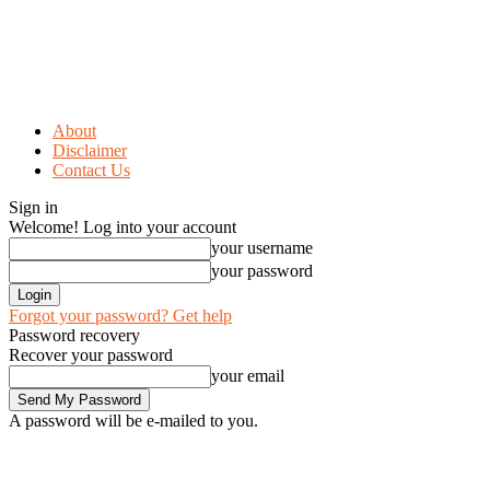
About
Disclaimer
Contact Us
Sign in
Welcome! Log into your account
your username
your password
Forgot your password? Get help
Password recovery
Recover your password
your email
A password will be e-mailed to you.