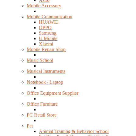
Astro
Mobile Accessory
Mobile Communication
HUAWEI
OPPO
Samsung
U Mobile
Xiaomi
Mobile Repair Shop
Music School
Musical Instruments
Notebook / Laptop
Office Equipment Supplier
Office Furniture
PC Retail Store
Pet
Animal Training & Behavior School