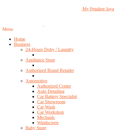
My Petaling Jaya
Menu
Home
Business
24-Hours Doby / Laundry
Appliance Store
Authorized Brand Retailer
Automotive
Authorized Centre
Auto Detailing
Car Battery Specialist
Car Showroom
Car Wash
Car Workshop
Mechanic
Windscreen
Baby Store