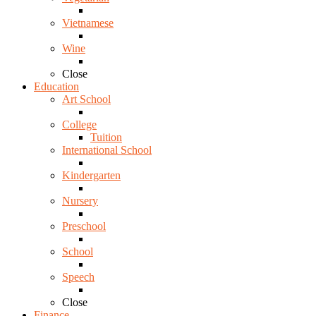
Vietnamese
Wine
Close
Education
Art School
College
Tuition
International School
Kindergarten
Nursery
Preschool
School
Speech
Close
Finance