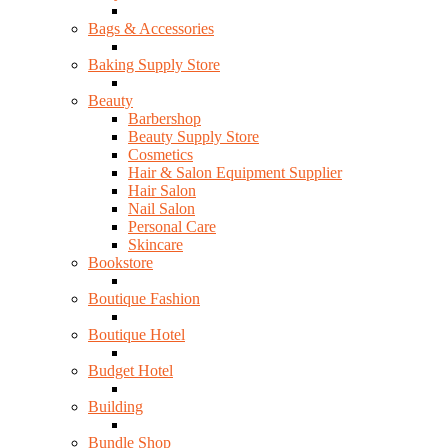
Bags & Accessories
Baking Supply Store
Beauty
Barbershop
Beauty Supply Store
Cosmetics
Hair & Salon Equipment Supplier
Hair Salon
Nail Salon
Personal Care
Skincare
Bookstore
Boutique Fashion
Boutique Hotel
Budget Hotel
Building
Bundle Shop