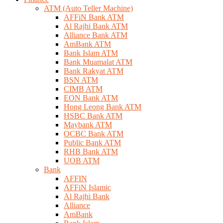
ATM (Auto Teller Machine)
AFFiN Bank ATM
Al Rajhi Bank ATM
Alliance Bank ATM
AmBank ATM
Bank Islam ATM
Bank Muamalat ATM
Bank Rakyat ATM
BSN ATM
CIMB ATM
EON Bank ATM
Hong Leong Bank ATM
HSBC Bank ATM
Maybank ATM
OCBC Bank ATM
Public Bank ATM
RHB Bank ATM
UOB ATM
Bank
AFFIN
AFFiN Islamic
Al Rajhi Bank
Alliance
AmBank