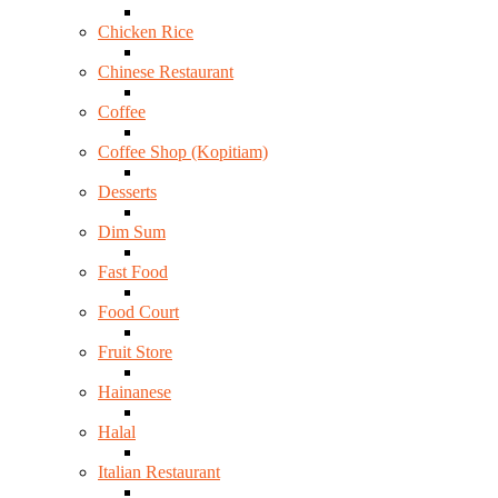
Chicken Rice
Chinese Restaurant
Coffee
Coffee Shop (Kopitiam)
Desserts
Dim Sum
Fast Food
Food Court
Fruit Store
Hainanese
Halal
Italian Restaurant