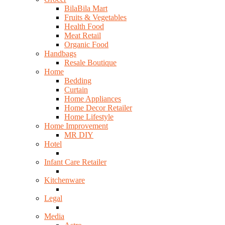
BilaBila Mart
Fruits & Vegetables
Health Food
Meat Retail
Organic Food
Handbags
Resale Boutique
Home
Bedding
Curtain
Home Appliances
Home Decor Retailer
Home Lifestyle
Home Improvement
MR DIY
Hotel
Infant Care Retailer
Kitchenware
Legal
Media