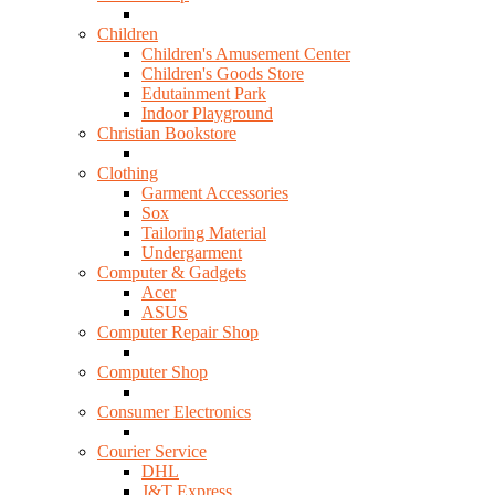
Children
Children's Amusement Center
Children's Goods Store
Edutainment Park
Indoor Playground
Christian Bookstore
Clothing
Garment Accessories
Sox
Tailoring Material
Undergarment
Computer & Gadgets
Acer
ASUS
Computer Repair Shop
Computer Shop
Consumer Electronics
Courier Service
DHL
J&T Express