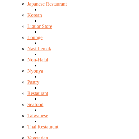
Japanese Restaurant
Korean
Liquor Store
Lounge
Nasi Lemak
Non-Halal
Nyonya
Pastry
Restaurant
Seafood
Taiwanese
Thai Restaurant
Vegetarian