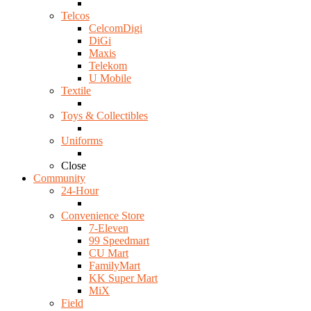
Telcos
CelcomDigi
DiGi
Maxis
Telekom
U Mobile
Textile
Toys & Collectibles
Uniforms
Close
Community
24-Hour
Convenience Store
7-Eleven
99 Speedmart
CU Mart
FamilyMart
KK Super Mart
MiX
Field