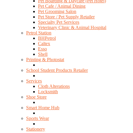
Pet Boarding & Daycare (Pet Hotel)
Pet Cafe / Animal Dining
Pet Grooming Salon
Pet Store / Pet Supply Retailer
Specialty Pet Services
Veterinary Clinic & Animal Hospital
Petrol Station
BHPetrol
Caltex
Esso
Shell
Printing & Photostat
School Student Products Retailer
Services
Cloth Alterations
Locksmith
Shoe Store
Smart Home Hub
Sports Wear
Stationery