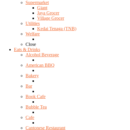
Supermarket
Giant
Jaya Grocer
Village Grocer
Utilities
Kedai Tenaga (TNB)
Welfare
Close
Eats & Drinks
Alcohol Beverage
American BBQ
Bakery
Bar
Book Cafe
Bubble Tea
Cafe
Cantonese Restaurant