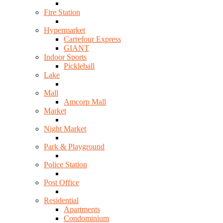
Fire Station
Hypermarket
Carrefour Express
GIANT
Indoor Sports
Pickleball
Lake
Mall
Amcorp Mall
Market
Night Market
Park & Playground
Police Station
Post Office
Residential
Apartments
Condominium