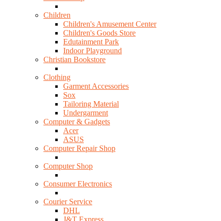
Children
Children's Amusement Center
Children's Goods Store
Edutainment Park
Indoor Playground
Christian Bookstore
Clothing
Garment Accessories
Sox
Tailoring Material
Undergarment
Computer & Gadgets
Acer
ASUS
Computer Repair Shop
Computer Shop
Consumer Electronics
Courier Service
DHL
J&T Express