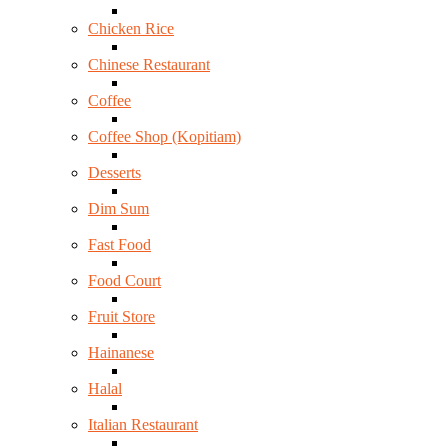
Chicken Rice
Chinese Restaurant
Coffee
Coffee Shop (Kopitiam)
Desserts
Dim Sum
Fast Food
Food Court
Fruit Store
Hainanese
Halal
Italian Restaurant