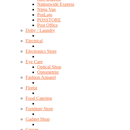
Nationwide Express
Ninja Van
PosLaju
POSSTORE
Post Office
Doby / Laundry
Electrical
Electronics Store
Eye Care
Optical Shop
Optometrist
Fashion Apparel
Florist
Food Catering
Furniture Store
Gadget Shop
Grocer