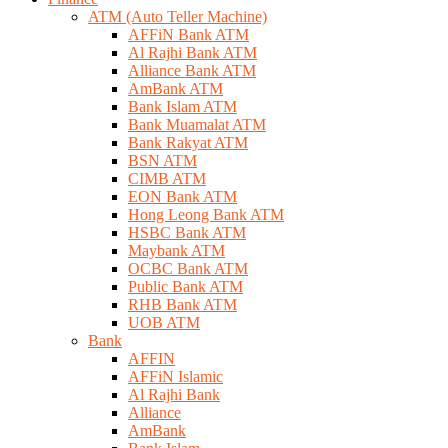
ATM (Auto Teller Machine)
AFFiN Bank ATM
Al Rajhi Bank ATM
Alliance Bank ATM
AmBank ATM
Bank Islam ATM
Bank Muamalat ATM
Bank Rakyat ATM
BSN ATM
CIMB ATM
EON Bank ATM
Hong Leong Bank ATM
HSBC Bank ATM
Maybank ATM
OCBC Bank ATM
Public Bank ATM
RHB Bank ATM
UOB ATM
Bank
AFFIN
AFFiN Islamic
Al Rajhi Bank
Alliance
AmBank