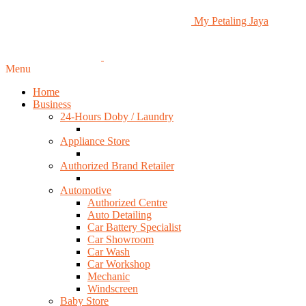
My Petaling Jaya
Menu
Home
Business
24-Hours Doby / Laundry
Appliance Store
Authorized Brand Retailer
Automotive
Authorized Centre
Auto Detailing
Car Battery Specialist
Car Showroom
Car Wash
Car Workshop
Mechanic
Windscreen
Baby Store