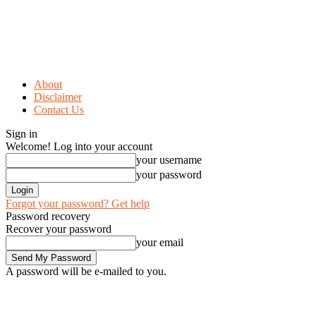
About
Disclaimer
Contact Us
Sign in
Welcome! Log into your account
your username
your password
Forgot your password? Get help
Password recovery
Recover your password
your email
A password will be e-mailed to you.