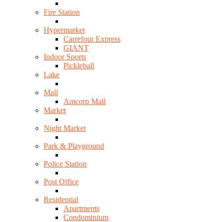
Fire Station
Hypermarket
Carrefour Express
GIANT
Indoor Sports
Pickleball
Lake
Mall
Amcorp Mall
Market
Night Market
Park & Playground
Police Station
Post Office
Residential
Apartments
Condominium