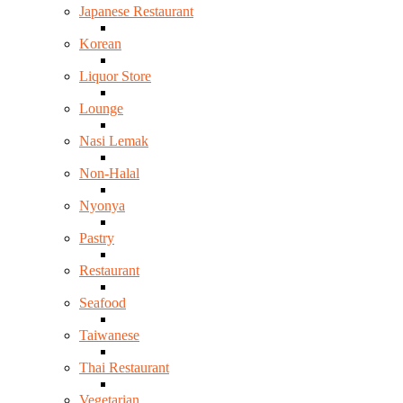
Japanese Restaurant
Korean
Liquor Store
Lounge
Nasi Lemak
Non-Halal
Nyonya
Pastry
Restaurant
Seafood
Taiwanese
Thai Restaurant
Vegetarian