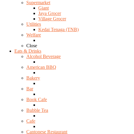
Supermarket
Giant
Jaya Grocer
Village Grocer
Utilities
Kedai Tenaga (TNB)
Welfare
Close
Eats & Drinks
Alcohol Beverage
American BBQ
Bakery
Bar
Book Cafe
Bubble Tea
Cafe
Cantonese Restaurant