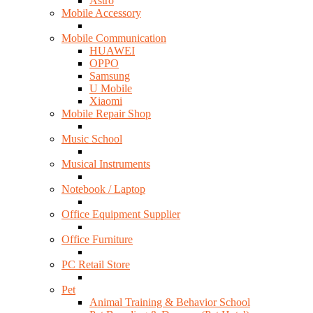
Astro
Mobile Accessory
Mobile Communication
HUAWEI
OPPO
Samsung
U Mobile
Xiaomi
Mobile Repair Shop
Music School
Musical Instruments
Notebook / Laptop
Office Equipment Supplier
Office Furniture
PC Retail Store
Pet
Animal Training & Behavior School