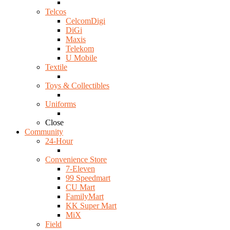
Telcos
CelcomDigi
DiGi
Maxis
Telekom
U Mobile
Textile
Toys & Collectibles
Uniforms
Close
Community
24-Hour
Convenience Store
7-Eleven
99 Speedmart
CU Mart
FamilyMart
KK Super Mart
MiX
Field