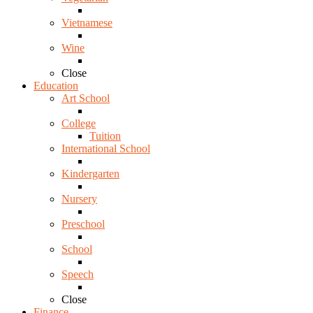
Vietnamese
Wine
Close
Education
Art School
College
Tuition
International School
Kindergarten
Nursery
Preschool
School
Speech
Close
Finance