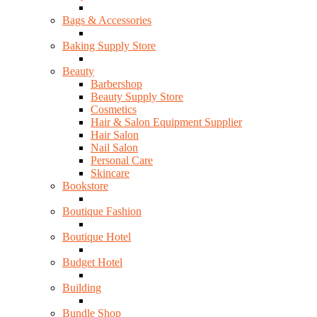
Bags & Accessories
Baking Supply Store
Beauty
Barbershop
Beauty Supply Store
Cosmetics
Hair & Salon Equipment Supplier
Hair Salon
Nail Salon
Personal Care
Skincare
Bookstore
Boutique Fashion
Boutique Hotel
Budget Hotel
Building
Bundle Shop