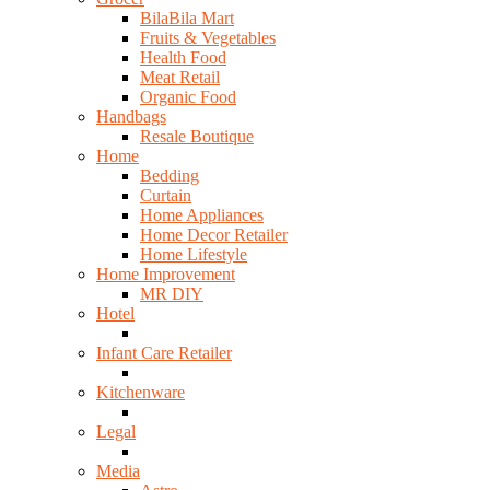
BilaBila Mart
Fruits & Vegetables
Health Food
Meat Retail
Organic Food
Handbags
Resale Boutique
Home
Bedding
Curtain
Home Appliances
Home Decor Retailer
Home Lifestyle
Home Improvement
MR DIY
Hotel
Infant Care Retailer
Kitchenware
Legal
Media