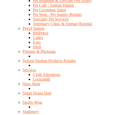
Pet Boarding & Daycare (Pet Hotel)
Pet Cafe / Animal Dining
Pet Grooming Salon
Pet Store / Pet Supply Retailer
Specialty Pet Services
Veterinary Clinic & Animal Hospital
Petrol Station
BHPetrol
Caltex
Esso
Shell
Printing & Photostat
School Student Products Retailer
Services
Cloth Alterations
Locksmith
Shoe Store
Smart Home Hub
Sports Wear
Stationery