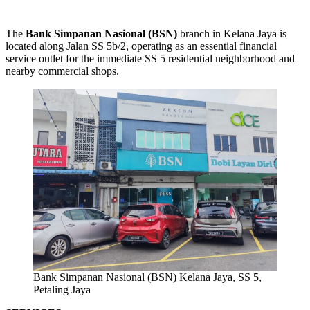
The
Bank Simpanan Nasional (BSN)
branch in Kelana Jaya is
located along Jalan SS 5b/2, operating as an essential financial
service outlet for the immediate SS 5 residential neighborhood and
nearby commercial shops.
Bank Simpanan Nasional (BSN) Kelana Jaya, SS 5,
Petaling Jaya