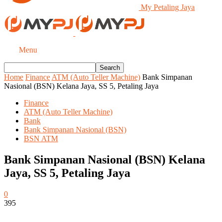
My Petaling Jaya
Menu
Home
Finance
ATM (Auto Teller Machine)
Bank Simpanan
Nasional (BSN) Kelana Jaya, SS 5, Petaling Jaya
Finance
ATM (Auto Teller Machine)
Bank
Bank Simpanan Nasional (BSN)
BSN ATM
Bank Simpanan Nasional (BSN) Kelana
Jaya, SS 5, Petaling Jaya
0
395