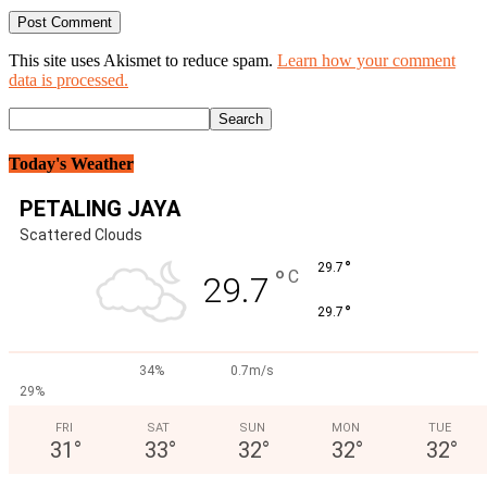
This site uses Akismet to reduce spam.
Learn how your comment
data is processed.
Today's Weather
PETALING JAYA
Scattered Clouds
°
29.7
°
C
29.7
°
29.7
34%
0.7m/s
29%
FRI
SAT
SUN
MON
TUE
31
°
33
°
32
°
32
°
32
°