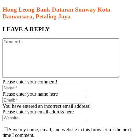
Hong Leong Bank Dataran Sunway Kota
Damansara, Petaling Jaya
LEAVE A REPLY
Please enter your comment!
Please enter your name here
You have entered an incorrect email address!
Please enter your email address here
Save my name, email, and website in this browser for the next
time I comment.