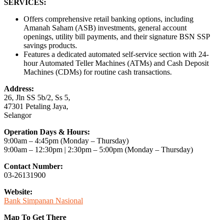
SERVICES:
Offers comprehensive retail banking options, including
Amanah Saham (ASB) investments, general account
openings, utility bill payments, and their signature BSN SSP
savings products.
Features a dedicated automated self-service section with 24-
hour Automated Teller Machines (ATMs) and Cash Deposit
Machines (CDMs) for routine cash transactions.
Address:
26, Jln SS 5b/2, Ss 5,
47301 Petaling Jaya,
Selangor
Operation Days & Hours:
9:00am – 4:45pm (Monday – Thursday)
9:00am – 12:30pm | 2:30pm – 5:00pm (Monday – Thursday)
Contact Number:
03-26131900
Website:
Bank Simpanan Nasional
Map To Get There