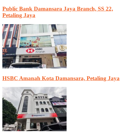
Public Bank Damansara Jaya Branch, SS 22,
Petaling Jaya
HSBC Amanah Kota Damansara, Petaling Jaya