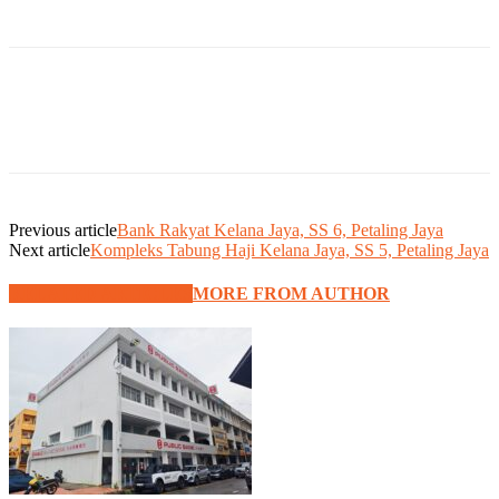
Previous article
Bank Rakyat Kelana Jaya, SS 6, Petaling Jaya
Next article
Kompleks Tabung Haji Kelana Jaya, SS 5, Petaling Jaya
RELATED ARTICLES
MORE FROM AUTHOR