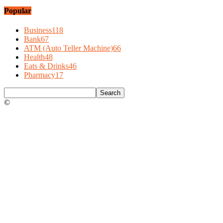
Popular
Business
118
Bank
67
ATM (Auto Teller Machine)
66
Health
48
Eats & Drinks
46
Pharmacy
17
©