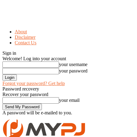
About
Disclaimer
Contact Us
Sign in
Welcome! Log into your account
your username
your password
Forgot your password? Get help
Password recovery
Recover your password
your email
A password will be e-mailed to you.