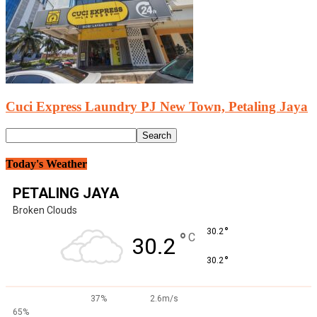
Cuci Express Laundry PJ New Town, Petaling Jaya
Today's Weather
PETALING JAYA
Broken Clouds
°
30.2
°
C
30.2
°
30.2
37%
2.6m/s
65%