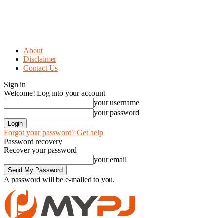
About
Disclaimer
Contact Us
Sign in
Welcome! Log into your account
your username
your password
Forgot your password? Get help
Password recovery
Recover your password
your email
A password will be e-mailed to you.