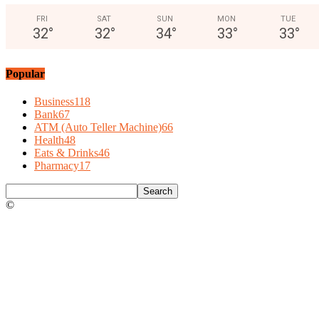
FRI
SAT
SUN
MON
TUE
32
°
32
°
34
°
33
°
33
°
Popular
Business
118
Bank
67
ATM (Auto Teller Machine)
66
Health
48
Eats & Drinks
46
Pharmacy
17
©