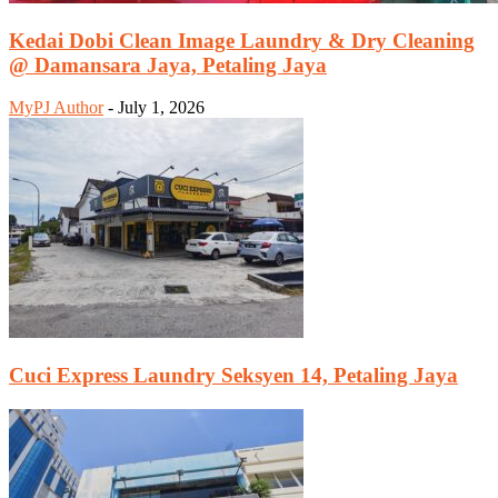
Kedai Dobi Clean Image Laundry & Dry Cleaning
@ Damansara Jaya, Petaling Jaya
MyPJ Author
-
July 1, 2026
Cuci Express Laundry Seksyen 14, Petaling Jaya