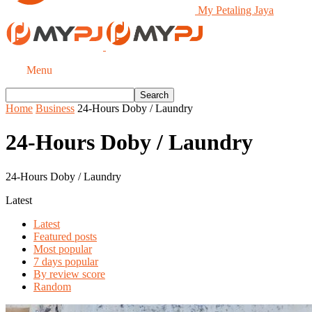
My Petaling Jaya
Menu
Home
Business
24-Hours Doby / Laundry
24-Hours Doby / Laundry
24-Hours Doby / Laundry
Latest
Latest
Featured posts
Most popular
7 days popular
By review score
Random