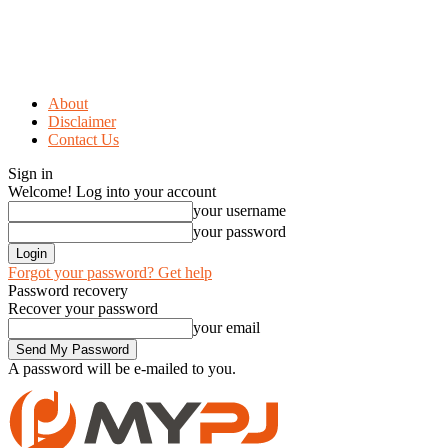
About
Disclaimer
Contact Us
Sign in
Welcome! Log into your account
your username
your password
Forgot your password? Get help
Password recovery
Recover your password
your email
A password will be e-mailed to you.