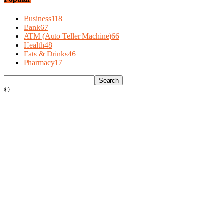
Business
118
Bank
67
ATM (Auto Teller Machine)
66
Health
48
Eats & Drinks
46
Pharmacy
17
©