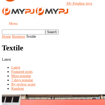
My Petaling Jaya
Menu
Home
Business
Textile
Textile
Latest
Latest
Featured posts
Most popular
7 days popular
By review score
Random