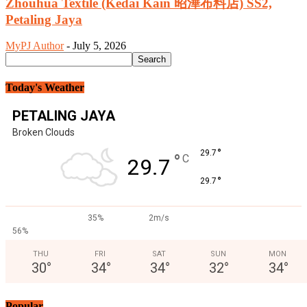
Zhouhua Textile (Kedai Kain 昭澕布料店) SS2,
Petaling Jaya
MyPJ Author
-
July 5, 2026
Today's Weather
PETALING JAYA
Broken Clouds
°
29.7
°
C
29.7
°
29.7
35%
2m/s
56%
THU
FRI
SAT
SUN
MON
30
°
34
°
34
°
32
°
34
°
Popular