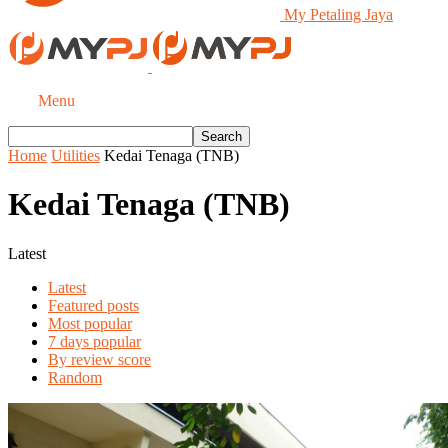
My Petaling Jaya
Menu
Home
Utilities
Kedai Tenaga (TNB)
Kedai Tenaga (TNB)
Latest
Latest
Featured posts
Most popular
7 days popular
By review score
Random