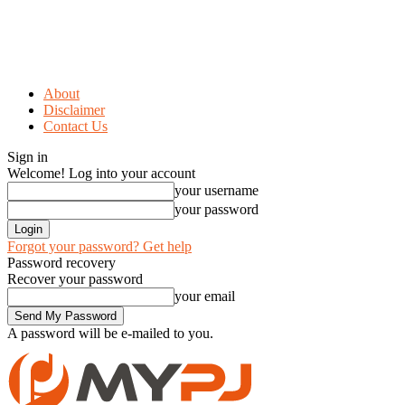
About
Disclaimer
Contact Us
Sign in
Welcome! Log into your account
your username
your password
Forgot your password? Get help
Password recovery
Recover your password
your email
A password will be e-mailed to you.