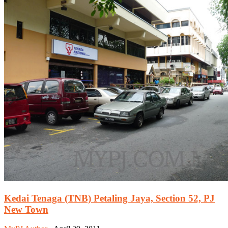
Kedai Tenaga (TNB) Petaling Jaya, Section 52, PJ
New Town