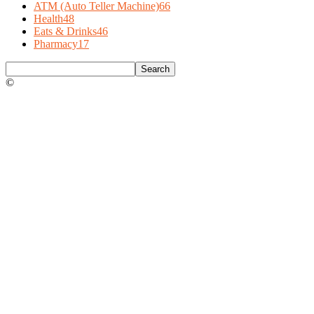
ATM (Auto Teller Machine)
66
Health
48
Eats & Drinks
46
Pharmacy
17
©