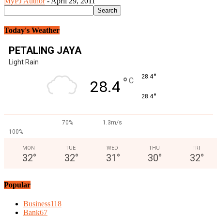
MyPJ Author
-
April 29, 2011
Today's Weather
PETALING JAYA
Light Rain
°
28.4
°
C
28.4
°
28.4
70%
1.3m/s
100%
MON
TUE
WED
THU
FRI
32
°
32
°
31
°
30
°
32
°
Popular
Business
118
Bank
67