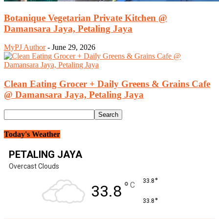
Botanique Vegetarian Private Kitchen @
Damansara Jaya, Petaling Jaya
MyPJ Author
-
June 29, 2026
Clean Eating Grocer + Daily Greens & Grains Cafe
@ Damansara Jaya, Petaling Jaya
Today's Weather
PETALING JAYA
Overcast Clouds
°
33.8
°
C
33.8
°
33.8