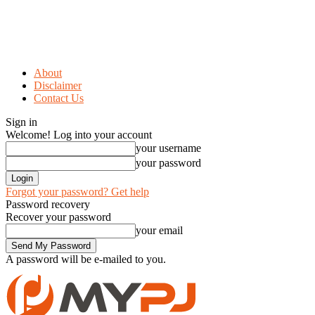
About
Disclaimer
Contact Us
Sign in
Welcome! Log into your account
your username
your password
Forgot your password? Get help
Password recovery
Recover your password
your email
A password will be e-mailed to you.