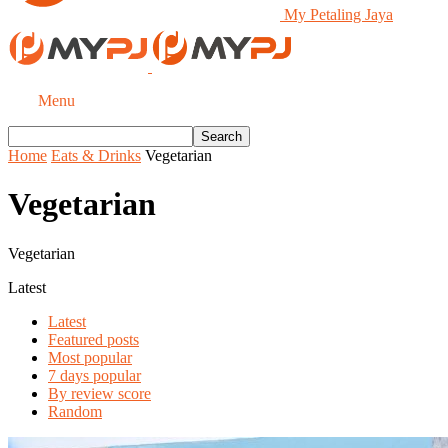
My Petaling Jaya
Menu
Home
Eats & Drinks
Vegetarian
Vegetarian
Vegetarian
Latest
Latest
Featured posts
Most popular
7 days popular
By review score
Random