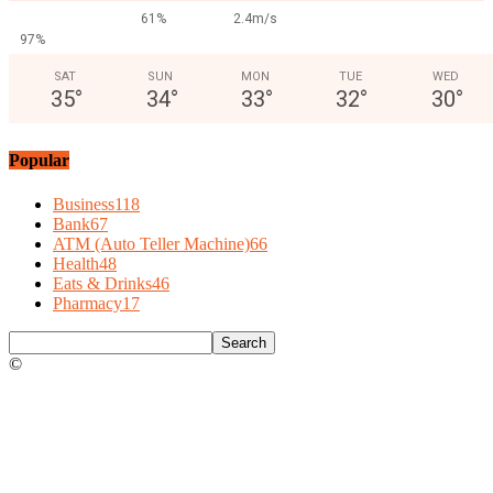
61%
2.4m/s
97%
SAT
SUN
MON
TUE
WED
35
°
34
°
33
°
32
°
30
°
Popular
Business
118
Bank
67
ATM (Auto Teller Machine)
66
Health
48
Eats & Drinks
46
Pharmacy
17
©