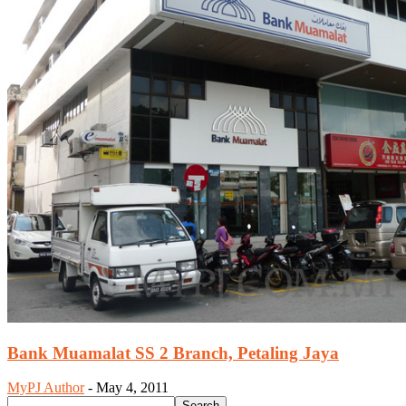
Bank Muamalat SS 2 Branch, Petaling Jaya
MyPJ Author
-
May 4, 2011