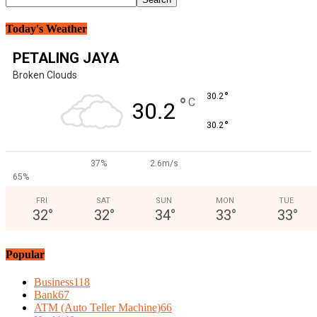
Today's Weather
PETALING JAYA
Broken Clouds
°
30.2
°
C
30.2
°
30.2
37%
2.6m/s
65%
FRI
SAT
SUN
MON
TUE
32
°
32
°
34
°
33
°
33
°
Popular
Business
118
Bank
67
ATM (Auto Teller Machine)
66