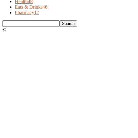
Health
48
Eats & Drinks
46
Pharmacy
17
©