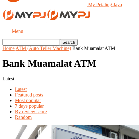
My Petaling Jaya
Menu
Home
ATM (Auto Teller Machine)
Bank Muamalat ATM
Bank Muamalat ATM
Latest
Latest
Featured posts
Most popular
7 days popular
By review score
Random