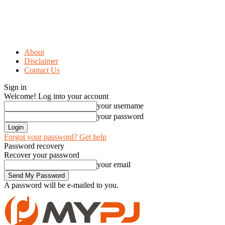
About
Disclaimer
Contact Us
Sign in
Welcome! Log into your account
your username
your password
Forgot your password? Get help
Password recovery
Recover your password
your email
A password will be e-mailed to you.