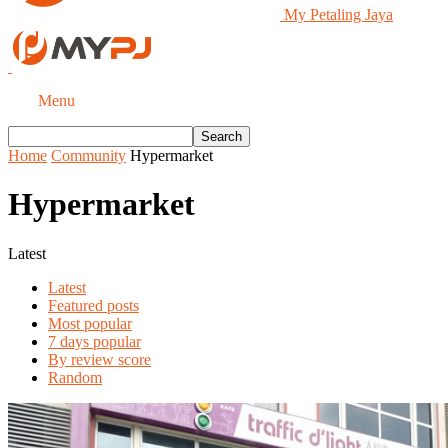
My Petaling Jaya
Menu
Home
Community
Hypermarket
Hypermarket
Latest
Latest
Featured posts
Most popular
7 days popular
By review score
Random