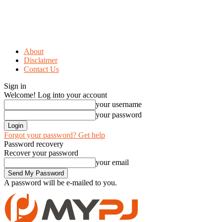
About
Disclaimer
Contact Us
Sign in
Welcome! Log into your account
your username
your password
Forgot your password? Get help
Password recovery
Recover your password
your email
A password will be e-mailed to you.