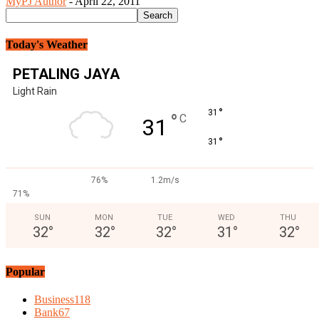
MyPJ Author
-
April 22, 2011
Today's Weather
PETALING JAYA
Light Rain
°
31
°
C
31
°
31
76%
1.2m/s
71%
SUN
MON
TUE
WED
THU
32
°
32
°
32
°
31
°
32
°
Popular
Business
118
Bank
67