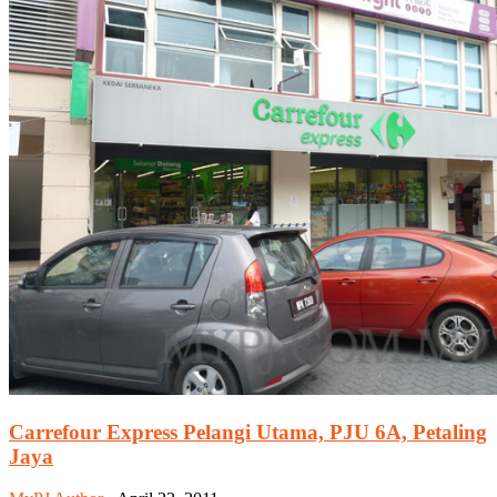
Carrefour Express Pelangi Utama, PJU 6A, Petaling
Jaya