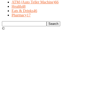
ATM (Auto Teller Machine)
66
Health
48
Eats & Drinks
46
Pharmacy
17
©