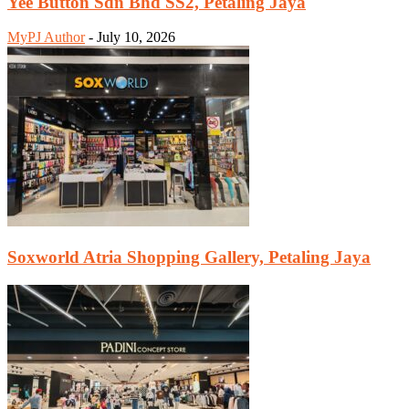
Yee Button Sdn Bhd SS2, Petaling Jaya
MyPJ Author
-
July 10, 2026
Soxworld Atria Shopping Gallery, Petaling Jaya