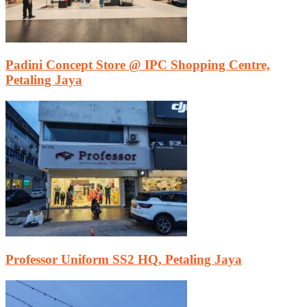
Padini Concept Store @ IPC Shopping Centre,
Petaling Jaya
Professor Uniform SS2 HQ, Petaling Jaya