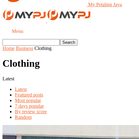
My Petaling Jaya
Menu
Home
Business
Clothing
Clothing
Latest
Latest
Featured posts
Most popular
7 days popular
By review score
Random