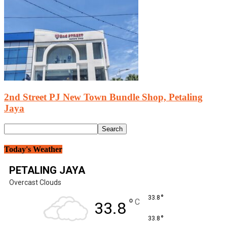
2nd Street PJ New Town Bundle Shop, Petaling
Jaya
Today's Weather
PETALING JAYA
Overcast Clouds
°
33.8
°
C
33.8
°
33.8