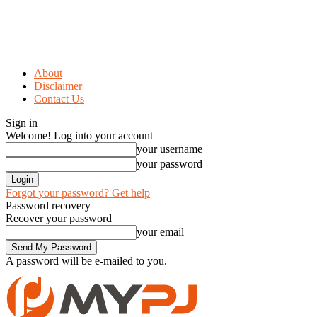
About
Disclaimer
Contact Us
Sign in
Welcome! Log into your account
your username
your password
Forgot your password? Get help
Password recovery
Recover your password
your email
A password will be e-mailed to you.