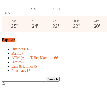
61%
2.4m/s
97%
SAT
SUN
MON
TUE
WED
35
°
34
°
33
°
32
°
30
°
Popular
Business
118
Bank
67
ATM (Auto Teller Machine)
66
Health
48
Eats & Drinks
46
Pharmacy
17
©