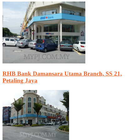
RHB Bank Damansara Utama Branch, SS 21,
Petaling Jaya