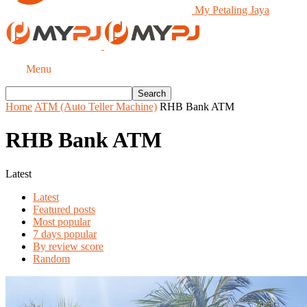
My Petaling Jaya
Menu
Home
ATM (Auto Teller Machine)
RHB Bank ATM
RHB Bank ATM
Latest
Latest
Featured posts
Most popular
7 days popular
By review score
Random