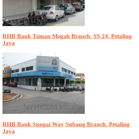
RHB Bank Taman Megah Branch, SS 24, Petaling
Jaya
RHB Bank Sungai Way Subang Branch, Petaling
Jaya