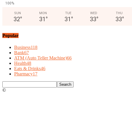
100%
SUN
MON
TUE
WED
THU
32
°
31
°
31
°
33
°
33
°
Popular
Business
118
Bank
67
ATM (Auto Teller Machine)
66
Health
48
Eats & Drinks
46
Pharmacy
17
©