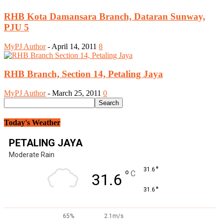
RHB Kota Damansara Branch, Dataran Sunway,
PJU 5
MyPJ Author
-
April 14, 2011
8
RHB Branch, Section 14, Petaling Jaya
MyPJ Author
-
March 25, 2011
0
Today's Weather
PETALING JAYA
Moderate Rain
°
31.6
°
C
31.6
°
31.6
65%
2.1m/s