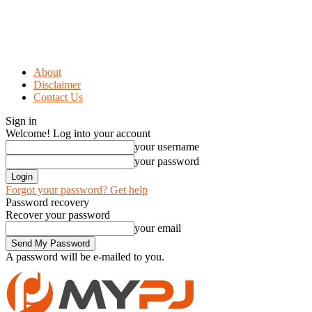
About
Disclaimer
Contact Us
Sign in
Welcome! Log into your account
your username
your password
Forgot your password? Get help
Password recovery
Recover your password
your email
A password will be e-mailed to you.