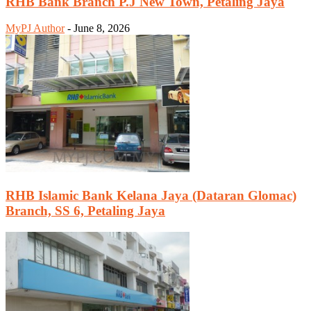
RHB Bank Branch P.J New Town, Petaling Jaya
MyPJ Author
-
June 8, 2026
RHB Islamic Bank Kelana Jaya (Dataran Glomac)
Branch, SS 6, Petaling Jaya