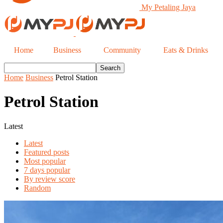
My Petaling Jaya
Home
Business
Community
Eats & Drinks
Home
Business
Petrol Station
Petrol Station
Latest
Latest
Featured posts
Most popular
7 days popular
By review score
Random