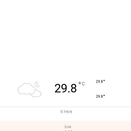
°
29.8
°
C
29.8
°
29.8
0.1m/s
SUN