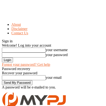
About
Disclaimer
Contact Us
Sign in
Welcome! Log into your account
your username
your password
Forgot your password? Get help
Password recovery
Recover your password
your email
A password will be e-mailed to you.