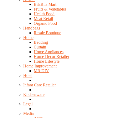
BilaBila Mart
Fruits & Vegetables
Health Food
Meat Retail
Organic Food
Handbags
Resale Boutique
Home
Bedding
Curtain
Home Appliances
Home Decor Retailer
Home Lifestyle
Home Improvement
MR DIY
Hotel
Infant Care Retailer
Kitchenware
Legal
Media