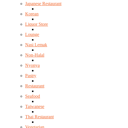
Japanese Restaurant
Korean
Liquor Store
Lounge
Nasi Lemak
Non-Halal
Nyonya
Pastry
Restaurant
Seafood
Taiwanese
Thai Restaurant
Vegetarian