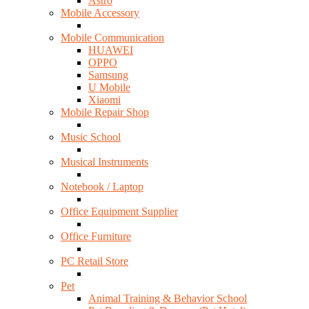
Astro
Mobile Accessory
Mobile Communication
HUAWEI
OPPO
Samsung
U Mobile
Xiaomi
Mobile Repair Shop
Music School
Musical Instruments
Notebook / Laptop
Office Equipment Supplier
Office Furniture
PC Retail Store
Pet
Animal Training & Behavior School