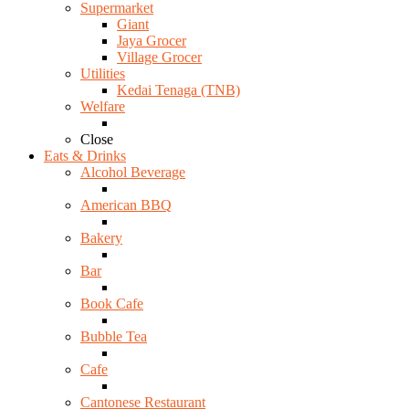
Supermarket
Giant
Jaya Grocer
Village Grocer
Utilities
Kedai Tenaga (TNB)
Welfare
Close
Eats & Drinks
Alcohol Beverage
American BBQ
Bakery
Bar
Book Cafe
Bubble Tea
Cafe
Cantonese Restaurant