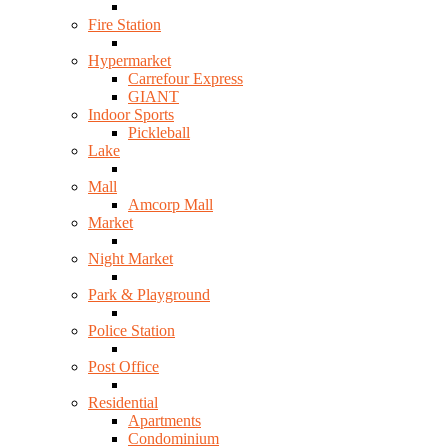
Fire Station
Hypermarket
Carrefour Express
GIANT
Indoor Sports
Pickleball
Lake
Mall
Amcorp Mall
Market
Night Market
Park & Playground
Police Station
Post Office
Residential
Apartments
Condominium