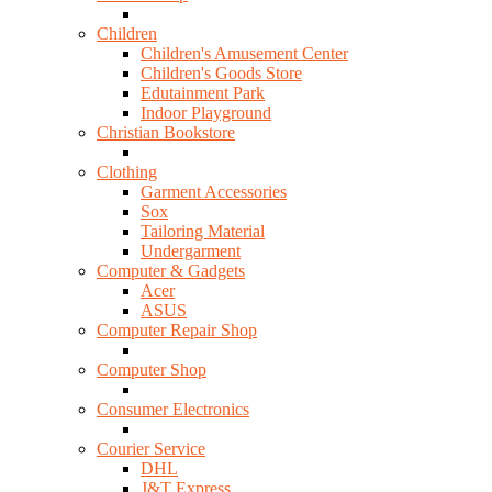
Children
Children's Amusement Center
Children's Goods Store
Edutainment Park
Indoor Playground
Christian Bookstore
Clothing
Garment Accessories
Sox
Tailoring Material
Undergarment
Computer & Gadgets
Acer
ASUS
Computer Repair Shop
Computer Shop
Consumer Electronics
Courier Service
DHL
J&T Express