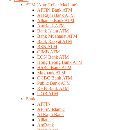
ATM (Auto Teller Machine)
AFFiN Bank ATM
Al Rajhi Bank ATM
Alliance Bank ATM
AmBank ATM
Bank Islam ATM
Bank Muamalat ATM
Bank Rakyat ATM
BSN ATM
CIMB ATM
EON Bank ATM
Hong Leong Bank ATM
HSBC Bank ATM
Maybank ATM
OCBC Bank ATM
Public Bank ATM
RHB Bank ATM
UOB ATM
Bank
AFFIN
AFFiN Islamic
Al Rajhi Bank
Alliance
AmBank