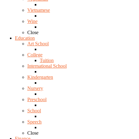
Vietnamese
Wine
Close
Education
Art School
College
Tuition
International School
Kindergarten
Nursery
Preschool
School
Speech
Close
Finance