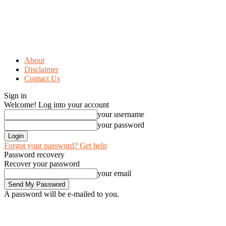
About
Disclaimer
Contact Us
Sign in
Welcome! Log into your account
your username
your password
Forgot your password? Get help
Password recovery
Recover your password
your email
A password will be e-mailed to you.