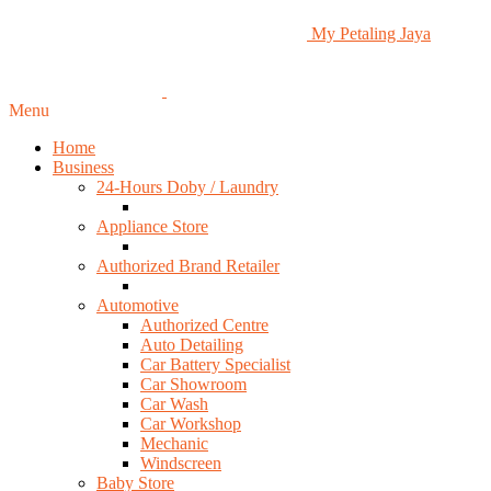
My Petaling Jaya
Menu
Home
Business
24-Hours Doby / Laundry
Appliance Store
Authorized Brand Retailer
Automotive
Authorized Centre
Auto Detailing
Car Battery Specialist
Car Showroom
Car Wash
Car Workshop
Mechanic
Windscreen
Baby Store