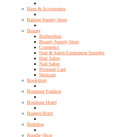
Bags & Accessories
Baking Supply Store
Beauty
Barbershop
Beauty Supply Store
Cosmetics
Hair & Salon Equipment Supplier
Hair Salon
Nail Salon
Personal Care
Skincare
Bookstore
Boutique Fashion
Boutique Hotel
Budget Hotel
Building
Bundle Shop