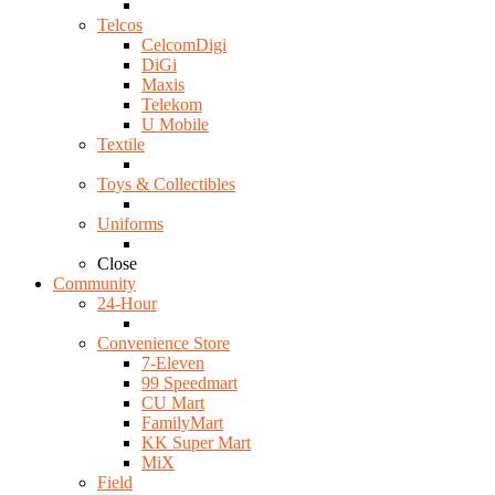
Telcos
CelcomDigi
DiGi
Maxis
Telekom
U Mobile
Textile
Toys & Collectibles
Uniforms
Close
Community
24-Hour
Convenience Store
7-Eleven
99 Speedmart
CU Mart
FamilyMart
KK Super Mart
MiX
Field