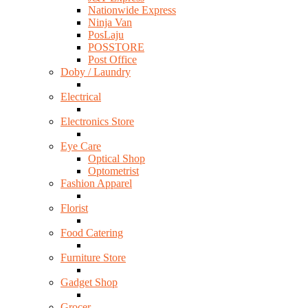
Nationwide Express
Ninja Van
PosLaju
POSSTORE
Post Office
Doby / Laundry
Electrical
Electronics Store
Eye Care
Optical Shop
Optometrist
Fashion Apparel
Florist
Food Catering
Furniture Store
Gadget Shop
Grocer