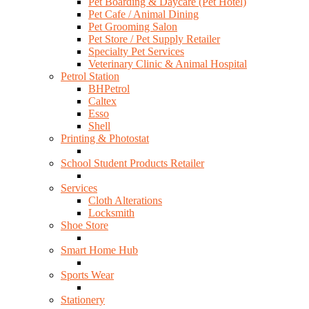
Pet Boarding & Daycare (Pet Hotel)
Pet Cafe / Animal Dining
Pet Grooming Salon
Pet Store / Pet Supply Retailer
Specialty Pet Services
Veterinary Clinic & Animal Hospital
Petrol Station
BHPetrol
Caltex
Esso
Shell
Printing & Photostat
School Student Products Retailer
Services
Cloth Alterations
Locksmith
Shoe Store
Smart Home Hub
Sports Wear
Stationery