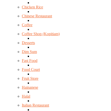
Chicken Rice
Chinese Restaurant
Coffee
Coffee Shop (Kopitiam)
Desserts
Dim Sum
Fast Food
Food Court
Fruit Store
Hainanese
Halal
Italian Restaurant