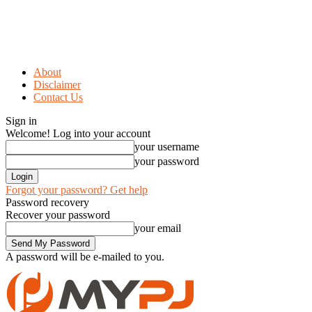
About
Disclaimer
Contact Us
Sign in
Welcome! Log into your account
your username
your password
Forgot your password? Get help
Password recovery
Recover your password
your email
A password will be e-mailed to you.