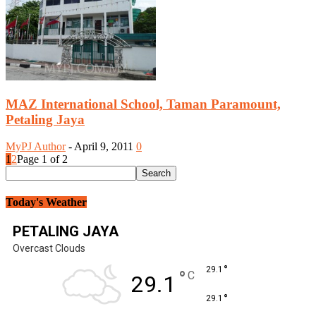
MAZ International School, Taman Paramount,
Petaling Jaya
MyPJ Author
-
April 9, 2011
0
1
2
Page 1 of 2
Today's Weather
PETALING JAYA
Overcast Clouds
°
29.1
°
C
29.1
°
29.1