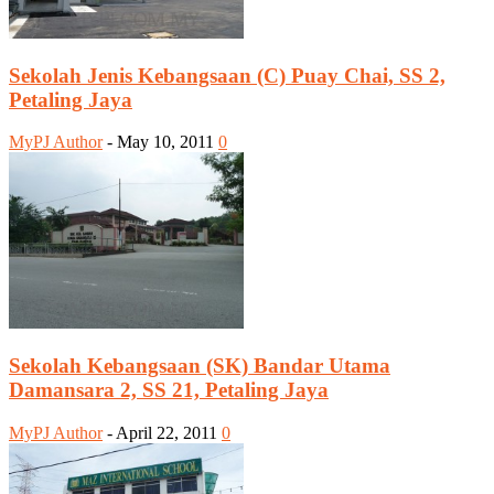
Sekolah Jenis Kebangsaan (C) Puay Chai, SS 2,
Petaling Jaya
MyPJ Author
-
May 10, 2011
0
Sekolah Kebangsaan (SK) Bandar Utama
Damansara 2, SS 21, Petaling Jaya
MyPJ Author
-
April 22, 2011
0