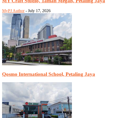
MY Craft Studio, Taman Megah, Petaling Jaya
MyPJ Author
-
July 17, 2026
Qosmo International School, Petaling Jaya