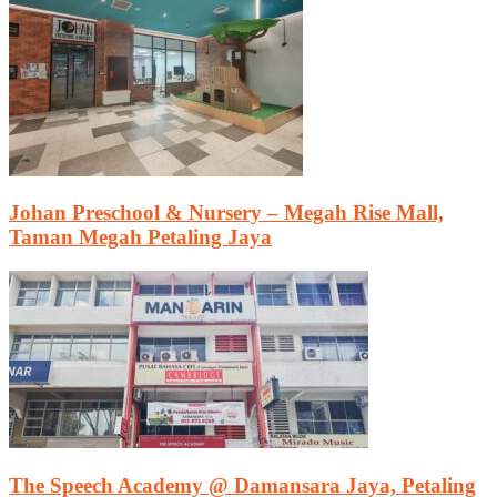
Johan Preschool & Nursery – Megah Rise Mall,
Taman Megah Petaling Jaya
The Speech Academy @ Damansara Jaya, Petaling