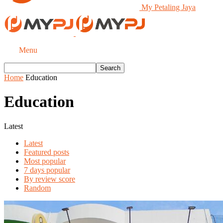
My Petaling Jaya
Menu
Home
Education
Education
Latest
Latest
Featured posts
Most popular
7 days popular
By review score
Random