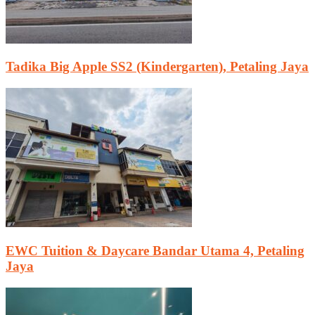
Tadika Big Apple SS2 (Kindergarten), Petaling Jaya
EWC Tuition & Daycare Bandar Utama 4, Petaling
Jaya