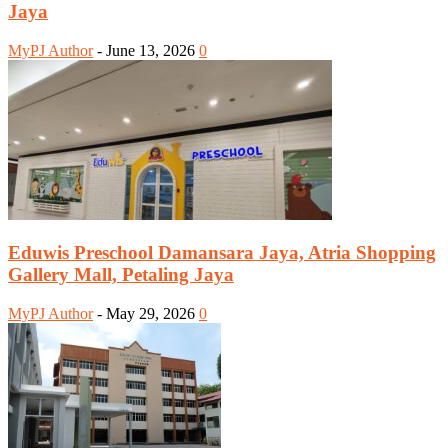
Jaya
MyPJ Author
-
June 13, 2026
0
Eduwis Preschool Damansara Jaya, Atria Shopping
Gallery Mall, Petaling Jaya
MyPJ Author
-
May 29, 2026
0