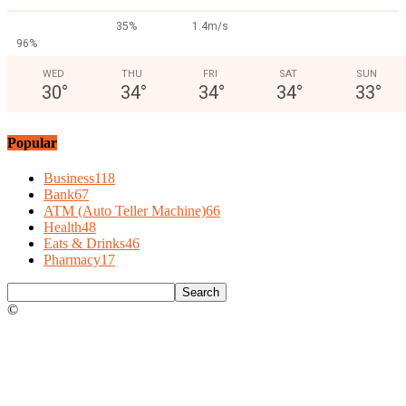
35%
1.4m/s
96%
WED
THU
FRI
SAT
SUN
30
°
34
°
34
°
34
°
33
°
Popular
Business
118
Bank
67
ATM (Auto Teller Machine)
66
Health
48
Eats & Drinks
46
Pharmacy
17
©