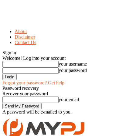
About
Disclaimer
Contact Us
Sign in
Welcome! Log into your account
your username
your password
Forgot your password? Get help
Password recovery
Recover your password
your email
A password will be e-mailed to you.