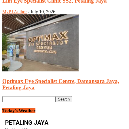
Lim Eye Specialist Clinic SS2, Petaling Jaya
MyPJ Author
-
July 10, 2026
Optimax Eye Specialist Centre, Damansara Jaya,
Petaling Jaya
Today's Weather
PETALING JAYA