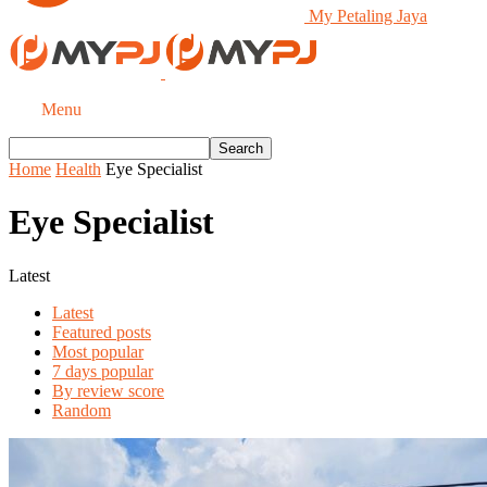
My Petaling Jaya
Menu
Home
Health
Eye Specialist
Eye Specialist
Latest
Latest
Featured posts
Most popular
7 days popular
By review score
Random