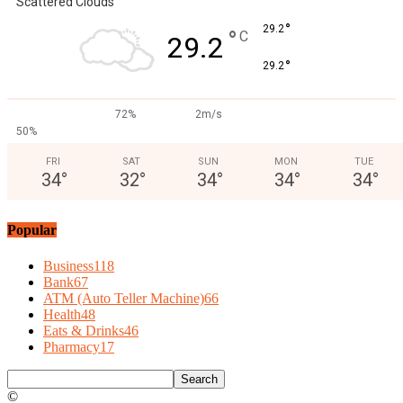
Scattered Clouds
°
29.2
°
C
29.2
°
29.2
72%
2m/s
50%
FRI
SAT
SUN
MON
TUE
34
°
32
°
34
°
34
°
34
°
Popular
Business
118
Bank
67
ATM (Auto Teller Machine)
66
Health
48
Eats & Drinks
46
Pharmacy
17
©