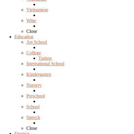
Vietnamese
Wine
Close
Education
Art School
College
Tuition
International School
Kindergarten
Nursery
Preschool
School
Speech
Close
Finance