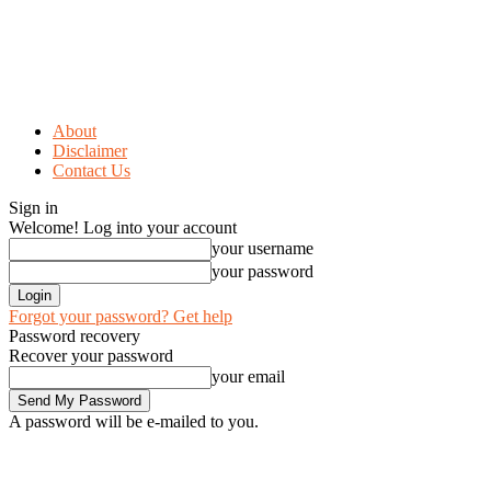
About
Disclaimer
Contact Us
Sign in
Welcome! Log into your account
your username
your password
Forgot your password? Get help
Password recovery
Recover your password
your email
A password will be e-mailed to you.