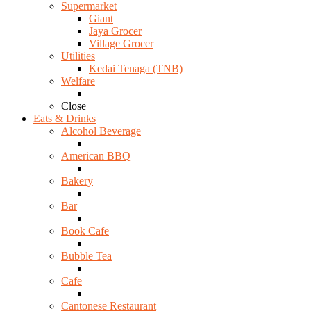
Supermarket
Giant
Jaya Grocer
Village Grocer
Utilities
Kedai Tenaga (TNB)
Welfare
Close
Eats & Drinks
Alcohol Beverage
American BBQ
Bakery
Bar
Book Cafe
Bubble Tea
Cafe
Cantonese Restaurant