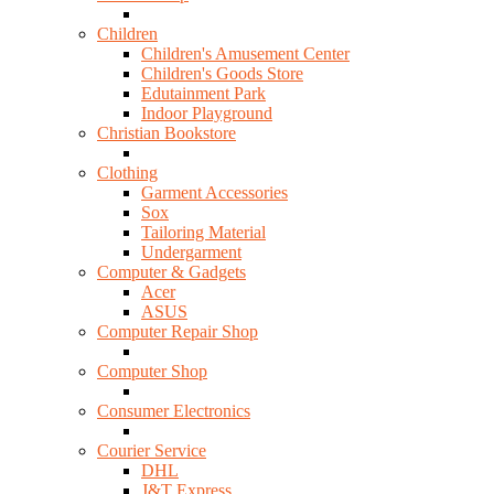
Children
Children's Amusement Center
Children's Goods Store
Edutainment Park
Indoor Playground
Christian Bookstore
Clothing
Garment Accessories
Sox
Tailoring Material
Undergarment
Computer & Gadgets
Acer
ASUS
Computer Repair Shop
Computer Shop
Consumer Electronics
Courier Service
DHL
J&T Express