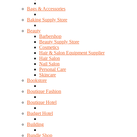
Bags & Accessories
Baking Supply Store
Beauty
Barbershop
Beauty Supply Store
Cosmetics
Hair & Salon Equipment Supplier
Hair Salon
Nail Salon
Personal Care
Skincare
Bookstore
Boutique Fashion
Boutique Hotel
Budget Hotel
Building
Bundle Shop