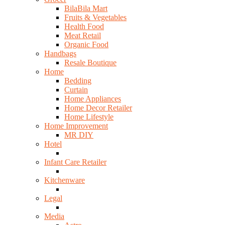
BilaBila Mart
Fruits & Vegetables
Health Food
Meat Retail
Organic Food
Handbags
Resale Boutique
Home
Bedding
Curtain
Home Appliances
Home Decor Retailer
Home Lifestyle
Home Improvement
MR DIY
Hotel
Infant Care Retailer
Kitchenware
Legal
Media