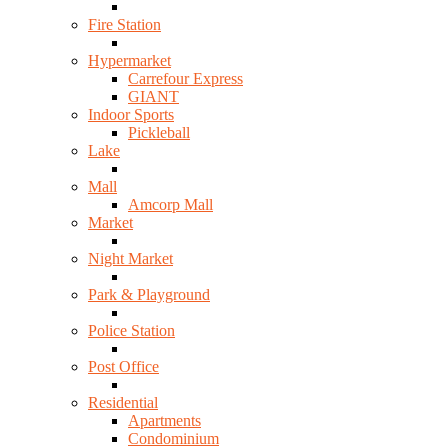
Fire Station
Hypermarket
Carrefour Express
GIANT
Indoor Sports
Pickleball
Lake
Mall
Amcorp Mall
Market
Night Market
Park & Playground
Police Station
Post Office
Residential
Apartments
Condominium