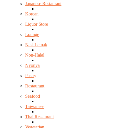
Japanese Restaurant
Korean
Liquor Store
Lounge
Nasi Lemak
Non-Halal
Nyonya
Pastry
Restaurant
Seafood
Taiwanese
Thai Restaurant
Vegetarian