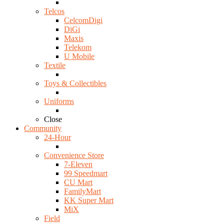
Telcos
CelcomDigi
DiGi
Maxis
Telekom
U Mobile
Textile
Toys & Collectibles
Uniforms
Close
Community
24-Hour
Convenience Store
7-Eleven
99 Speedmart
CU Mart
FamilyMart
KK Super Mart
MiX
Field