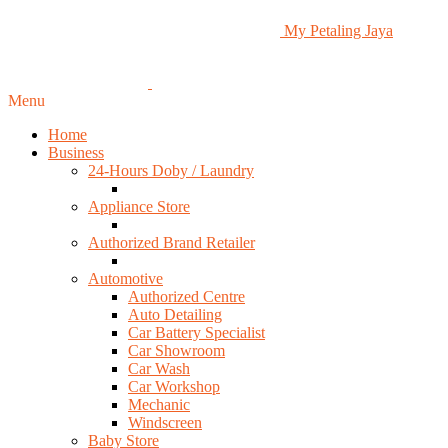
My Petaling Jaya
Menu
Home
Business
24-Hours Doby / Laundry
Appliance Store
Authorized Brand Retailer
Automotive
Authorized Centre
Auto Detailing
Car Battery Specialist
Car Showroom
Car Wash
Car Workshop
Mechanic
Windscreen
Baby Store