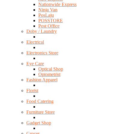
Nationwide Express
Ninja Van
PosLaju
POSSTORE
Post Office
Doby / Laundry
Electrical
Electronics Store
Eye Care
Optical Shop
Optometrist
Fashion Apparel
Florist
Food Catering
Furniture Store
Gadget Shop
Grocer