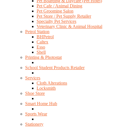
Pet Boarding & Daycare (Pet Hotel)
Pet Cafe / Animal Dining
Pet Grooming Salon
Pet Store / Pet Supply Retailer
Specialty Pet Services
Veterinary Clinic & Animal Hospital
Petrol Station
BHPetrol
Caltex
Esso
Shell
Printing & Photostat
School Student Products Retailer
Services
Cloth Alterations
Locksmith
Shoe Store
Smart Home Hub
Sports Wear
Stationery