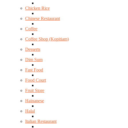
Chicken Rice
Chinese Restaurant
Coffee
Coffee Shop (Kopitiam)
Desserts
Dim Sum
Fast Food
Food Court
Fruit Store
Hainanese
Halal
Italian Restaurant