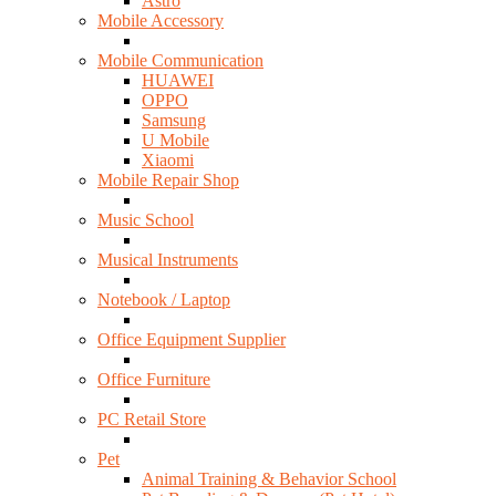
Astro
Mobile Accessory
Mobile Communication
HUAWEI
OPPO
Samsung
U Mobile
Xiaomi
Mobile Repair Shop
Music School
Musical Instruments
Notebook / Laptop
Office Equipment Supplier
Office Furniture
PC Retail Store
Pet
Animal Training & Behavior School