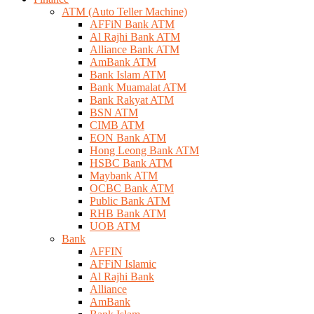
ATM (Auto Teller Machine)
AFFiN Bank ATM
Al Rajhi Bank ATM
Alliance Bank ATM
AmBank ATM
Bank Islam ATM
Bank Muamalat ATM
Bank Rakyat ATM
BSN ATM
CIMB ATM
EON Bank ATM
Hong Leong Bank ATM
HSBC Bank ATM
Maybank ATM
OCBC Bank ATM
Public Bank ATM
RHB Bank ATM
UOB ATM
Bank
AFFIN
AFFiN Islamic
Al Rajhi Bank
Alliance
AmBank