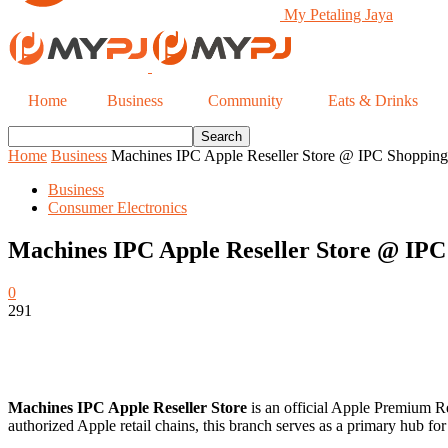
My Petaling Jaya
Home
Business
Community
Eats & Drinks
Home
Business
Machines IPC Apple Reseller Store @ IPC Shopping 
Business
Consumer Electronics
Machines IPC Apple Reseller Store @ IPC 
0
291
Machines IPC Apple Reseller Store
is an official Apple Premium Re
authorized Apple retail chains, this branch serves as a primary hub f