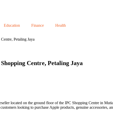
Education
Finance
Health
Centre, Petaling Jaya
Shopping Centre, Petaling Jaya
seller located on the ground floor of the IPC Shopping Centre in Mutia
or customers looking to purchase Apple products, genuine accessories, a