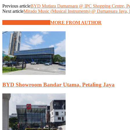
Previous article
BYD Mutiara Damansara @ IPC Shopping Centre, Pet
Next article
Mirado Music (Musical Instruments) @ Damansara Jaya, P
RELATED ARTICLES
MORE FROM AUTHOR
BYD Showroom Bandar Utama, Petaling Jaya