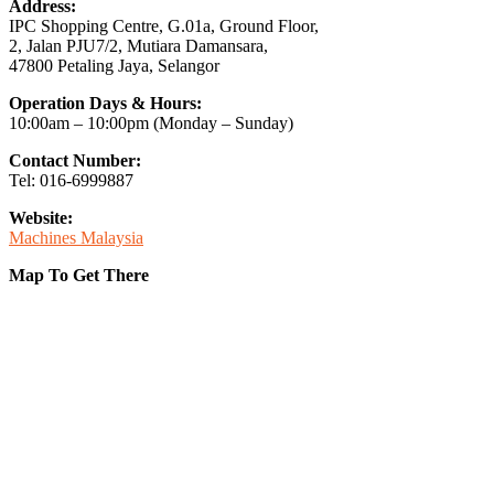
Address:
IPC Shopping Centre, G.01a, Ground Floor,
2, Jalan PJU7/2, Mutiara Damansara,
47800 Petaling Jaya, Selangor
Operation Days & Hours:
10:00am – 10:00pm (Monday – Sunday)
Contact Number:
Tel: 016-6999887
Website:
Machines Malaysia
Map To Get There