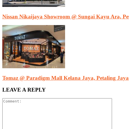
Nissan Nikaijaya Showroom @ Sungai Kayu Ara, Pet
Tomaz @ Paradigm Mall Kelana Jaya, Petaling Jaya
LEAVE A REPLY