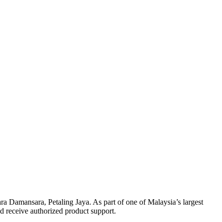
ra Damansara, Petaling Jaya. As part of one of Malaysia’s largest
nd receive authorized product support.