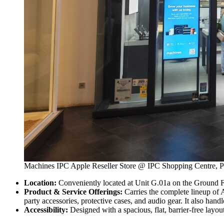
Machines IPC Apple Reseller Store @ IPC Shopping Centre, Pe
Location:
Conveniently located at Unit G.01a on the Ground Flo
Product & Service Offerings:
Carries the complete lineup of
party accessories, protective cases, and audio gear. It also hand
Accessibility:
Designed with a spacious, flat, barrier-free layou