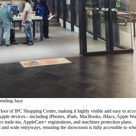
taling Jaya
or of IPC Shopping Centre, making it highly visible and easy to access
 Apple devices—including iPhones, iPads, MacBooks, iMacs, Apple Wa
les trade-ins, AppleCare+ registrations, and machines protection plans.
t and wide entryways, ensuring the showroom is fully accessible to wheel