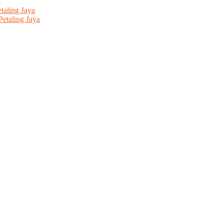
aling Jaya
etaling Jaya