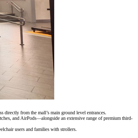
 directly from the mall’s main ground level entrances.
tches, and AirPods—alongside an extensive range of premium third-
chair users and families with strollers.