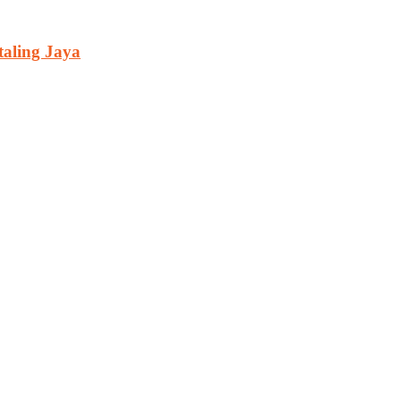
aling Jaya