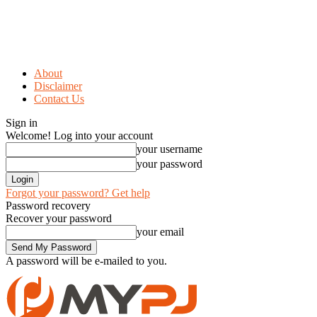
About
Disclaimer
Contact Us
Sign in
Welcome! Log into your account
your username
your password
Forgot your password? Get help
Password recovery
Recover your password
your email
A password will be e-mailed to you.